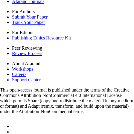
Afarand Journals
For Authors
Submit Your Paper
Track Your Paper
For Editors
Publishing Ethics Resource Kit
Peer Reviewing
Review Process
About Afarand
Workshops
Careers
Support Center
This open-access journal is published under the terms of the Creative
Commons Attribution-NonCommercial 4.0 International License
which permits Share (copy and redistribute the material in any medium
or format) and Adapt (remix, transform, and build upon the material)
under the Attribution-NonCommercial terms.