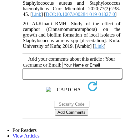
Staphylococcus aureus and Staphylococcus
haemolyticus. Curr Microbiol. 2020;77(2):238-
45. [
Link
] [
DOI:10.1007/s00284-019-01827-0
]
20. Al-Kinani RMH. Study of the effect of
camphor (Cinnamomumcamphora) on the
growth and biofilm formation of local isolates of
Staphylococcus aureus spp [dissertation]. Kufa:
University of Kufa; 2019. [Arabic] [
Link
]
Add your comments about this article : Your
username or Email:
For Readers
View Articles