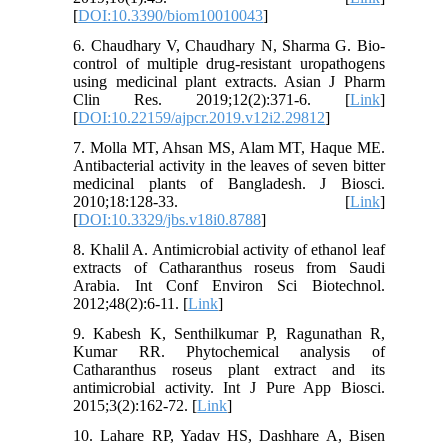
[
DOI:10.3390/biom10010043
]
6. Chaudhary V, Chaudhary N, Sharma G. Bio-
control of multiple drug-resistant uropathogens
using medicinal plant extracts. Asian J Pharm
Clin Res. 2019;12(2):371-6. [
Link
]
[
DOI:10.22159/ajpcr.2019.v12i2.29812
]
7. Molla MT, Ahsan MS, Alam MT, Haque ME.
Antibacterial activity in the leaves of seven bitter
medicinal plants of Bangladesh. J Biosci.
2010;18:128-33. [
Link
]
[
DOI:10.3329/jbs.v18i0.8788
]
8. Khalil A. Antimicrobial activity of ethanol leaf
extracts of Catharanthus roseus from Saudi
Arabia. Int Conf Environ Sci Biotechnol.
2012;48(2):6-11. [
Link
]
9. Kabesh K, Senthilkumar P, Ragunathan R,
Kumar RR. Phytochemical analysis of
Catharanthus roseus plant extract and its
antimicrobial activity. Int J Pure App Biosci.
2015;3(2):162-72. [
Link
]
10. Lahare RP, Yadav HS, Dashhare A, Bisen