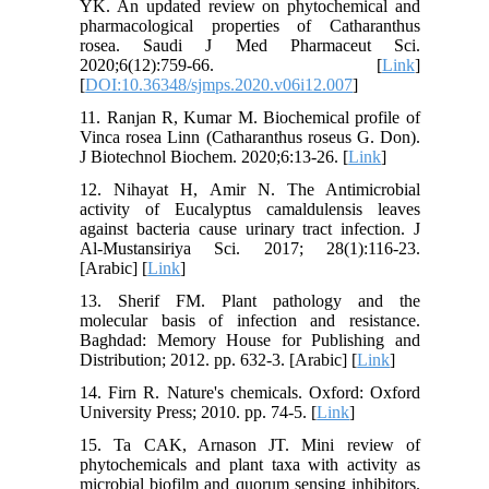
YK. An updated review on phytochemical and
pharmacological properties of Catharanthus
rosea. Saudi J Med Pharmaceut Sci.
2020;6(12):759-66. [
Link
]
[
DOI:10.36348/sjmps.2020.v06i12.007
]
11. Ranjan R, Kumar M. Biochemical profile of
Vinca rosea Linn (Catharanthus roseus G. Don).
J Biotechnol Biochem. 2020;6:13-26. [
Link
]
12. Nihayat H, Amir N. The Antimicrobial
activity of Eucalyptus camaldulensis leaves
against bacteria cause urinary tract infection. J
Al-Mustansiriya Sci. 2017; 28(1):116-23.
[Arabic] [
Link
]
13. Sherif FM. Plant pathology and the
molecular basis of infection and resistance.
Baghdad: Memory House for Publishing and
Distribution; 2012. pp. 632-3. [Arabic] [
Link
]
14. Firn R. Nature's chemicals. Oxford: Oxford
University Press; 2010. pp. 74-5. [
Link
]
15. Ta CAK, Arnason JT. Mini review of
phytochemicals and plant taxa with activity as
microbial biofilm and quorum sensing inhibitors.