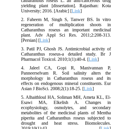
catharanthus roseus L. an anti-cancerous drug
yielding plant [dissertation]. Rajasthan: Kota
University; 2016. [Arabic] [
Link
]
2. Faheem M, Singh S, Tanwer BS. In vitro
regeneration of multiplication shoots in
Catharanthus roseus an important medicinal
plant. Adv Appl Sci Res. 2011;2:208-313.
[Persian] [
Link
]
3. Patil PJ, Ghosh JS. Antimicrobial activity of
Catharanthus roseus-a detailed study. Br J
Pharmacol Toxicol. 2010;1(1):40-4. [
Link
]
4. Jaleel CA, Gopi R, Manivannan P,
Panneerselvam R. Soil salinity alters the
morphology in Catharanthus roseus and its
effects on endogenous mineral constituents. Eur
Asian J BioSci. 2008;2(1):18-25. [
Link
]
5. Alhaithloul HA, Soliman MH, Ameta KL, El-
Esawi MA, Elkelish A. Changes in
ecophysiology, osmolytes, and secondary
metabolites of the medicinal plants of Mentha
piperita and Catharanthus roseus subjected to
drought and heat stress. Biomolecules.
2019;10(1):43. [
Link
]