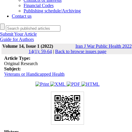
Conflicts of interests
Financial Codes
Publishing schedule/Archiving
Contact us
Submit Your Article
Guide for Authors
Volume 14, Issue 1 (2022)
Iran J War Public Health 2022
14(1): 59-64
|
Back to browse issues page
Article Type:
Original Research
Subject:
Veterans or Handicapped Health
History