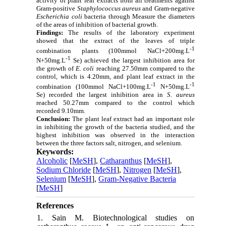
activity of plant leaf extracts from all treatments against
Gram-positive
Staphylococcus aureus
and Gram-negative
Escherichia coli
bacteria through Measure the diameters
of the areas of inhibition of bacterial growth.
Findings:
The results of the laboratory experiment
showed that the extract of the leaves of triple
-1
combination plants (100mmol NaCl+200mg.L
-1
N+50mg.L
Se) achieved the largest inhibition area for
the growth of
E. coli
reaching 27.50mm compared to the
control, which is 4.20mm, and plant leaf extract in the
-1
-1
combination (100mmol NaCl+100mg.L
N+50mg.L
Se) recorded the largest inhibition area in
S. aureus
reached 50.27mm compared to the control which
recorded 9.10mm.
Conclusion:
The
plant leaf extract had an important role
in inhibiting the growth of the bacteria studied, and the
highest inhibition was observed in the interaction
between the three factors salt, nitrogen, and selenium.
Keywords:
Alcoholic
[
MeSH
],
Catharanthus
[
MeSH
],
Sodium Chloride
[
MeSH
],
Nitrogen
[
MeSH
],
Selenium
[
MeSH
],
Gram-Negative Bacteria
[
MeSH
]
References
1. Sain M. Biotechnological studies on