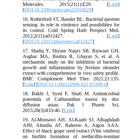
Molecules. 2015;21(1):E29. [
Link
]
[
DOI:10.3390/molecules21010029
]
16. Rutherford ST, Bassler BL. Bacterial quorum
sensing: its role in virulence and possibilities for
its control. Cold Spring Harb Perspect Med.
2012;2(11):a012427. [
Link
]
[
DOI:10.1101/cshperspect.a012427
]
17. Shafiq Y, Shyum Naqvi SB, Rizwani GH,
Asghar MA, Bushra R, Ghayas S, et al. A
mechanistic study on the inhibition of bacterial
growth and inflammation by Nerium oleander
extract with comprehensive in vivo safety profile.
BMC Complement Med Ther. 2021;21:135.
[
Link
] [
DOI:10.1186/s12906-021-03308-z
]
18. Bakht J, Syed F, Shafi M. Antimicrobial
potentials of Catharanthus roseus by disc
diffusion assay. Pak J Pharm Sci.
2015;28(3):833-40. [
Link
]
19. Al-Mousawi AH, Al-Kaabi SJ, Albaghdadi
AJH, Almulla AF, Raheem A, Algon AAA.
Effect of black grape seed extract (Vitis vinifera)
on biofilm formation of methicillin-resistant