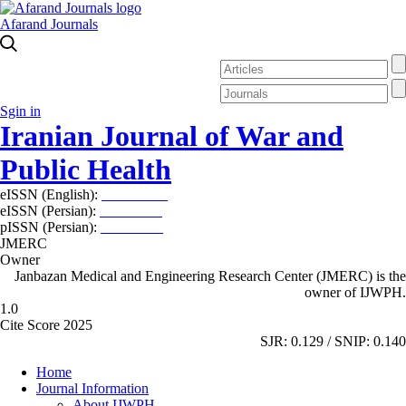
Afarand Journals
Sgin in
Iranian Journal of War and
Public Health
eISSN (English):
2980-969X
eISSN (Persian):
2008-2630
pISSN (Persian):
2008-2622
JMERC
Owner
Janbazan Medical and Engineering Research Center (JMERC) is the
owner of IJWPH.
1.0
Cite Score 2025
SJR: 0.129 / SNIP: 0.140
Home
Journal Information
About IJWPH