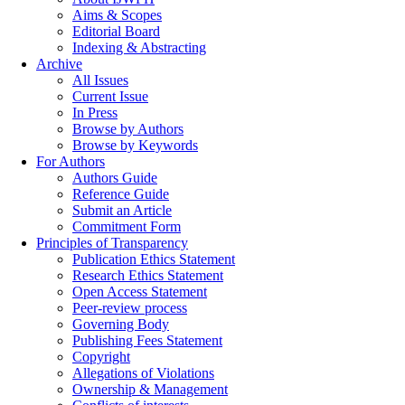
Aims & Scopes
Editorial Board
Indexing & Abstracting
Archive
All Issues
Current Issue
In Press
Browse by Authors
Browse by Keywords
For Authors
Authors Guide
Reference Guide
Submit an Article
Commitment Form
Principles of Transparency
Publication Ethics Statement
Research Ethics Statement
Open Access Statement
Peer-review process
Governing Body
Publishing Fees Statement
Copyright
Allegations of Violations
Ownership & Management