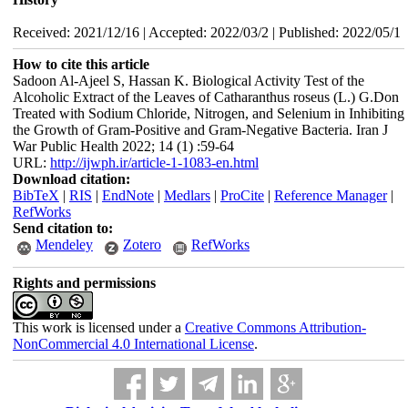
Received: 2021/12/16 | Accepted: 2022/03/2 | Published: 2022/05/1
How to cite this article
Sadoon Al-Ajeel S, Hassan K. Biological Activity Test of the
Alcoholic Extract of the Leaves of Catharanthus roseus (L.) G.Don
Treated with Sodium Chloride, Nitrogen, and Selenium in Inhibiting
the Growth of Gram-Positive and Gram-Negative Bacteria. Iran J
War Public Health 2022; 14 (1) :59-64
URL:
http://ijwph.ir/article-1-1083-en.html
Download citation:
BibTeX
|
RIS
|
EndNote
|
Medlars
|
ProCite
|
Reference Manager
|
RefWorks
Send citation to:
Mendeley
Zotero
RefWorks
Rights and permissions
This work is licensed under a
Creative Commons Attribution-
NonCommercial 4.0 International License
.