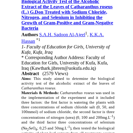
Biological Activity Test of the Alcoholic
Extract of the Leaves of Catharanthus roseus
(L.) G.Don Treated with Sodium Chloride,
Nitrogen, and Selenium in Inhibiting the
Growth of Gram-Positive and Gram-Negative
Bacteria
1
Authors
S.A.H. Sadoon Al-Ajeel
,
K.K.A.
*
1
Hassan
1- Faculty of Education for Girls, University of
Kufa, Kufa, Iraq
* Corresponding Author Address: Faculty of
Education for Girls, University of Kufa, Kufa,
Iraq (Kawthark.jibreen@uokufa.edu.iq)
Abstract
(2579 Views)
Aims:
This study aimed to determine the biological
activity test of the alcoholic extract of the leaves of
Catharanthus roseus
.
Materials & Methods:
Catharanthus roseus
was used in
the implementation of the experiment and it included
three factors: the first factor is watering the plants with
three concentrations of sodium chloride salt (0, 50, and
100mmol) of sodium chloride, the second factor is three
-1
concentrations of nitrogen (urea) (0, 100 and 200mg.L
)
and the third factor three concentrations of selenium
-1
(Na
SeO
; 0,25 and 50mg.L
), then tested the biological
2
4