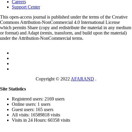
Careers
Support Center
This open-access journal is published under the terms of the Creative
Commons Attribution-NonCommercial 4.0 International License
which permits Share (copy and redistribute the material in any medium
or format) and Adapt (remix, transform, and build upon the material)
under the Attribution-NonCommercial terms.
Copyright © 2022
AFARAND
.
Site Statistics
Registered users: 2169 users
Online users: 1 users
Guest users: 165 users
All visits: 16589818 visits
Visits in 24 Hours: 60358 visits