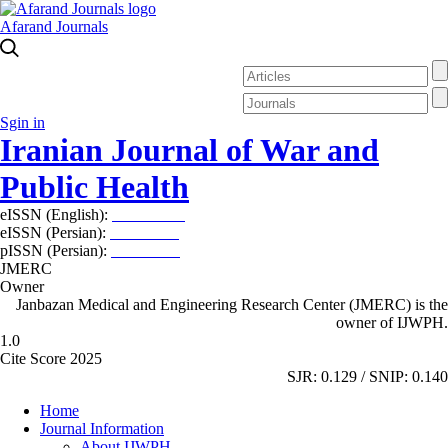
Afarand Journals
Sgin in
Iranian Journal of War and
Public Health
eISSN (English):
2980-969X
eISSN (Persian):
2008-2630
pISSN (Persian):
2008-2622
JMERC
Owner
Janbazan Medical and Engineering Research Center (JMERC) is the
owner of IJWPH.
1.0
Cite Score 2025
SJR: 0.129 / SNIP: 0.140
Home
Journal Information
About IJWPH