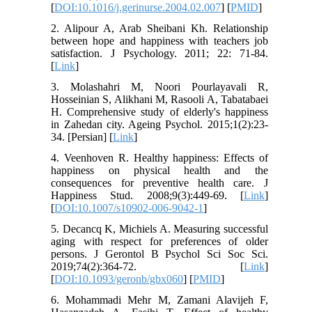
[
DOI:10.1016/j.gerinurse.2004.02.007
] [
PMID
]
2. Alipour A, Arab Sheibani Kh. Relationship
between hope and happiness with teachers job
satisfaction. J Psychology. 2011; 22: 71-84.
[
Link
]
3. Molashahri M, Noori Pourlayavali R,
Hosseinian S, Alikhani M, Rasooli A, Tabatabaei
H. Comprehensive study of elderly's happiness
in Zahedan city. Ageing Psychol. 2015;1(2):23-
34. [Persian] [
Link
]
4. Veenhoven R. Healthy happiness: Effects of
happiness on physical health and the
consequences for preventive health care. J
Happiness Stud. 2008;9(3):449-69. [
Link
]
[
DOI:10.1007/s10902-006-9042-1
]
5. Decancq K, Michiels A. Measuring successful
aging with respect for preferences of older
persons. J Gerontol B Psychol Sci Soc Sci.
2019;74(2):364-72. [
Link
]
[
DOI:10.1093/geronb/gbx060
] [
PMID
]
6. Mohammadi Mehr M, Zamani Alavijeh F,