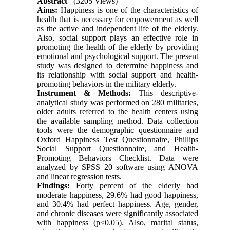
Abstract
(3205 Views)
Aims:
Happiness is one of the characteristics of
health that is necessary for empowerment as well
as the active and independent life of the elderly.
Also, social support plays an effective role in
promoting the health of the elderly by providing
emotional and psychological support. The present
study was designed to determine happiness and
its relationship with social support and health-
promoting behaviors in the military elderly.
Instrument & Methods:
This descriptive-
analytical study was performed on 280 militaries,
older adults referred to the health centers using
the available sampling method. Data collection
tools were the demographic questionnaire and
Oxford Happiness Test Questionnaire, Phillips
Social Support Questionnaire, and Health-
Promoting Behaviors Checklist. Data were
analyzed by SPSS 20 software using ANOVA
and linear regression tests.
Findings:
Forty percent of the elderly had
moderate happiness, 29.6% had good happiness,
and 30.4% had perfect happiness. Age, gender,
and chronic diseases were significantly associated
with happiness (p<0.05). Also, marital status,