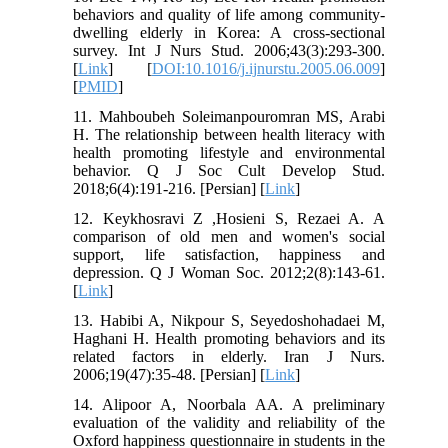
behaviors and quality of life among community-
dwelling elderly in Korea: A cross-sectional
survey. Int J Nurs Stud. 2006;43(3):293-300.
[
Link
] [
DOI:10.1016/j.ijnurstu.2005.06.009
]
[
PMID
]
11. Mahboubeh Soleimanpouromran MS, Arabi
H. The relationship between health literacy with
health promoting lifestyle and environmental
behavior. Q J Soc Cult Develop Stud.
2018;6(4):191-216. [Persian] [
Link
]
12. Keykhosravi Z ,Hosieni S, Rezaei A. A
comparison of old men and women's social
support, life satisfaction, happiness and
depression. Q J Woman Soc. 2012;2(8):143-61.
[
Link
]
13. Habibi A, Nikpour S, Seyedoshohadaei M,
Haghani H. Health promoting behaviors and its
related factors in elderly. Iran J Nurs.
2006;19(47):35-48. [Persian] [
Link
]
14. Alipoor A, Noorbala AA. A preliminary
evaluation of the validity and reliability of the
Oxford happiness questionnaire in students in the