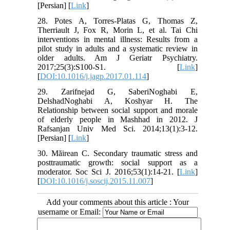
[Persian] [
Link
]
28. Potes A, Torres-Platas G, Thomas Z,
Therriault J, Fox R, Morin L, et al. Tai Chi
interventions in mental illness: Results from a
pilot study in adults and a systematic review in
older adults. Am J Geriatr Psychiatry.
2017;25(3):S100-S1. [
Link
]
[
DOI:10.1016/j.jagp.2017.01.114
]
29. Zarifnejad G, SaberiNoghabi E,
DelshadNoghabi A, Koshyar H. The
Relationship between social support and morale
of elderly people in Mashhad in 2012. J
Rafsanjan Univ Med Sci. 2014;13(1):3-12.
[Persian] [
Link
]
30. Măirean C. Secondary traumatic stress and
posttraumatic growth: social support as a
moderator. Soc Sci J. 2016;53(1):14-21. [
Link
]
[
DOI:10.1016/j.soscij.2015.11.007
]
Add your comments about this article : Your
username or Email: