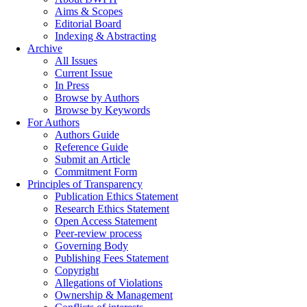
Aims & Scopes
Editorial Board
Indexing & Abstracting
Archive
All Issues
Current Issue
In Press
Browse by Authors
Browse by Keywords
For Authors
Authors Guide
Reference Guide
Submit an Article
Commitment Form
Principles of Transparency
Publication Ethics Statement
Research Ethics Statement
Open Access Statement
Peer-review process
Governing Body
Publishing Fees Statement
Copyright
Allegations of Violations
Ownership & Management