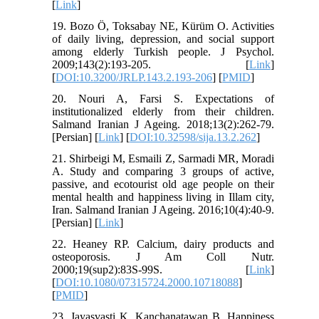
[
Link
]
19. Bozo Ö, Toksabay NE, Kürüm O. Activities
of daily living, depression, and social support
among elderly Turkish people. J Psychol.
2009;143(2):193-205. [
Link
]
[
DOI:10.3200/JRLP.143.2.193-206
] [
PMID
]
20. Nouri A, Farsi S. Expectations of
institutionalized elderly from their children.
Salmand Iranian J Ageing. 2018;13(2):262-79.
[Persian] [
Link
] [
DOI:10.32598/sija.13.2.262
]
21. Shirbeigi M, Esmaili Z, Sarmadi MR, Moradi
A. Study and comparing 3 groups of active,
passive, and ecotourist old age people on their
mental health and happiness living in Illam city,
Iran. Salmand Iranian J Ageing. 2016;10(4):40-9.
[Persian] [
Link
]
22. Heaney RP. Calcium, dairy products and
osteoporosis. J Am Coll Nutr.
2000;19(sup2):83S-99S. [
Link
]
[
DOI:10.1080/07315724.2000.10718088
]
[
PMID
]
23. Jayasvasti K, Kanchanatawan B. Happiness