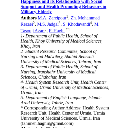
Happiness and its Relationship with Social
Support and Health Promoting Behaviors in
Military Elderly
1
Authors
M.A. Zareipour
,
Zh. Mohammad
2
3
4
Rezaei
,
M.S. Jadgal
,
S. Khodavandi
,
M.
5
*
4
Tasouji Azari
,
F. Haghi
1- Department of Public Health, School of
Health, Khoy University of Medical Sciences,
Khoy, Iran
2- Student Research Committee, School of
Nursing and Midwifery, Shahid Beheshti
University of Medical Sciences, Tehran, Iran
3- Department of Public Health, School of
Nursing, Iranshahr University of Medical
Sciences, Chabahar, Iran
4- Health System Research Unit, Health Center
of Urmia, Urmia University of Medical Sciences,
Urmia, Iran
5- Department of English Language, Islamic
Azad University, Tabriz, Iran
* Corresponding Author Address: Health System
Research Unit, Health Center of Urmia, Urmia
University of Medical Sciences, Urmia, Iran
(fahimeh.haghii@gmail.com)