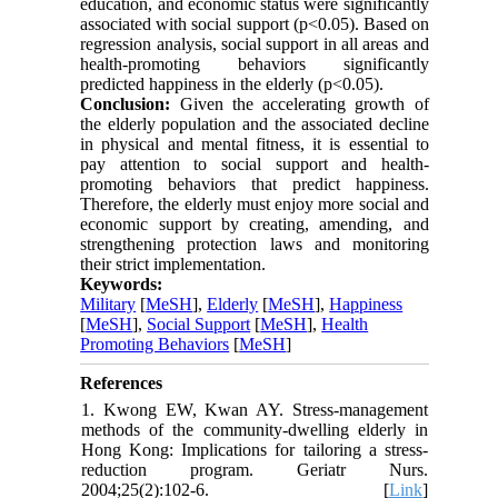
education, and economic status were significantly
associated with social support (p<0.05). Based on
regression analysis, social support in all areas and
health-promoting behaviors significantly
predicted happiness in the elderly (p<0.05).
Conclusion:
Given the accelerating growth of
the elderly population and the associated decline
in physical and mental fitness, it is essential to
pay attention to social support and health-
promoting behaviors that predict happiness.
Therefore, the elderly must enjoy more social and
economic support by creating, amending, and
strengthening protection laws and monitoring
their strict implementation.
Keywords:
Military
[
MeSH
],
Elderly
[
MeSH
],
Happiness
[
MeSH
],
Social Support
[
MeSH
],
Health
Promoting Behaviors
[
MeSH
]
References
1. Kwong EW, Kwan AY. Stress-management
methods of the community-dwelling elderly in
Hong Kong: Implications for tailoring a stress-
reduction program. Geriatr Nurs.
2004;25(2):102-6. [
Link
]