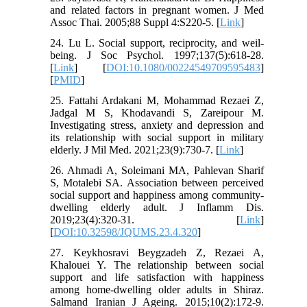
and related factors in pregnant women. J Med
Assoc Thai. 2005;88 Suppl 4:S220-5. [
Link
]
24. Lu L. Social support, reciprocity, and weil-
being. J Soc Psychol. 1997;137(5):618-28.
[
Link
] [
DOI:10.1080/00224549709595483
]
[
PMID
]
25. Fattahi Ardakani M, Mohammad Rezaei Z,
Jadgal M S, Khodavandi S, Zareipour M.
Investigating stress, anxiety and depression and
its relationship with social support in military
elderly. J Mil Med. 2021;23(9):730-7. [
Link
]
26. Ahmadi A, Soleimani MA, Pahlevan Sharif
S, Motalebi SA. Association between perceived
social support and happiness among community-
dwelling elderly adult. J Inflamm Dis.
2019;23(4):320-31. [
Link
]
[
DOI:10.32598/JQUMS.23.4.320
]
27. Keykhosravi Beygzadeh Z, Rezaei A,
Khalouei Y. The relationship between social
support and life satisfaction with happiness
among home-dwelling older adults in Shiraz.
Salmand Iranian J Ageing. 2015;10(2):172-9.