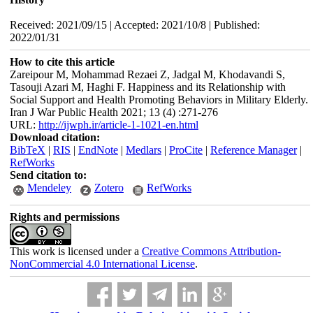
Received: 2021/09/15 | Accepted: 2021/10/8 | Published:
2022/01/31
How to cite this article
Zareipour M, Mohammad Rezaei Z, Jadgal M, Khodavandi S,
Tasouji Azari M, Haghi F. Happiness and its Relationship with
Social Support and Health Promoting Behaviors in Military Elderly.
Iran J War Public Health 2021; 13 (4) :271-276
URL:
http://ijwph.ir/article-1-1021-en.html
Download citation:
BibTeX
|
RIS
|
EndNote
|
Medlars
|
ProCite
|
Reference Manager
|
RefWorks
Send citation to:
Mendeley
Zotero
RefWorks
Rights and permissions
This work is licensed under a
Creative Commons Attribution-
NonCommercial 4.0 International License
.