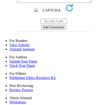
For Readers
View Articles
Afarand Journals
For Authors
Submit Your Paper
Track Your Paper
For Editors
Publishing Ethics Resource Kit
Peer Reviewing
Review Process
About Afarand
Workshops