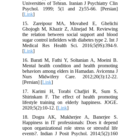
Universities of Tehran. Iranian J Psychiatry Clin
Psychol. 1999; 5(1 and 2):55-66. [Persian]
[
Link
]
15. Zareipour MA, Movahed E, Ghelichi
Ghojogh M, Khazir Z, Alinejad M. Reviewing
the relation between social support and blood
sugar control infielders with diabetes type 2. Int J
Medical Res Health Sci. 2016;5(9S):394-9.
[
Link
]
16. Barati M, Fathi Y, Soltanian A, Moeini B.
Mental health condition and health promoting
behaviors among elders in Hamadan. Avicenna J
Nurs Midwifery Care. 2012;20(3):12-22.
[Persian] [
Link
]
17. Karimi H, Torabi Chafjiri R, Sum S,
Shirinkam F. The effect of health promoting
lifestyle training on elderly happiness. JOGE.
2020;5(2):10-12. [
Link
]
18. Dogra AK, Mukherjee A, Banerjee S.
Happiness in IT professionals: Does it depend
upon organizational role stress or stressful life
events?. Indian J Posit Psychol. 2014;5(2):160