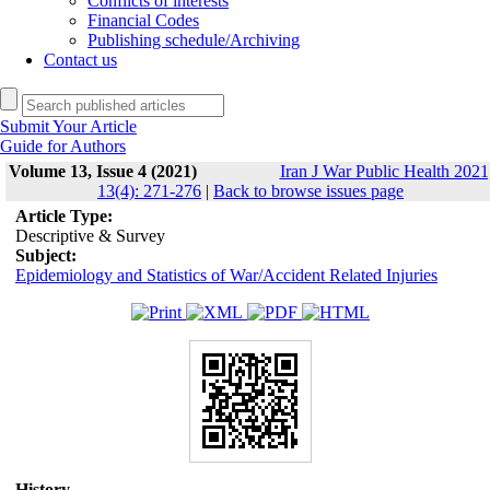
Conflicts of interests
Financial Codes
Publishing schedule/Archiving
Contact us
Submit Your Article
Guide for Authors
Volume 13, Issue 4 (2021)
Iran J War Public Health 2021
13(4): 271-276
|
Back to browse issues page
Article Type:
Descriptive & Survey
Subject:
Epidemiology and Statistics of War/Accident Related Injuries
History