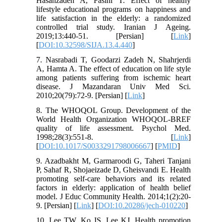
Hasanzadeh A, Fasihi T. Effect of healthy
lifestyle educational programs on happiness and
life satisfaction in the elderly: a randomized
controlled trial study. Iranian J Ageing.
2019;13:440-51. [Persian] [
Link
]
[
DOI:10.32598/SIJA.13.4.440
]
7. Nasrabadi T, Goodarzi Zadeh N, Shahrjerdi
A, Hamta A. The effect of education on life style
among patients suffering from ischemic heart
disease. J Mazandaran Univ Med Sci.
2010;20(79):72-9. [Persian] [
Link
]
8. The WHOQOL Group. Development of the
World Health Organization WHOQOL-BREF
quality of life assessment. Psychol Med.
1998;28(3):551-8. [
Link
]
[
DOI:10.1017/S0033291798006667
] [
PMID
]
9. Azadbakht M, Garmaroodi G, Taheri Tanjani
P, Sahaf R, Shojaeizade D, Gheisvandi E. Health
promoting self-care behaviors and its related
factors in elderly: application of health belief
model. J Educ Community Health. 2014;1(2):20-
9. [Persian] [
Link
] [
DOI:10.20286/jech-010220
]
10. Lee TW, Ko IS, Lee KJ. Health promotion