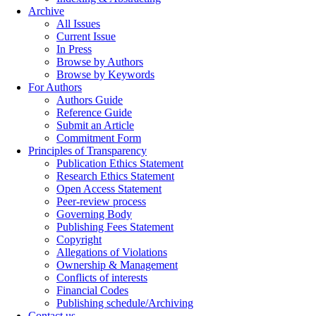
Archive
All Issues
Current Issue
In Press
Browse by Authors
Browse by Keywords
For Authors
Authors Guide
Reference Guide
Submit an Article
Commitment Form
Principles of Transparency
Publication Ethics Statement
Research Ethics Statement
Open Access Statement
Peer-review process
Governing Body
Publishing Fees Statement
Copyright
Allegations of Violations
Ownership & Management
Conflicts of interests
Financial Codes
Publishing schedule/Archiving
Contact us