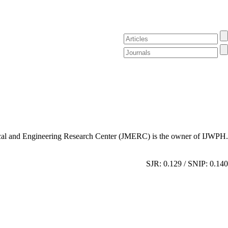
al and Engineering Research Center (JMERC) is the owner of IJWPH.
SJR: 0.129 / SNIP: 0.140