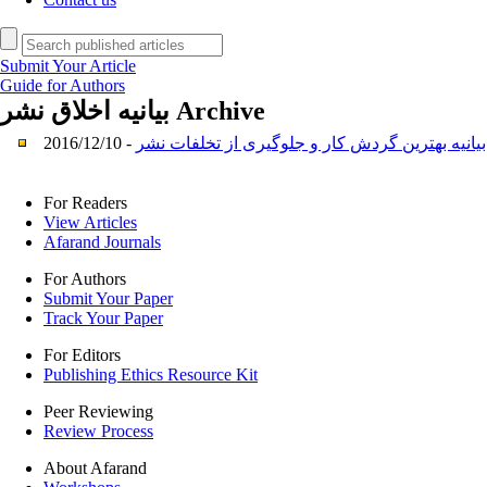
Submit Your Article
Guide for Authors
بیانیه اخلاق نشر
Archive
بیانیه بهترین گردش کار و جلوگیری از تخلفات نشر
-
For Readers
View Articles
Afarand Journals
For Authors
Submit Your Paper
Track Your Paper
For Editors
Publishing Ethics Resource Kit
Peer Reviewing
Review Process
About Afarand