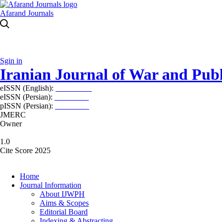
Afarand Journals
Sgin in
Iranian Journal of War and Publ
eISSN (English):
2980-969X
eISSN (Persian):
2008-2630
pISSN (Persian):
2008-2622
JMERC
Owner
1.0
Cite Score 2025
Home
Journal Information
About IJWPH
Aims & Scopes
Editorial Board
Indexing & Abstracting