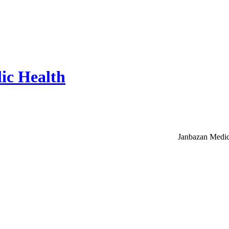
ic Health
Janbazan Medic