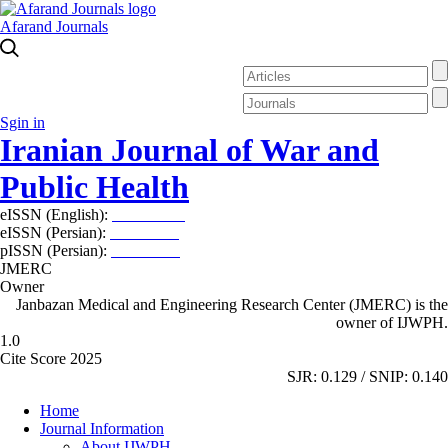
Afarand Journals
Sgin in
Iranian Journal of War and
Public Health
eISSN (English):
2980-969X
eISSN (Persian):
2008-2630
pISSN (Persian):
2008-2622
JMERC
Owner
Janbazan Medical and Engineering Research Center (JMERC) is the
owner of IJWPH.
1.0
Cite Score 2025
SJR: 0.129 / SNIP: 0.140
Home
Journal Information
About IJWPH