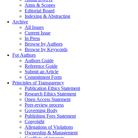
Aims & Scopes
Editorial Board
Indexing & Abstracting
Archive
All Issues
Current Issue
In Press
Browse by Authors
Browse by Keywords
For Authors
Authors Guide
Reference Guide
Submit an Article
Commitment Form
Principles of Transparency
Publication Ethics Statement
Research Ethics Statement
Open Access Statement
Peer-review process
Governing Body
Publishing Fees Statement
Copyright
Allegations of Violations
Ownership & Management