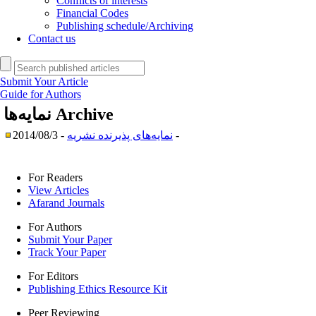
Conflicts of interests
Financial Codes
Publishing schedule/Archiving
Contact us
Submit Your Article
Guide for Authors
نمایه‌ها
Archive
نمایه‌های پذیرنده نشریه
- 2014/08/3 -
For Readers
View Articles
Afarand Journals
For Authors
Submit Your Paper
Track Your Paper
For Editors
Publishing Ethics Resource Kit
Peer Reviewing