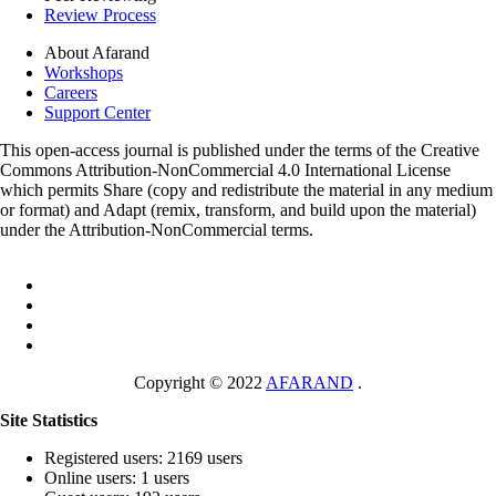
Review Process
About Afarand
Workshops
Careers
Support Center
This open-access journal is published under the terms of the Creative
Commons Attribution-NonCommercial 4.0 International License
which permits Share (copy and redistribute the material in any medium
or format) and Adapt (remix, transform, and build upon the material)
under the Attribution-NonCommercial terms.
Copyright © 2022
AFARAND
.
Site Statistics
Registered users: 2169 users
Online users: 1 users