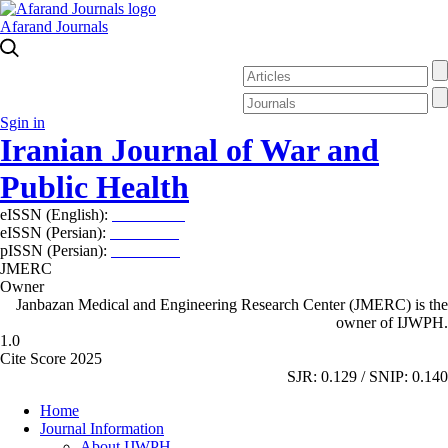
Afarand Journals
Sgin in
Iranian Journal of War and
Public Health
eISSN (English):
2980-969X
eISSN (Persian):
2008-2630
pISSN (Persian):
2008-2622
JMERC
Owner
Janbazan Medical and Engineering Research Center (JMERC) is the
owner of IJWPH.
1.0
Cite Score 2025
SJR: 0.129 / SNIP: 0.140
Home
Journal Information
About IJWPH