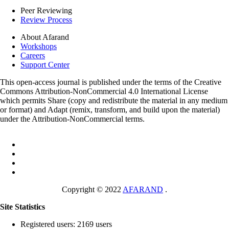
Peer Reviewing
Review Process
About Afarand
Workshops
Careers
Support Center
This open-access journal is published under the terms of the Creative
Commons Attribution-NonCommercial 4.0 International License
which permits Share (copy and redistribute the material in any medium
or format) and Adapt (remix, transform, and build upon the material)
under the Attribution-NonCommercial terms.
Copyright © 2022
AFARAND
.
Site Statistics
Registered users: 2169 users