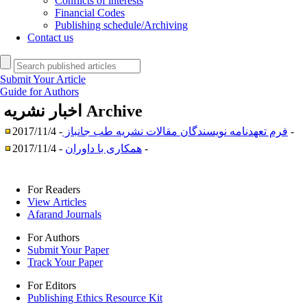
Conflicts of interests
Financial Codes
Publishing schedule/Archiving
Contact us
Submit Your Article
Guide for Authors
اخبار نشریه
Archive
فرم تعهدنامه نویسندگان مقالات نشریه طب جانباز
- 2017/11/4 -
همکاری با داوران
- 2017/11/4 -
For Readers
View Articles
Afarand Journals
For Authors
Submit Your Paper
Track Your Paper
For Editors
Publishing Ethics Resource Kit