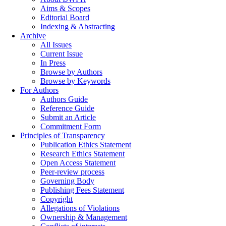
Aims & Scopes
Editorial Board
Indexing & Abstracting
Archive
All Issues
Current Issue
In Press
Browse by Authors
Browse by Keywords
For Authors
Authors Guide
Reference Guide
Submit an Article
Commitment Form
Principles of Transparency
Publication Ethics Statement
Research Ethics Statement
Open Access Statement
Peer-review process
Governing Body
Publishing Fees Statement
Copyright
Allegations of Violations
Ownership & Management