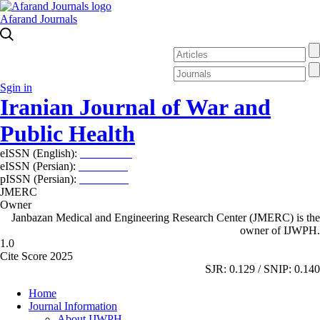
Afarand Journals
Sgin in
Iranian Journal of War and
Public Health
eISSN (English):
2980-969X
eISSN (Persian):
2008-2630
pISSN (Persian):
2008-2622
JMERC
Owner
Janbazan Medical and Engineering Research Center (JMERC) is the
owner of IJWPH.
1.0
Cite Score 2025
SJR: 0.129 / SNIP: 0.140
Home
Journal Information
About IJWPH