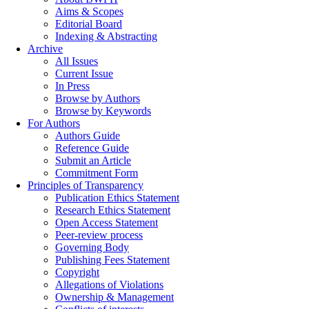
Aims & Scopes
Editorial Board
Indexing & Abstracting
Archive
All Issues
Current Issue
In Press
Browse by Authors
Browse by Keywords
For Authors
Authors Guide
Reference Guide
Submit an Article
Commitment Form
Principles of Transparency
Publication Ethics Statement
Research Ethics Statement
Open Access Statement
Peer-review process
Governing Body
Publishing Fees Statement
Copyright
Allegations of Violations
Ownership & Management