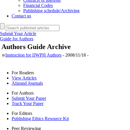
Conflicts of interests
Financial Codes
Publishing schedule/Archiving
Contact us
Submit Your Article
Guide for Authors
Authors Guide
Archive
Instruction for IJWPH Authors
- 2008/11/18 -
For Readers
View Articles
Afarand Journals
For Authors
Submit Your Paper
Track Your Paper
For Editors
Publishing Ethics Resource Kit
Peer Reviewing