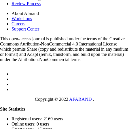
Review Process
About Afarand
Workshops
Careers
Support Center
This open-access journal is published under the terms of the Creative
Commons Attribution-NonCommercial 4.0 International License
which permits Share (copy and redistribute the material in any medium
or format) and Adapt (remix, transform, and build upon the material)
under the Attribution-NonCommercial terms.
Copyright © 2022
AFARAND
.
Site Statistics
Registered users: 2169 users
Online users: 0 users