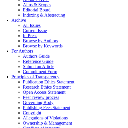
Aims & Scopes
Editorial Board
Indexing & Abstracting
Archive
All Issues
Current Issue
In Press
Browse by Authors
Browse by Keywords
For Authors
Authors Guide
Reference Guide
Submit an Article
Commitment Form
Principles of Transparency
Publication Ethics Statement
Research Ethics Statement
Open Access Statement
Peer-review process
Governing Body
Publishing Fees Statement
Copyright
Allegations of Violations
Ownership & Management