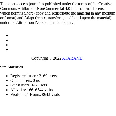
This open-access journal is published under the terms of the Creative
Commons Attribution-NonCommercial 4.0 International License
which permits Share (copy and redistribute the material in any medium
or format) and Adapt (remix, transform, and build upon the material)
under the Attribution-NonCommercial terms.
Copyright © 2022
AFARAND
.
Site Statistics
Registered users: 2169 users
Online users: 0 users
Guest users: 142 users
All visits: 16616544 visits
Visits in 24 Hours: 8643 visits