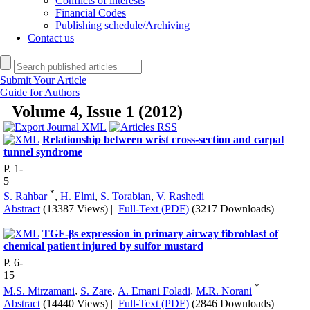
Conflicts of interests
Financial Codes
Publishing schedule/Archiving
Contact us
Submit Your Article
Guide for Authors
Volume 4, Issue 1 (2012)
Relationship between wrist cross-section and carpal
tunnel syndrome
P. 1-
5
*
S. Rahbar
,
H. Elmi
,
S. Torabian
,
V. Rashedi
Abstract
(13387 Views)
|
Full-Text (PDF)
(3217 Downloads)
TGF-βs expression in primary airway fibroblast of
chemical patient injured by sulfor mustard
P. 6-
15
*
M.S. Mirzamani
,
S. Zare
,
A. Emani Foladi
,
M.R. Norani
Abstract
(14440 Views)
|
Full-Text (PDF)
(2846 Downloads)