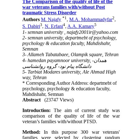
The Comparison of the quality of life of the
war veterans families with/without Post
traumatic Stress Disorder
*
1
2
Authors
M. Najafy
,
M.A. Mohammadyfar
,
3
4
5
S. Dabiri
,
N. Erfani
,
A.A. Kamary
1- semnan university ,
najafy2001ir@yahoo.com
2- semnan university, departmebt of psychology,
psychology & education faculty, Mahdishahr,
Semnan
3- Allameh Tabatabaee, Olampik square, Tehran
4- hamedan payamnoor university, همدان-
دانشگاه پیام نود- گروه روانشناسی
5- Tarbiat Modares university, Ale Ahmad High
way, Tehran
* Corresponding Author Address: departmebt of
psychology, psychology & education faculty,
Mahdishahr, Semnan
Abstract
(23747 Views)
Introduction:
The aim of current study was
comparison of the quality of life of the war
veteran’s families with/without PTSD.
Method:
In this purpose 300 war veterans'
families were selected by clustering random