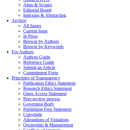
Aims & Scopes
Editorial Board
Indexing & Abstracting
Archive
All Issues
Current Issue
In Press
Browse by Authors
Browse by Keywords
For Authors
Authors Guide
Reference Guide
Submit an Article
Commitment Form
Principles of Transparency
Publication Ethics Statement
Research Ethics Statement
Open Access Statement
Peer-review process
Governing Body
Publishing Fees Statement
Copyright
Allegations of Violations
Ownership & Management