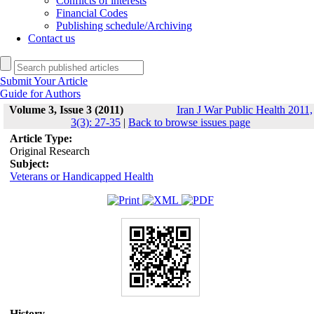
Conflicts of interests
Financial Codes
Publishing schedule/Archiving
Contact us
Submit Your Article
Guide for Authors
Volume 3, Issue 3 (2011)
Iran J War Public Health 2011,
3(3): 27-35
|
Back to browse issues page
Article Type:
Original Research
Subject:
Veterans or Handicapped Health
History