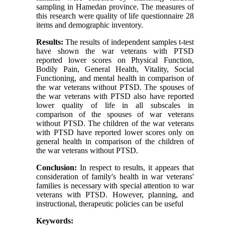
sampling in Hamedan province. The measures of
this research were quality of life questionnaire 28
items and demographic inventory.
Results:
The results of independent samples t-test
have shown the war veterans with PTSD
reported lower scores on Physical Function,
Bodily Pain, General Health, Vitality, Social
Functioning, and mental health in comparison of
the war veterans without PTSD. The spouses of
the war veterans with PTSD also have reported
lower quality of life in all subscales in
comparison of the spouses of war veterans
without PTSD. The children of the war veterans
with PTSD have reported lower scores only on
general health in comparison of the children of
the war veterans without PTSD.
Conclusion:
In respect to results, it appears that
consideration of family's health in war veterans'
families is necessary with special attention to war
veterans with PTSD. However, planning, and
instructional, therapeutic policies can be useful
Keywords: