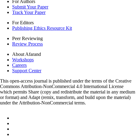
For Authors
Submit Your Paper
Track Your Paper
For Editors
Publishing Ethics Resource Kit
Peer Reviewing
Review Process
About Afarand
Workshops
Careers
Support Center
This open-access journal is published under the terms of the Creative
Commons Attribution-NonCommercial 4.0 International License
which permits Share (copy and redistribute the material in any medium
or format) and Adapt (remix, transform, and build upon the material)
under the Attribution-NonCommercial terms.