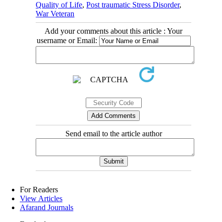
Quality of Life
,
Post traumatic Stress Disorder
,
War Veteran
Add your comments about this article : Your
username or Email:
Send email to the article author
For Readers
View Articles
Afarand Journals