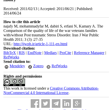
Received: 2011/02/13 | Accepted: 2011/06/21 | Published:
2014/06/24
How to cite this article
najafy M, mohammadyfar M, dabiri S, erfani N, Kamary A. The
Comparison of the quality of life of the war veterans families
with/without Post traumatic Stress Disorder. Iran J War Public
Health 2011; 3 (3) :27-35
URL:
http://ijwph.ir/article-1-111-en.html
Download citation:
BibTeX
|
RIS
|
EndNote
|
Medlars
|
ProCite
|
Reference Manager
|
RefWorks
Send citation to:
Mendeley
Zotero
RefWorks
Rights and permissions
This work is licensed under a
Creative Commons Attribution-
NonCommercial 4.0 International License
.