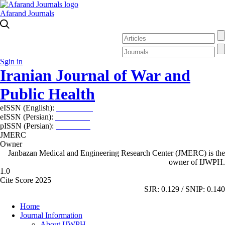
Afarand Journals
Sgin in
Iranian Journal of War and
Public Health
eISSN (English):
2980-969X
eISSN (Persian):
2008-2630
pISSN (Persian):
2008-2622
JMERC
Owner
Janbazan Medical and Engineering Research Center (JMERC) is the
owner of IJWPH.
1.0
Cite Score 2025
SJR: 0.129 / SNIP: 0.140
Home
Journal Information
About IJWPH