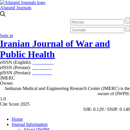
Afarand Journals
Sgin in
Iranian Journal of War and
Public Health
eISSN (English):
2980-969X
eISSN (Persian):
2008-2630
pISSN (Persian):
2008-2622
JMERC
Owner
Janbazan Medical and Engineering Research Center (JMERC) is the
owner of IJWPH.
1.0
Cite Score 2025
SJR: 0.129 / SNIP: 0.140
Home
Journal Information
About IJWPH