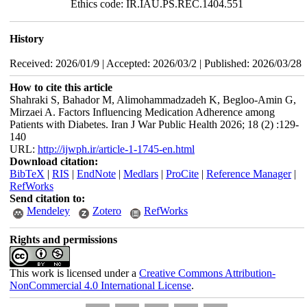
Ethics code: IR.IAU.PS.REC.1404.551
History
Received: 2026/01/9 | Accepted: 2026/03/2 | Published: 2026/03/28
How to cite this article
Shahraki S, Bahador M, Alimohammadzadeh K, Begloo-Amin G,
Mirzaei A. Factors Influencing Medication Adherence among
Patients with Diabetes. Iran J War Public Health 2026; 18 (2) :129-
140
URL:
http://ijwph.ir/article-1-1745-en.html
Download citation:
BibTeX
|
RIS
|
EndNote
|
Medlars
|
ProCite
|
Reference Manager
|
RefWorks
Send citation to:
Mendeley
Zotero
RefWorks
Rights and permissions
This work is licensed under a
Creative Commons Attribution-
NonCommercial 4.0 International License
.