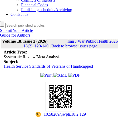
Conflicts of interests
Financial Codes
Publishing schedule/Archiving
Contact us
Submit Your Article
Guide for Authors
Volume 18, Issue 2 (2026)
Iran J War Public Health 2026
18(2): 129-140
|
Back to browse issues page
Article Type:
Systematic Review/Meta Analysis
Subject:
Health Service Standards of Veterans or Handicapped
‎ 10.58209/ijwph.18.2.129