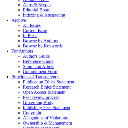
Aims & Scopes
Editorial Board
Indexing & Abstracting
Archive
All Issues
Current Issue
In Press
Browse by Authors
Browse by Keywords
For Authors
Authors Guide
Reference Guide
Submit an Article
Commitment Form
Principles of Transparency
Publication Ethics Statement
Research Ethics Statement
Open Access Statement
Peer-review process
Governing Body
Publishing Fees Statement
Copyright
Allegations of Violations
Ownership & Management