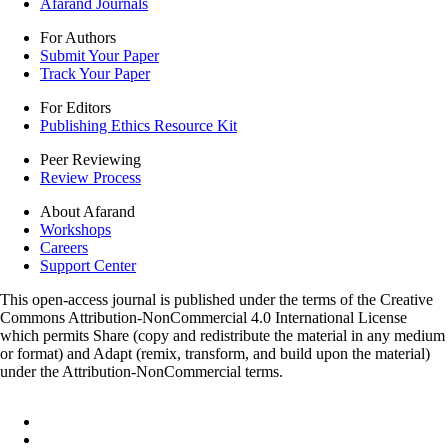
Afarand Journals
For Authors
Submit Your Paper
Track Your Paper
For Editors
Publishing Ethics Resource Kit
Peer Reviewing
Review Process
About Afarand
Workshops
Careers
Support Center
This open-access journal is published under the terms of the Creative
Commons Attribution-NonCommercial 4.0 International License
which permits Share (copy and redistribute the material in any medium
or format) and Adapt (remix, transform, and build upon the material)
under the Attribution-NonCommercial terms.