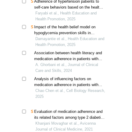
Adherence of hypertension patients to
self-care behaviors based on the health
action process approach in southern iran
Faryabi et al., Health Education and
Health Promotion, 2025
Impact of the health belief model on
hypoglycemia prevention skills in
diabetes mellitus patients
Damayantie et al., Health Education and
Health Promotion, 2025
Association between health literacy and
medication adherence in patients with
cirrhosis
A. Ghorbani et al., Journal of Clinical
Care and Skills, 2024
Analysis of influencing factors on
medication adherence in patients with
allergic rhinitis
Chao Chen et al., Cell Biology Research,
2025
Evaluation of medication adherence and
its related factors among type 2 diabetic
patients
Khanjani Movaghar et al., Avicenna
Journal of Clinical Medicine, 2021