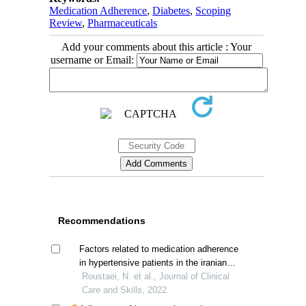
Medication Adherence
,
Diabetes
,
Scoping
Review
,
Pharmaceuticals
Add your comments about this article : Your
username or Email:
Recommendations
Factors related to medication adherence
in hypertensive patients in the iranian
population
Roustaei, N. et al., Journal of Clinical
Care and Skills, 2022