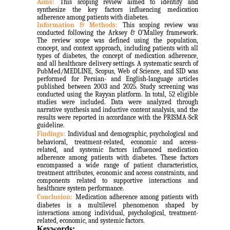
Aims:
This scoping review aimed to identify and
synthesize the key factors influencing medication
adherence among patients with diabetes.
Information & Methods:
This scoping review was
conducted following the Arksey & O’Malley framework.
The review scope was defined using the population,
concept, and context approach, including patients with all
types of diabetes, the concept of medication adherence,
and all healthcare delivery settings. A systematic search of
PubMed/MEDLINE, Scopus, Web of Science, and SID was
performed for Persian- and English-language articles
published between 2003 and 2025. Study screening was
conducted using the Rayyan platform. In total, 52 eligible
studies were included. Data were analyzed through
narrative synthesis and inductive content analysis, and the
results were reported in accordance with the PRISMA-ScR
guideline.
Findings:
Individual and demographic, psychological and
behavioral, treatment-related, economic and access-
related, and systemic factors influenced medication
adherence among patients with diabetes. These factors
encompassed a wide range of patient characteristics,
treatment attributes, economic and access constraints, and
components related to supportive interactions and
healthcare system performance.
Conclusion:
Medication adherence among patients with
diabetes is a multilevel phenomenon shaped by
interactions among individual, psychological, treatment-
related, economic, and systemic factors.
Keywords: