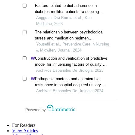
Factors related to diet adherence in
diabetes mellitus patients: a scoping
review
Anggraini Dwi Kurnia et al., Kne
Medicine, 2023
The relationship between psychological
stress and medication regimen
adherence in patients with type 2
Yousefli et al., Preventive Care in Nursing
diabetes
& Midwifery Journal, 2024
Construction and verification of predictive
model for influencing factors of quality of
life in patients with type 2 diabetic
Archivos Espanoles De Urologia, 2023
nephropathy: a hospital-based
Pathogenic bacteria and antimicrobial
retrospective study
resistance in hospital-acquired urinary
tract infections among patients with
Archivos Espanoles De Urologia, 2024
diabetic nephropathy
Powered by
For Readers
View Articles