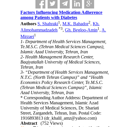
Factors Influencing Medication Adherence
among Patients with Diabetes
1
2
Authors
S. Shahraki
,
M.K. Bahador
,
Kh.
*
3
1
Alimohammadzadeh
,
Gh. Begloo-Amin
,
A.
1
Mirzaei
1- Department of Health Services Management,
Te.M.S.C. (Tehran Medical Sciences Campus),
Islamic Azad University, Tehran, Iran
2- Health Management Research Center,
Baqiyatallah University of Medical Sciences,
Tehran, Iran
3- “Department of Health Services Management,
N.T.C. (North Tehran Campus)” and “Health
Economics Policy Research Center, Te.M.S.C.
(Tehran Medical Sciences Campus)”, Islamic
Azad University, Tehran, Iran
* Corresponding Author Address: Department of
Health Services Management, Islamic Azad
University of Medical Sciences, Dr. Shariati
Street, Zargandeh, Tehran, Iran. Postal Code:
1916893813 (dr_khalil_amz@yahoo.com)
Abstract
(752 Views)