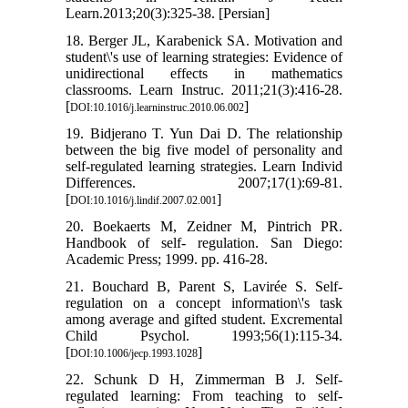
Learn.2013;20(3):325-38. [Persian]
18. Berger JL, Karabenick SA. Motivation and
student\'s use of learning strategies: Evidence of
unidirectional effects in mathematics
classrooms. Learn Instruc. 2011;21(3):416-28.
[
]
DOI:10.1016/j.learninstruc.2010.06.002
19. Bidjerano T. Yun Dai D. The relationship
between the big five model of personality and
self-regulated learning strategies. Learn Individ
Differences. 2007;17(1):69-81.
[
]
DOI:10.1016/j.lindif.2007.02.001
20. Boekaerts M, Zeidner M, Pintrich PR.
Handbook of self- regulation. San Diego:
Academic Press; 1999. pp. 416-28.
21. Bouchard B, Parent S, Lavirée S. Self-
regulation on a concept information\'s task
among average and gifted student. Excremental
Child Psychol. 1993;56(1):115-34.
[
]
DOI:10.1006/jecp.1993.1028
22. Schunk D H, Zimmerman B J. Self-
regulated learning: From teaching to self-