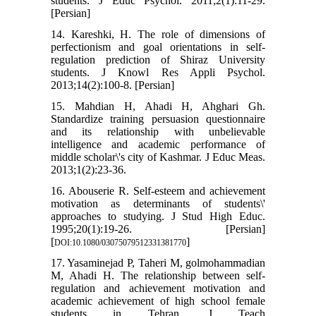
students. J Educ Psychol. 2011;2(1):11-29.
[Persian]
14. Kareshki, H. The role of dimensions of
perfectionism and goal orientations in self-
regulation prediction of Shiraz University
students. J Knowl Res Appli Psychol.
2013;14(2):100-8. [Persian]
15. Mahdian H, Ahadi H, Ahghari Gh.
Standardize training persuasion questionnaire
and its relationship with unbelievable
intelligence and academic performance of
middle scholar\'s city of Kashmar. J Educ Meas.
2013;1(2):23-36.
16. Abouserie R. Self-esteem and achievement
motivation as determinants of students\'
approaches to studying. J Stud High Educ.
1995;20(1):19-26. [Persian]
[
]
DOI:10.1080/03075079512331381770
17. Yasaminejad P, Taheri M, golmohammadian
M, Ahadi H. The relationship between self-
regulation and achievement motivation and
academic achievement of high school female
students in Tehran. J Teach