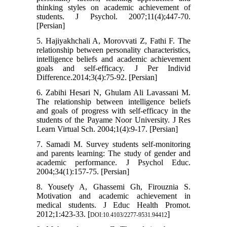
thinking styles on academic achievement of
students. J Psychol. 2007;11(4);447-70.
[Persian]
5. Hajiyakhchali A, Morovvati Z, Fathi F. The
relationship between personality characteristics,
intelligence beliefs and academic achievement
goals and self-efficacy. J Per Individ
Difference.2014;3(4):75-92. [Persian]
6. Zabihi Hesari N, Ghulam Ali Lavassani M.
The relationship between intelligence beliefs
and goals of progress with self-efficacy in the
students of the Payame Noor University. J Res
Learn Virtual Sch. 2004;1(4):9-17. [Persian]
7. Samadi M. Survey students self-monitoring
and parents learning: The study of gender and
academic performance. J Psychol Educ.
2004;34(1):157-75. [Persian]
8. Yousefy A, Ghassemi Gh, Firouznia S.
Motivation and academic achievement in
medical students. J Educ Health Promot.
2012;1:423-33. [
]
DOI:10.4103/2277-9531.94412