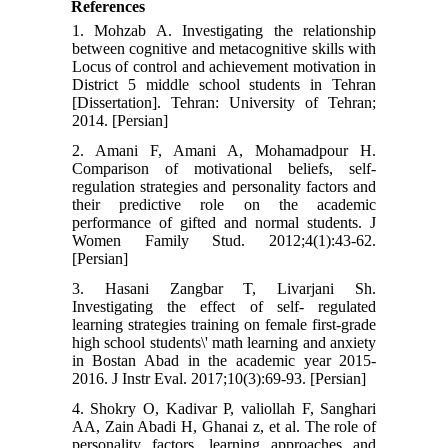
References
1. Mohzab A. Investigating the relationship
between cognitive and metacognitive skills with
Locus of control and achievement motivation in
District 5 middle school students in Tehran
[Dissertation]. Tehran: University of Tehran;
2014. [Persian]
2. Amani F, Amani A, Mohamadpour H.
Comparison of motivational beliefs, self-
regulation strategies and personality factors and
their predictive role on the academic
performance of gifted and normal students. J
Women Family Stud. 2012;4(1):43-62.
[Persian]
3. Hasani Zangbar T, Livarjani Sh.
Investigating the effect of self- regulated
learning strategies training on female first-grade
high school students\' math learning and anxiety
in Bostan Abad in the academic year 2015-
2016. J Instr Eval. 2017;10(3):69-93. [Persian]
4. Shokry O, Kadivar P, valiollah F, Sanghari
AA, Zain Abadi H, Ghanai z, et al. The role of
personality factors, learning approaches and