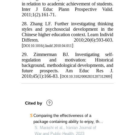
in relation to academic achievement of students.
Inter J Educ Plann Prospective Valid.
2011;1(2).161-71.
28. Zhang LF. Further investigating thinking
styles and psychosocial development in the
Chinese higher education context. Learn Individ
Differen. 2010;20(6):593-603.
[
]
DOI:10.1016/j.lindif.2010.04.011
29. Zimmerman BJ. Investigating self-
regulation and motivation: Historical
background, methodological developments, and
future prospects. Am Educ Res J.
2010;45(1):166-83. [
]
DOI:10.3102/0002831207312909
Cited by
?
Comparing the effectiveness of a
package containing ability to enjoy, the
perma well-being model, and the time
S. Marashi et al., Iranian Journal of
perspective on the academic vitality of
War and Public Health, 2023