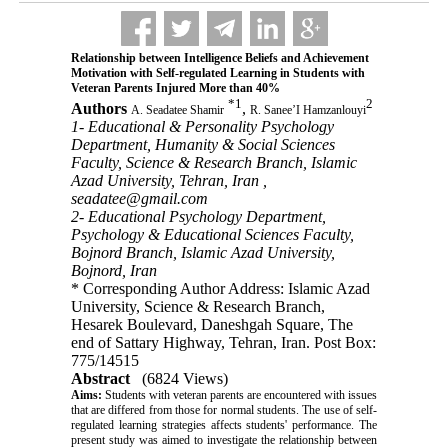
Relationship between Intelligence Beliefs and Achievement
Motivation with Self-regulated Learning in Students with
Veteran Parents Injured More than 40%
*
1
2
Authors
,
A. Seadatee Shamir
R. Sanee’I Hamzanlouyi
1- Educational & Personality Psychology
Department, Humanity & Social Sciences
Faculty, Science & Research Branch, Islamic
Azad University, Tehran, Iran ,
seadatee@gmail.com
2- Educational Psychology Department,
Psychology & Educational Sciences Faculty,
Bojnord Branch, Islamic Azad University,
Bojnord, Iran
* Corresponding Author Address: Islamic Azad
University, Science & Research Branch,
Hesarek Boulevard, Daneshgah Square, The
end of Sattary Highway, Tehran, Iran. Post Box:
775/14515
Abstract
(6824 Views)
Aims:
 Students with veteran parents are encountered with issues 
that are differed from those for normal students. The use of self-
regulated learning strategies affects students' performance
.
 The 
present study was aimed to investigate the relationship between 