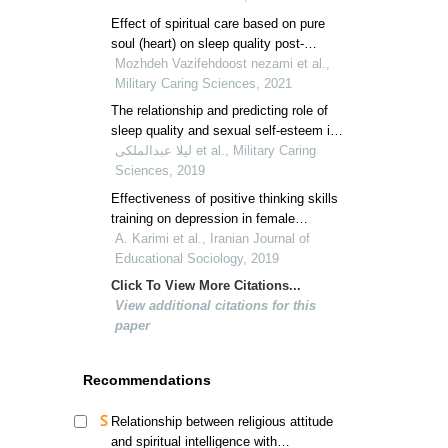
veterans' children
Effect of spiritual care based on pure
soul (heart) on sleep quality post-
traumatic stress disorder
Mozhdeh Vazifehdoost nezami et al.,
Military Caring Sciences, 2021
The relationship and predicting role of
sleep quality and sexual self-esteem in
secondary post-traumatic stress
لیلا عبدالملکی et al., Military Caring
disorder among wives of veterans
Sciences, 2019
Effectiveness of positive thinking skills
training on depression in female
students
A. Karimi et al., Iranian Journal of
Educational Sociology, 2019
Click To View More Citations...
View additional citations for this
paper
Recommendations
Relationship between religious attitude
and spiritual intelligence with