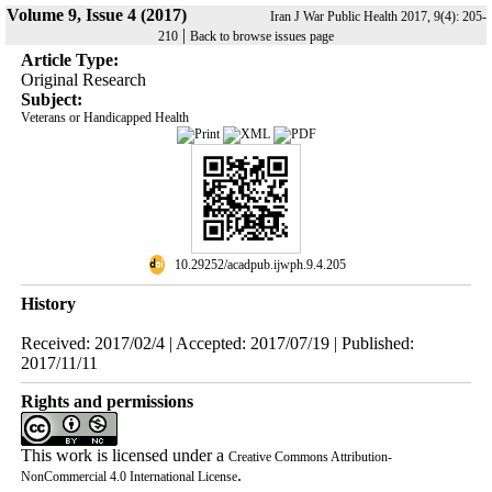
Volume 9, Issue 4 (2017)
Iran J War Public Health 2017, 9(4): 205-
|
210
Back to browse issues page
Article Type:
Original Research
Subject:
Veterans or Handicapped Health
‎ 10.29252/acadpub.ijwph.9.4.205
History
Received: 2017/02/4 | Accepted: 2017/07/19 | Published:
2017/11/11
Rights and permissions
This work is licensed under a
Creative Commons Attribution-
.
NonCommercial 4.0 International License