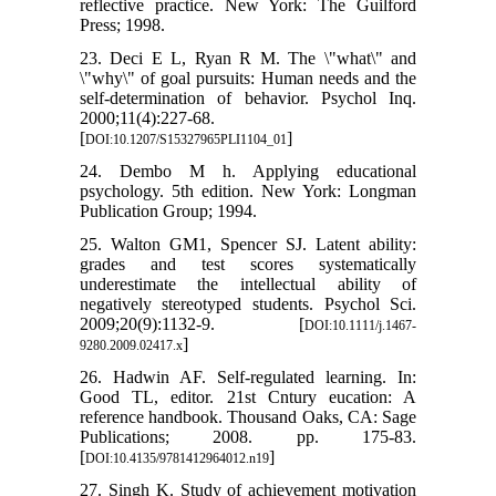
reflective practice. New York: The Guilford
Press; 1998.
23. Deci E L, Ryan R M. The \"what\" and
\"why\" of goal pursuits: Human needs and the
self-determination of behavior. Psychol Inq.
2000;11(4):227-68.
[
]
DOI:10.1207/S15327965PLI1104_01
24. Dembo M h. Applying educational
psychology. 5th edition. New York: Longman
Publication Group; 1994.
25. Walton GM1, Spencer SJ. Latent ability:
grades and test scores systematically
underestimate the intellectual ability of
negatively stereotyped students. Psychol Sci.
2009;20(9):1132-9. [
DOI:10.1111/j.1467-
]
9280.2009.02417.x
26. Hadwin AF. Self-regulated learning. In:
Good TL, editor. 21st Cntury eucation: A
reference handbook. Thousand Oaks, CA: Sage
Publications; 2008. pp. 175-83.
[
]
DOI:10.4135/9781412964012.n19
27. Singh K. Study of achievement motivation