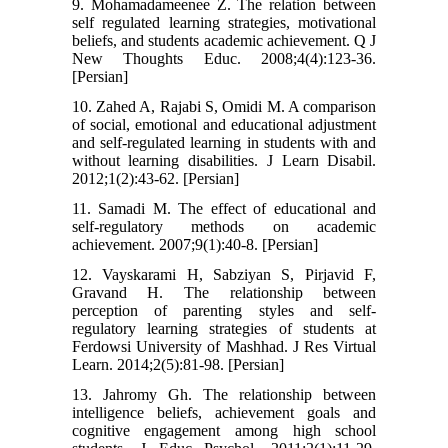
9. Mohamadameenee Z. The relation between
self regulated learning strategies, motivational
beliefs, and students academic achievement. Q J
New Thoughts Educ. 2008;4(4):123-36.
[Persian]
10. Zahed A, Rajabi S, Omidi M. A comparison
of social, emotional and educational adjustment
and self-regulated learning in students with and
without learning disabilities. J Learn Disabil.
2012;1(2):43-62. [Persian]
11. Samadi M. The effect of educational and
self-regulatory methods on academic
achievement. 2007;9(1):40-8. [Persian]
12. Vayskarami H, Sabziyan S, Pirjavid F,
Gravand H. The relationship between
perception of parenting styles and self-
regulatory learning strategies of students at
Ferdowsi University of Mashhad. J Res Virtual
Learn. 2014;2(5):81-98. [Persian]
13. Jahromy Gh. The relationship between
intelligence beliefs, achievement goals and
cognitive engagement among high school