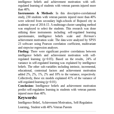
intelligence beliefs and achievement motivation with self-
regulated learning of students with veteran parents injured more 
than 40%.
Instruments & Methods
: In this descriptive-correlational 
study, 230 students with veteran parents injured more than 40% 
were selected from secondary high-schools of Bojnord city in 
academic year of 2014-15. A multistage-cluster sampling method 
was employed to select the students. This research was done 
utilizing three instruments including: self-regulated learning 
questionnaire, intelligence beliefs scale and 
Herman's
achievement motivation scale. The data were analyzed by SPSS 
23 software using Pearson correlation coefficient, multivariate 
and stepwise regression analyses.
Finding:
 There were significant positive correlations between 
intelligence beliefs and achievement motivation with self-
regulated learning (p<0.05). Based on the results, 24% of 
variance in self-regulated learning was explained by intelligence 
beliefs. The other sub-variables including intrinsic, incremental, 
educational, contextual factors and achievement motivation 
added 2%, 2%, 1%, 2% and 10% to the variance, respectively. 
Collectively, these six models explained 41% of the variance of 
self-regulated learning (p<0.01).
Conclusion:
 Intelligence beliefs and achievement motivation 
predict self-regulation learning in students with veteran parents 
injured more than 40%.
Keywords:
,
,
Intelligence Belief
Achievement Motivation
Self-Regulation
,
Learning
Student with 40% Veteran Parents