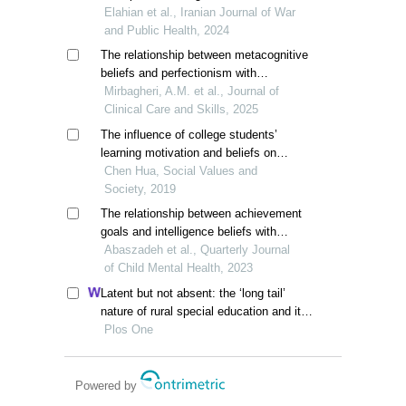
psychological capital in veterans'
Elahian et al., Iranian Journal of War
children, mediating role of cognitive
and Public Health, 2024
emotion regulation
The relationship between metacognitive
beliefs and perfectionism with
rumination in multiple sclerosis patients
Mirbagheri, A.M. et al., Journal of
Clinical Care and Skills, 2025
The influence of college students’
learning motivation and beliefs on
learning engagement and metacognitive
Chen Hua, Social Values and
regulation strategies
Society, 2019
The relationship between achievement
goals and intelligence beliefs with
academic self-efficacy: the mediating
Abaszadeh et al., Quarterly Journal
role of parents' educational expectations
of Child Mental Health, 2023
Latent but not absent: the ‘long tail’
nature of rural special education and its
dynamic correction mechanism
Plos One
Powered by