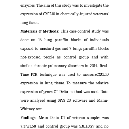
enzymes. The aim of this study was to investigate the
expression of CXCL10 in chemically-injured veterans’
lung tissue.
Materials & Methods:
This case-control study was
done on 16 lung paraffin blocks of individuals
exposed to mustard gas and 7 lungs paraffin blocks
not-exposed people as control group and with
similar chronic pulmonary disorders in 2014. Real-
Time PCR technique was used to measureCXCL10
expression in lung tissue. To measure the relative
expression of genes CT Delta method was used. Data
were analyzed using SPSS 20 software and Mann-
Whitney test.
Findings:
Mean Delta CT of veteran samples was
7.37±3.58 and control group was 5.81±3.29 and no