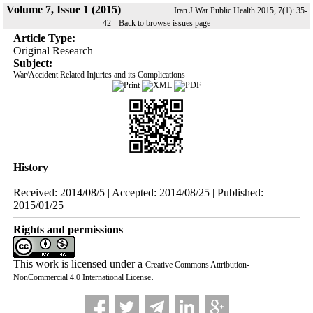
Volume 7, Issue 1 (2015)
Iran J War Public Health 2015, 7(1): 35-
|
42
Back to browse issues page
Article Type:
Original Research
Subject:
War/Accident Related Injuries and its Complications
History
Received: 2014/08/5 | Accepted: 2014/08/25 | Published:
2015/01/25
Rights and permissions
This work is licensed under a
Creative Commons Attribution-
.
NonCommercial 4.0 International License