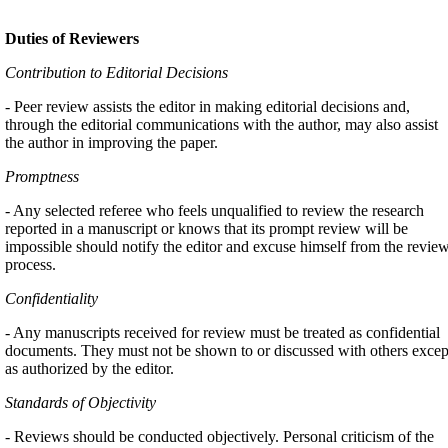
Duties of Reviewers
Contribution to Editorial Decisions
- Peer review assists the editor in making editorial decisions and,
through the editorial communications with the author, may also assist
the author in improving the paper.
Promptness
- Any selected referee who feels unqualified to review the research
reported in a manuscript or knows that its prompt review will be
impossible should notify the editor and excuse himself from the revie
process.
Confidentiality
- Any manuscripts received for review must be treated as confidential
documents. They must not be shown to or discussed with others excep
as authorized by the editor.
Standards of Objectivity
- Reviews should be conducted objectively. Personal criticism of the