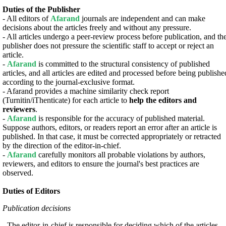
Duties of the Publisher
- All editors of
Afarand
journals are independent and can make
decisions about the articles freely and without any pressure.
- All articles undergo a peer-review process before publication, and th
publisher does not pressure the scientific staff to accept or reject an
article.
-
Afarand
is committed to the structural consistency of published
articles, and all articles are edited and processed before being publishe
according to the journal-exclusive format.
- Afarand provides a machine similarity check report
(Turnitin/iThenticate) for each article to
help the editors and
reviewers
.
-
Afarand
is responsible for the accuracy of published material.
Suppose authors, editors, or readers report an error after an article is
published. In that case, it must be corrected appropriately or retracted
by the direction of the editor-in-chief.
-
Afarand
carefully monitors all probable violations by authors,
reviewers, and editors to ensure the journal's best practices are
observed.
Duties of Editors
Publication decisions
- The editor-in-chief is responsible for deciding which of the articles