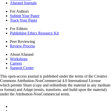
Afarand Journals
For Authors
Submit Your Paper
Track Your Paper
For Editors
Publishing Ethics Resource Kit
Peer Reviewing
Review Process
About Afarand
Workshops
Careers
Support Center
This open-access journal is published under the terms of the Creative
Commons Attribution-NonCommercial 4.0 International License
which permits Share (copy and redistribute the material in any medium
or format) and Adapt (remix, transform, and build upon the material)
under the Attribution-NonCommercial terms.