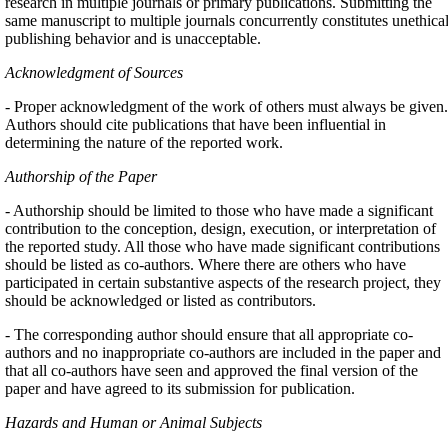
research in multiple journals or primary publications. Submitting the
same manuscript to multiple journals concurrently constitutes unethica
publishing behavior and is unacceptable.
Acknowledgment of Sources
- Proper acknowledgment of the work of others must always be given.
Authors should cite publications that have been influential in
determining the nature of the reported work.
Authorship of the Paper
- Authorship should be limited to those who have made a significant
contribution to the conception, design, execution, or interpretation of
the reported study. All those who have made significant contributions
should be listed as co-authors. Where there are others who have
participated in certain substantive aspects of the research project, they
should be acknowledged or listed as contributors.
- The corresponding author should ensure that all appropriate co-
authors and no inappropriate co-authors are included in the paper and
that all co-authors have seen and approved the final version of the
paper and have agreed to its submission for publication.
Hazards and Human or Animal Subjects