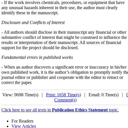
- If the work involves chemicals, procedures, or equipment that have
any unusual hazards inherent in their use, the author must clearly
identify these in the manuscript.
Disclosure and Conflicts of Interest
- All authors should disclose in their manuscript any financial or other
substantive conflict of interest that might be construed to influence the
results or interpretation of their manuscript. All sources of financial
support for the project should be disclosed.
Fundamental errors in published works
- When an author discovers a significant error or inaccuracy in his/her
own published work, it is the author’s obligation to promptly notify th
journal editor or publisher and cooperate with the editor to retract or
correct the paper.
View: 9698 Time(s) |
Print: 1658 Time(s)
| Email: 0 Time(s) |
Comment(s)
Click here to see all texts in
Publication Ethics Statement
topic.
For Readers
View Articles