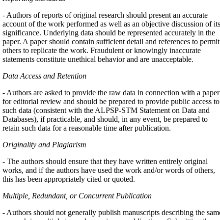
- Authors of reports of original research should present an accurate
account of the work performed as well as an objective discussion of it
significance. Underlying data should be represented accurately in the
paper. A paper should contain sufficient detail and references to permit
others to replicate the work. Fraudulent or knowingly inaccurate
statements constitute unethical behavior and are unacceptable.
Data Access and Retention
- Authors are asked to provide the raw data in connection with a paper
for editorial review and should be prepared to provide public access to
such data (consistent with the ALPSP-STM Statement on Data and
Databases), if practicable, and should, in any event, be prepared to
retain such data for a reasonable time after publication.
Originality and Plagiarism
- The authors should ensure that they have written entirely original
works, and if the authors have used the work and/or words of others,
this has been appropriately cited or quoted.
Multiple, Redundant, or Concurrent Publication
- Authors should not generally publish manuscripts describing the sam