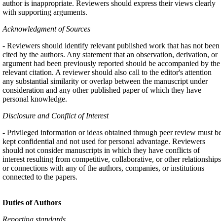
author is inappropriate. Reviewers should express their views clearly
with supporting arguments.
Acknowledgment of Sources
- Reviewers should identify relevant published work that has not been
cited by the authors. Any statement that an observation, derivation, or
argument had been previously reported should be accompanied by the
relevant citation. A reviewer should also call to the editor's attention
any substantial similarity or overlap between the manuscript under
consideration and any other published paper of which they have
personal knowledge.
Disclosure and Conflict of Interest
- Privileged information or ideas obtained through peer review must b
kept confidential and not used for personal advantage. Reviewers
should not consider manuscripts in which they have conflicts of
interest resulting from competitive, collaborative, or other relationships
or connections with any of the authors, companies, or institutions
connected to the papers.
Duties of Authors
Reporting standards