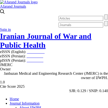
Afarand Journals
Sgin in
Iranian Journal of War and
Public Health
eISSN (English):
2980-969X
eISSN (Persian):
2008-2630
pISSN (Persian):
2008-2622
JMERC
Owner
Janbazan Medical and Engineering Research Center (JMERC) is the
owner of IJWPH.
1.0
Cite Score 2025
SJR: 0.129 / SNIP: 0.140
Home
Journal Information
About IJWPH