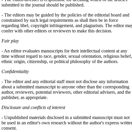
submitted to the journal should be published.
- The editors may be guided by the policies of the editorial board and
constrained by such legal requirements as shall then be in force
regarding libel, copyright infringement, and plagiarism. The editor ma
confer with other editors or reviewers to make this decision.
Fair play
- An editor evaluates manuscripts for their intellectual content at any
time without regard to race, gender, sexual orientation, religious belief,
ethnic origin, citizenship, or political philosophy of the authors.
Confidentiality
- The editor and any editorial staff must not disclose any information
about a submitted manuscript to anyone other than the corresponding
author, reviewers, potential reviewers, other editorial advisers, and the
publisher, as appropriate.
Disclosure and conflicts of interest
- Unpublished materials disclosed in a submitted manuscript must not
be used in an editor's own research without the author's express writte
consent.