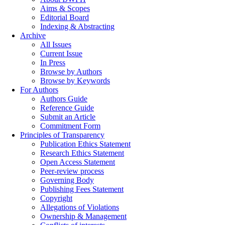
Aims & Scopes
Editorial Board
Indexing & Abstracting
Archive
All Issues
Current Issue
In Press
Browse by Authors
Browse by Keywords
For Authors
Authors Guide
Reference Guide
Submit an Article
Commitment Form
Principles of Transparency
Publication Ethics Statement
Research Ethics Statement
Open Access Statement
Peer-review process
Governing Body
Publishing Fees Statement
Copyright
Allegations of Violations
Ownership & Management