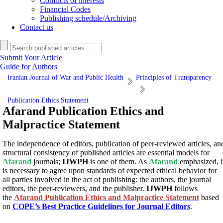
Conflicts of interests
Financial Codes
Publishing schedule/Archiving
Contact us
Submit Your Article
Guide for Authors
Iranian Journal of War and Public Health
Principles of Transparency
Publication Ethics Statement
Afarand Publication Ethics and
Malpractice Statement
The independence of editors, publication of peer-reviewed articles, an
structural consistency of published articles are essential models for
Afarand
journals;
IJWPH
is one of them. As
Afarand
emphasized, i
is necessary to agree upon standards of expected ethical behavior for
all parties involved in the act of publishing: the authors, the journal
editors, the peer-reviewers, and the publisher.
IJWPH
follows
the
Afarand Publication Ethics and Malpractice Statement
based
on
COPE’s Best Practice Guidelines for Journal Editors
.