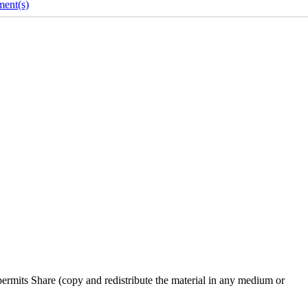
ent(s)
rmits Share (copy and redistribute the material in any medium or