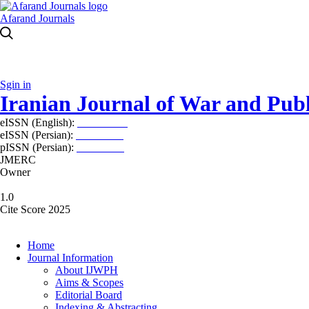
Afarand Journals
Sgin in
Iranian Journal of War and Publ
eISSN (English):
2980-969X
eISSN (Persian):
2008-2630
pISSN (Persian):
2008-2622
JMERC
Owner
1.0
Cite Score 2025
Home
Journal Information
About IJWPH
Aims & Scopes
Editorial Board
Indexing & Abstracting