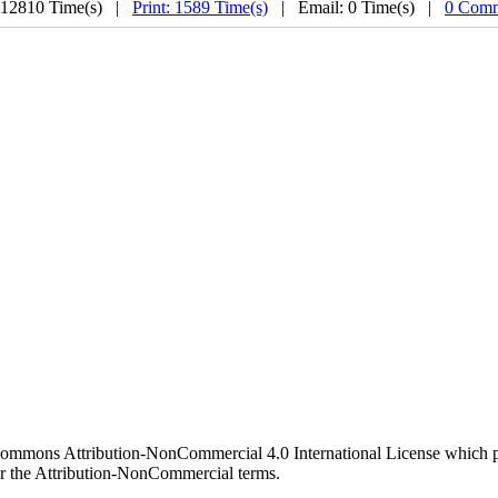
 12810 Time(s) |
Print: 1589 Time(s)
| Email: 0 Time(s) |
0 Comm
 Commons Attribution-NonCommercial 4.0 International License which pe
er the Attribution-NonCommercial terms.