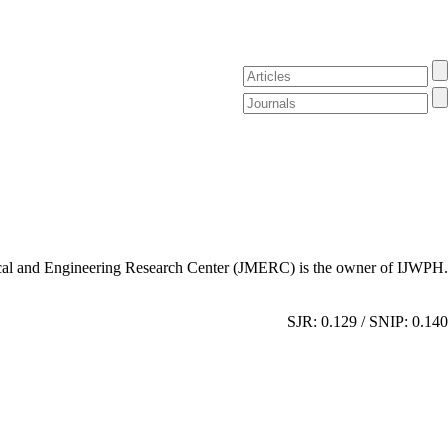
al and Engineering Research Center (JMERC) is the owner of IJWPH.
SJR: 0.129 / SNIP: 0.140