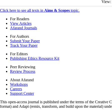
View:
Click here to see all texts in
Aims & Scopes
topic.
For Readers
View Articles
Afarand Journals
For Authors
Submit Your Paper
Track Your Paper
For Editors
Publishing Ethics Resource Kit
Peer Reviewing
Review Process
About Afarand
Workshops
Careers
Support Center
This open-access journal is published under the terms of the Creative
format) and Adapt (remix, transform, and build upon the material) und