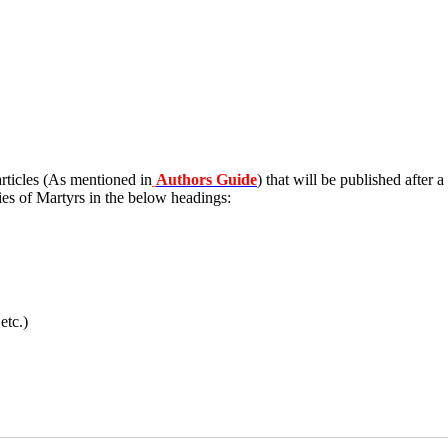
 articles (As mentioned in
Authors Guide
) that will be published after a
ies of Martyrs in the below headings:
etc.)