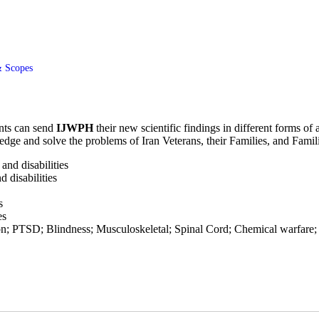
 Scopes
ents can send
IJWPH
their new scientific findings in different forms of
edge and solve the problems of Iran Veterans, their Families, and Famil
and disabilities
d disabilities
s
es
on; PTSD; Blindness; Musculoskeletal; Spinal Cord; Chemical warfare; 