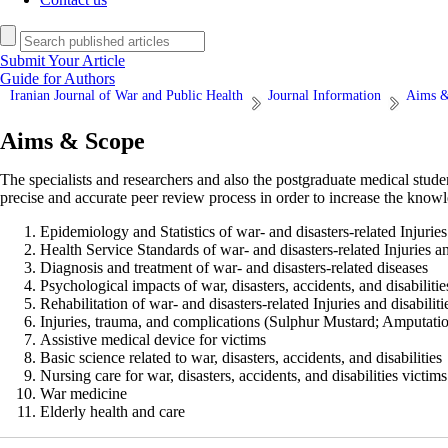
Submit Your Article
Guide for Authors
Iranian Journal of War and Public Health
Journal Information
Aims &
Aims & Scope
The specialists and researchers and also the postgraduate medical stud
precise and accurate peer review process in order to increase the knowl
Epidemiology and Statistics of war- and disasters-related Injuries 
Health Service Standards of war- and disasters-related Injuries an
Diagnosis and treatment of war- and disasters-related diseases
Psychological impacts of war, disasters, accidents, and disabilitie
Rehabilitation of war- and disasters-related Injuries and disabiliti
Injuries, trauma, and complications (Sulphur Mustard; Amputati
Assistive medical device for victims
Basic science related to war, disasters, accidents, and disabilities
Nursing care for war, disasters, accidents, and disabilities victims
War medicine
Elderly health and care