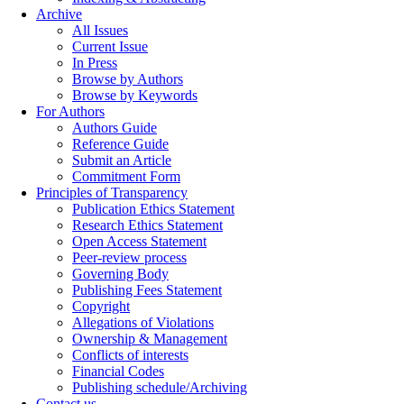
Archive
All Issues
Current Issue
In Press
Browse by Authors
Browse by Keywords
For Authors
Authors Guide
Reference Guide
Submit an Article
Commitment Form
Principles of Transparency
Publication Ethics Statement
Research Ethics Statement
Open Access Statement
Peer-review process
Governing Body
Publishing Fees Statement
Copyright
Allegations of Violations
Ownership & Management
Conflicts of interests
Financial Codes
Publishing schedule/Archiving
Contact us