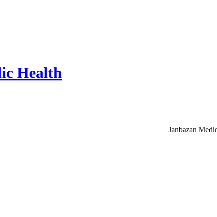
ic Health
Janbazan Medic