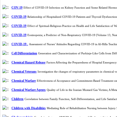
COV-19
Effect of COVID-19 Infection on Kidney Function and Some Related Horm
COVID-19
Relationship of Hospitalized COVID-19 Patients and Thyroid Dysfuncti
COVID-19
Effect of Spiritual-Religious Practice on Health and Life Satisfaction 
COVID-19
Eosinopenia; a Predictor of Non-Respiratory COVID-19 [Volume 13, Nu
COVID-19 .
Assessment of Nurses’ Attitudes Regarding COVID-19 in Al-Hilla Teach
Cell Differentiation
Generation and Characterization of Purkinje-Like Cells from 
Chemical Hazard Release
Factors Affecting the Preparedness of Hospital Emergency
Chemical Veterans
Investigation the changes of respiratory parameters in chemical 
Chemical Warfare
Effectiveness of Acceptance and Commitment-Based Treatment on
Chemical Warfare Agents
Quality of Life in the Iranian Mustard Gas Victims; A M
Children
Correlation between Family Function, Self-Differentiation, and Life Satisfa
Children with Disabilities
Mediating Role of Rehabilitation Nursing between Injury