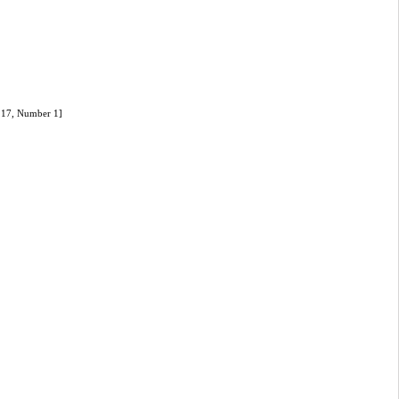
e 17, Number 1]