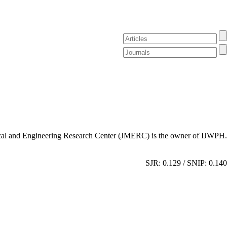
al and Engineering Research Center (JMERC) is the owner of IJWPH.
SJR: 0.129 / SNIP: 0.140