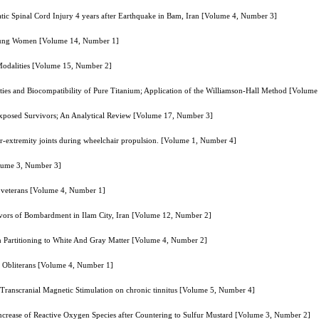
matic Spinal Cord Injury 4 years after Earthquake in Bam, Iran [Volume 4, Number 3]
 Young Women [Volume 14, Number 1]
t Modalities [Volume 15, Number 2]
ties and Biocompatibility of Pure Titanium; Application of the Williamson-Hall Method [Volum
xposed Survivors; An Analytical Review [Volume 17, Number 3]
r-extremity joints during wheelchair propulsion. [Volume 1, Number 4]
Volume 3, Number 3]
nd veterans [Volume 4, Number 1]
rvivors of Bombardment in Ilam City, Iran [Volume 12, Number 2]
h Partitioning to White And Gray Matter [Volume 4, Number 2]
is Obliterans [Volume 4, Number 1]
e Transcranial Magnetic Stimulation on chronic tinnitus [Volume 5, Number 4]
increase of Reactive Oxygen Species after Countering to Sulfur Mustard [Volume 3, Number 2]