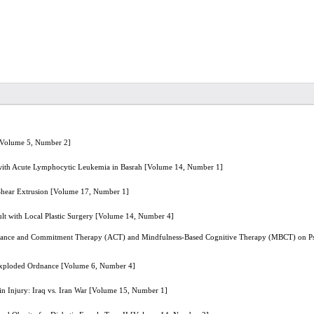
s [Volume 5, Number 2]
with Acute Lymphocytic Leukemia in Basrah [Volume 14, Number 1]
 Shear Extrusion [Volume 17, Number 1]
ault with Local Plastic Surgery [Volume 14, Number 4]
tance and Commitment Therapy (ACT) and Mindfulness-Based Cognitive Therapy (MBCT) on Psych
nexploded Ordnance [Volume 6, Number 4]
in Injury: Iraq vs. Iran War [Volume 15, Number 1]