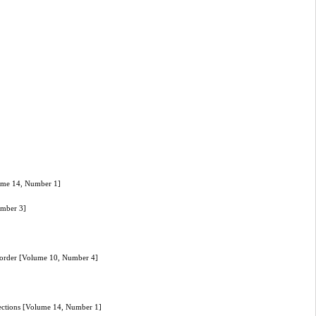
olume 14, Number 1]
umber 3]
isorder [Volume 10, Number 4]
fections [Volume 14, Number 1]