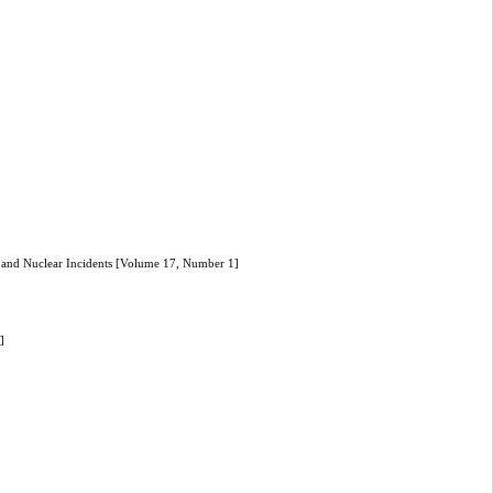
l, and Nuclear Incidents [Volume 17, Number 1]
]