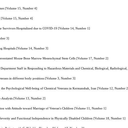
ones [Volume 15, Number 4]
on [Volume 15, Number 4]
of War Survivors Hospitalized due to COVID-19 [Volume 14, Number 1]
mber 3]
ing Hospitals [Volume 14, Number 3]
Differentiated Mouse Bone Marrow Mesenchymal Stem Cells [Volume 17, Number 2]
 Department Staff in Responding to Hazardous Materials and Chemical, Biological, Radiologica
veterans in different body positions [Volume 3, Number 3]
 the Psychological Well-being of Chemical Veterans in Kermanshah, Iran [Volume 12, Number 2
eta-Analysis [Volume 13, Number 2]
ction with Attitude toward Marriage of Veteran's Children [Volume 11, Number 1]
 Severity and Functional Independence in Physically Disabled Children [Volume 18, Number 1]