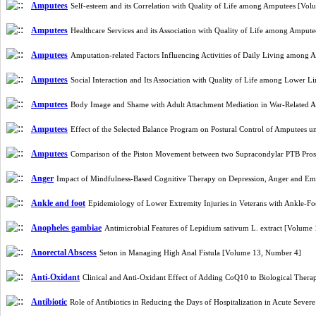
Amputees
Self-esteem and its Correlation with Quality of Life among Amputees [Vo
Amputees
Healthcare Services and its Association with Quality of Life among Ampu
Amputees
Amputation-related Factors Influencing Activities of Daily Living amon
Amputees
Social Interaction and Its Association with Quality of Life among Lower
Amputees
Body Image and Shame with Adult Attachment Mediation in War-Related A
Amputees
Effect of the Selected Balance Program on Postural Control of Amputees u
Amputees
Comparison of the Piston Movement between two Supracondylar PTB Prost
Anger
Impact of Mindfulness-Based Cognitive Therapy on Depression, Anger and Em
Ankle and foot
Epidemiology of Lower Extremity Injuries in Veterans with Ankle-F
Anopheles gambiae
Antimicrobial Features of Lepidium sativum L. extract [Volume
Anorectal Abscess
Seton in Managing High Anal Fistula [Volume 13, Number 4]
Anti-Oxidant
Clinical and Anti-Oxidant Effect of Adding CoQ10 to Biological Thera
Antibiotic
Role of Antibiotics in Reducing the Days of Hospitalization in Acute Seve