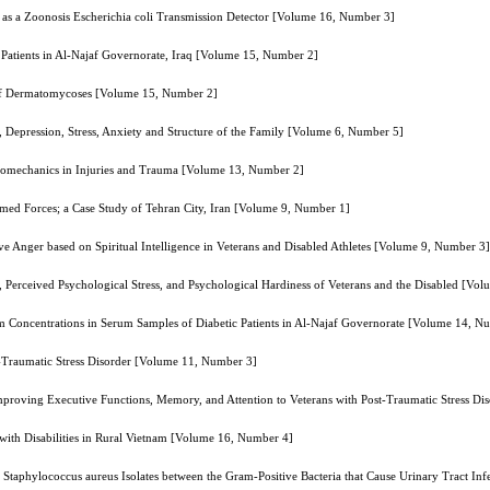
as a Zoonosis Escherichia coli Transmission Detector [Volume 16, Number 3]
 Patients in Al-Najaf Governorate, Iraq [Volume 15, Number 2]
 of Dermatomycoses [Volume 15, Number 2]
, Depression, Stress, Anxiety and Structure of the Family [Volume 6, Number 5]
 Hemomechanics in Injuries and Trauma [Volume 13, Number 2]
Armed Forces; a Case Study of Tehran City, Iran [Volume 9, Number 1]
ve Anger based on Spiritual Intelligence in Veterans and Disabled Athletes [Volume 9, Number 3]
es, Perceived Psychological Stress, and Psychological Hardiness of Veterans and the Disabled [V
Concentrations in Serum Samples of Diabetic Patients in Al-Najaf Governorate [Volume 14, N
t-Traumatic Stress Disorder [Volume 11, Number 3]
 Improving Executive Functions, Memory, and Attention to Veterans with Post-Traumatic Stress D
with Disabilities in Rural Vietnam [Volume 16, Number 4]
Staphylococcus aureus Isolates between the Gram-Positive Bacteria that Cause Urinary Tract In