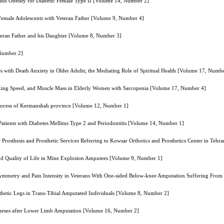
 and Obesity for Diabetic Female Type II [Volume 14, Number 2]
of Female Adolescents with Veteran Father [Volume 9, Number 4]
eteran Father and his Daughter [Volume 8, Number 3]
 Number 2]
es with Death Anxiety in Older Adults; the Mediating Role of Spiritual Health [Volume 17, Numb
alking Speed, and Muscle Mass in Elderly Women with Sarcopenia [Volume 17, Number 4]
g process of Kermanshah province [Volume 12, Number 1]
Patients with Diabetes Mellitus Type 2 and Periodontitis [Volume 14, Number 1]
 Prosthesis and Prosthetic Services Referring to Kowsar Orthotics and Prosthetics Center in Te
and Quality of Life in Mine Explosion Amputees [Volume 9, Number 1]
symmetry and Pain Intensity in Veterans With One-sided Below-knee Amputation Suffering Fro
etic Legs in Trans-Tibial Amputated Individuals [Volume 8, Number 2]
ostheses after Lower Limb Amputation [Volume 16, Number 2]