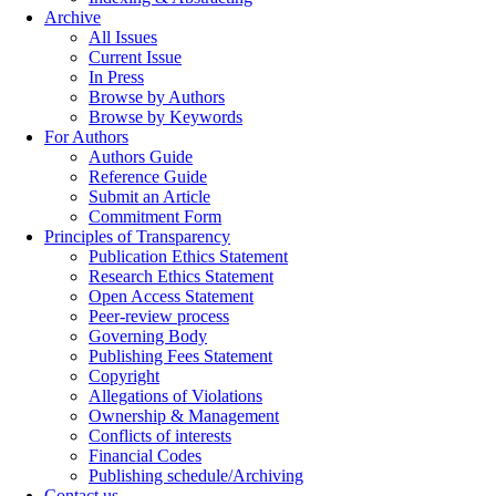
Archive
All Issues
Current Issue
In Press
Browse by Authors
Browse by Keywords
For Authors
Authors Guide
Reference Guide
Submit an Article
Commitment Form
Principles of Transparency
Publication Ethics Statement
Research Ethics Statement
Open Access Statement
Peer-review process
Governing Body
Publishing Fees Statement
Copyright
Allegations of Violations
Ownership & Management
Conflicts of interests
Financial Codes
Publishing schedule/Archiving
Contact us