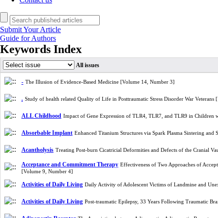
Submit Your Article
Guide for Authors
Keywords Index
All issues
-
The Illusion of Evidence-Based Medicine [Volume 14, Number 3]
.
Study of health related Quality of Life in Posttraumatic Stress Disorder War Veteran
ALL Childhood
Impact of Gene Expression of TLR4, TLR7, and TLR9 in Children 
Absorbable Implant
Enhanced Titanium Structures via Spark Plasma Sintering and
Acantholysis
Treating Post-burn Cicatricial Deformities and Defects of the Cranial V
Acceptance and Commitment Therapy
Effectiveness of Two Approaches of Accep
[Volume 9, Number 4]
Activities of Daily Living
Daily Activity of Adolescent Victims of Landmine and U
Activities of Daily Living
Post-traumatic Epilepsy, 33 Years Following Traumatic Bra