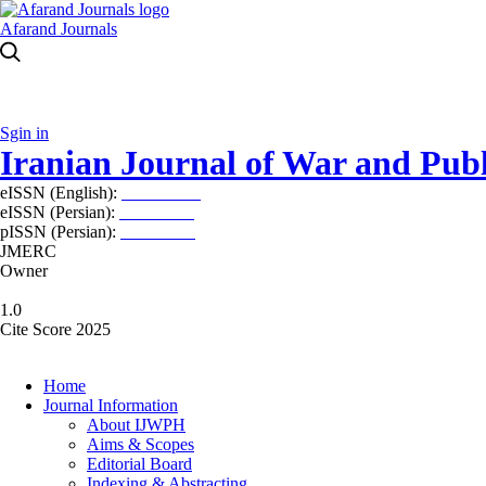
Afarand Journals
Sgin in
Iranian Journal of War and Publ
eISSN (English):
2980-969X
eISSN (Persian):
2008-2630
pISSN (Persian):
2008-2622
JMERC
Owner
1.0
Cite Score 2025
Home
Journal Information
About IJWPH
Aims & Scopes
Editorial Board
Indexing & Abstracting