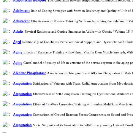
Adiponectin Receptor
The Association between Adiponectin, Adiponectin Receptor,
Adolescent
Role of Coping Strategies with Stress in Resiliency and Quality of Life 
Adolescent
Effectiveness of Positive Thinking Skills on Improving the Relation of V
Adults
Physical Resilience and Coping Strategies in Adults with Obesity [Volume 18,
Aged
Relationship of Loneliness, Perceived Social Support, and Dysfunctional Attitud
Aging
Effects of Resistance Training with/without Vitamin D on Muscle Strength, W
Aging
Causal model of quality of life in veterans of the nervous system in the agin
Alkaline Phosphatase
Association of Osteopontin and Alkaline Phosphatase in Male 
Amputation
Satisfaction of Veterans with Trans-Radial Amputations from Myoelectric
Amputation
Effectiveness of Self-Compassion Training on Dysfunctional Attitudes 
Amputation
Effect of 12-Week Corrective Training on Lumbar Multifidus Muscle A
Amputation
Comparison of Ground Reaction Forces Components on Sound and Prosth
Amputation
Social Support and its Association to Self-Efficacy among Users of Pr