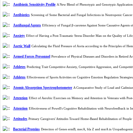
Antibiotic Sensitivity Profile
A New Blend of Phenotypic and Genotypic Application 
Antibiotics
Screening of Some Bacterial and Fungal Infections in Neutropenic Cancer
Antifungal Agents
Efficiency of Fungal β-carotene Against Some Causative Agents
Anxiety
Effect of Having a Post-Traumatic Stress Disorder Man on the Quality of Life
Aortic Wall
Calculating the Fluid Pressure of ‎Aorta according to the Principles of
Armed Forces Personnel
Prevalence of Physical Diseases and Disorders in Retired 
Athletes
Predicting Trait Competitive Anxiety, Competitive Aggression, and Competiti
Athletes
Effectiveness of Sports Activities on Cognitive Emotion Regulation Strategi
Atomic Absorption Spectrophotometer
A Comparative Study of Lead and Cadmium 
Attention
Effect of Aerobic Exercises on Memory and Attention in Veterans with Pos
Attention
Effectiveness of Powell's Cognitive Rehabilitation with Neurofeedback in
Attitudes
Primary Caregivers' Attitudes Toward Home-Based Rehabilitation of People 
Bacterial Proteins
Detection of Genes ermB, mecA, bla Z and msrA in Uropathogenic 