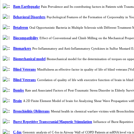
Bam Earthquake
Pain Prevalence and Its contributing factors in Patients with Trau
Behavioral Disorders
Psychological Features of the Formation of Corporeality in
Betaferon
Oral Opportunistic Bacteria in Multiple Sclerosis with Different Treatmen
Biocompatibility
Effect of Conventional and Climb Milling on the Mechanical Proper
Biomarkers
Pro-Inflammatory and Anti-Inflammatory Cytokines in Sulfur Mustard E
Biomechanical model
Biomechanical model for the determination of torques on uppe
Blind Veterans
Mindfulness as effective factor in quality of life of blind veterans [
Blind Veterans
Correlation of quality of life with executive function of brain in bli
Bombs
Rate and Associated Factors of Post-Traumatic Stress Disorder in Elderly Su
Brain
A 2D Finite Element Model of brain for Analyzing Shear Wave Propagation wit
Bronchiolitis Obliterans
Mental health in chemical warfare victims with Bronchiolit
Burst Repetitive Transcranial Magnetic Stimulation
Influence of Burst Repetitiv
C-fos
Genomic analysis of C-fos in Airway Wall of COPD Patients at mRNA level via 