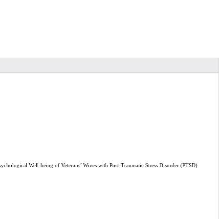
ological Well-being of Veterans’ Wives with Post-Traumatic Stress Disorder (PTSD)