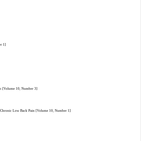
er 1]
hran [Volume 10, Number 3]
m Chronic Low Back Pain [Volume 10, Number 1]