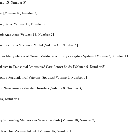
lume 15, Number 3]
tees [Volume 16, Number 2]
g Amputees [Volume 16, Number 2]
 Limb Amputees [Volume 16, Number 2]
mputation: A Structural Model [Volume 13, Number 1]
nder Manipulation of Visual, Vestibular and Proprioceptive Systems [Volume 8, Number 1]
heses in Transtibial Amputees A Case Report Study [Volume 6, Number 5]
otion Regulation of Veterans’ Spouses [Volume 8, Number 3]
oot Neuromusculoskeletal Disorders [Volume 8, Number 3]
 15, Number 4]
py in Treating Moderate to Severe Psoriasis [Volume 16, Number 2]
re Bronchial Asthma Patients [Volume 15, Number 4]