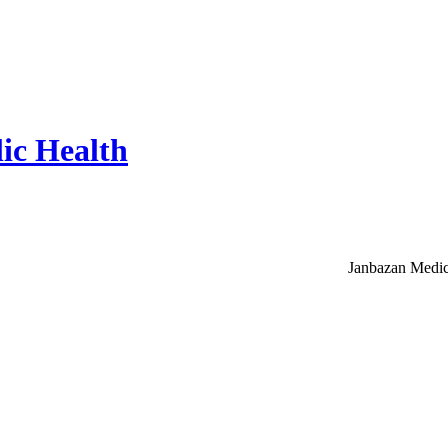
ic Health
Janbazan Medic