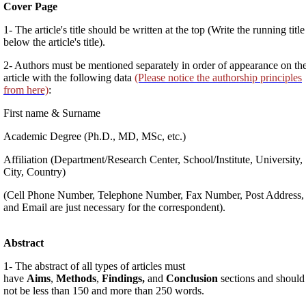
Cover Page
1- The article's title should be written at the top (Write the running title
below the article's title).
2- Authors must be mentioned separately in order of appearance on th
article with the following data
(Please notice the authorship principles
from here)
:
First name & Surname
Academic Degree (Ph.D., MD, MSc, etc.)
Affiliation (Department/Research Center, School/Institute, University,
City, Country)
(Cell Phone Number, Telephone Number, Fax Number, Post Address,
and Email are just necessary for the correspondent).
Abstract
1- The abstract of all types of articles must
have
Aims
,
Methods
,
Findings,
and
Conclusion
sections and should
not be less than 150 and more than 250 words.