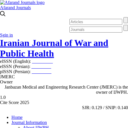
Afarand Journals
Sgin in
Iranian Journal of War and
Public Health
eISSN (English):
2980-969X
eISSN (Persian):
2008-2630
pISSN (Persian):
2008-2622
JMERC
Owner
Janbazan Medical and Engineering Research Center (JMERC) is the
owner of IJWPH.
1.0
Cite Score 2025
SJR: 0.129 / SNIP: 0.140
Home
Journal Information
About IJWPH