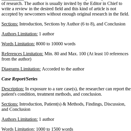
of research. The author is usually invited by the Editor in Chief to
write a review in the desired field and this kind of article is not
accepted by newcomers without enough original research in the field
Sections:
Introduction, Sections by Author (6 to 8), and Conclusion
Authors Limitation:
1 author
Words Limitation:
8000 to 10000 words
References Limitation:
Min. 80 and Max. 100 (At least 10 references
from the author)
Diagrams Limitation:
Accorded to the author
Case Report/Series
Description:
In exposure to a rare case(s), the researcher can report the
patient's condition, treatment methods, and conclusion.
Sections:
Introduction, Patient(s) & Methods, Findings, Discussion,
and Conclusion
Authors Limitation:
1 author
Words Limitation:
1000 to 1500 words