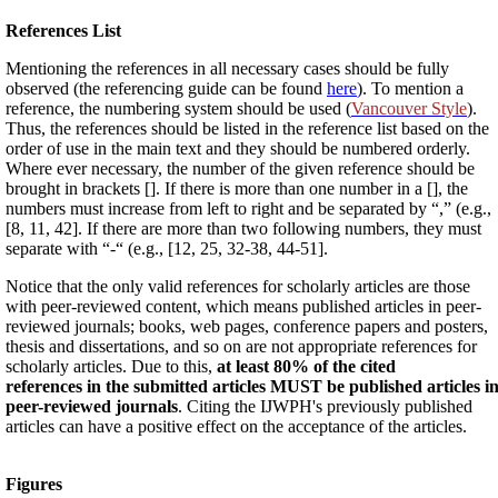
References List
Mentioning the references in all necessary cases should be fully
observed (the referencing guide can be found
here
). To mention a
reference, the numbering system should be used (
Vancouver Style
).
Thus, the references should be listed in the reference list based on the
order of use in the main text and they should be numbered orderly.
Where ever necessary, the number of the given reference should be
brought in brackets []. If there is more than one number in a [], the
numbers must increase from left to right and be separated by “,” (e.g.,
[8, 11, 42]. If there are more than two following numbers, they must
separate with “-“ (e.g., [12, 25, 32-38, 44-51].
Notice that the only valid references for scholarly articles are those
with peer-reviewed content, which means published articles in peer-
reviewed journals; books, web pages, conference papers and posters,
thesis and dissertations, and so on are not appropriate references for
scholarly articles. Due to this,
at least 80% of the cited
references in the submitted articles MUST be published articles i
peer-reviewed journals
. Citing the IJWPH's previously published
articles can have a positive effect on the acceptance of the articles.
Figures