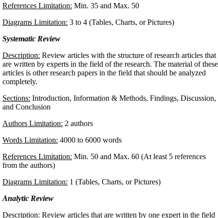
References Limitation:
Min. 35 and Max. 50
Diagrams Limitation:
3 to 4 (Tables, Charts, or Pictures)
Systematic Review
Description:
Review articles with the structure of research articles that
are written by experts in the field of the research. The material of these
articles is other research papers in the field that should be analyzed
completely.
Sections:
Introduction, Information & Methods, Findings, Discussion,
and Conclusion
Authors Limitation:
2 authors
Words Limitation:
4000 to 6000 words
References Limitation:
Min. 50 and Max. 60 (At least 5 references
from the authors)
Diagrams Limitation:
1 (Tables, Charts, or Pictures)
Analytic Review
Description:
Review articles that are written by one expert in the field