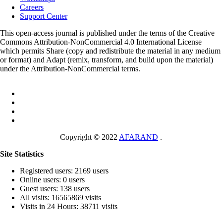
Careers
Support Center
This open-access journal is published under the terms of the Creative
Commons Attribution-NonCommercial 4.0 International License
which permits Share (copy and redistribute the material in any medium
or format) and Adapt (remix, transform, and build upon the material)
under the Attribution-NonCommercial terms.
Copyright © 2022
AFARAND
.
Site Statistics
Registered users: 2169 users
Online users: 0 users
Guest users: 138 users
All visits: 16565869 visits
Visits in 24 Hours: 38711 visits