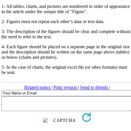
1- All tables, charts, and pictures are numbered in order of appearance
in the article under the unique title of “Figure”.
2- Figures must not repeat each other’s data or text data.
3- The description of the figures should be clear and complete without
the need to refer to the text.
4- Each figure should be placed on a separate page in the original size
and the description should be written on the same page above (tables)
or below (charts and pictures).
5- In the case of charts, the original excel file (or other formats) must
be sent.
Related topics
|
Print version
|
Send to friends
|