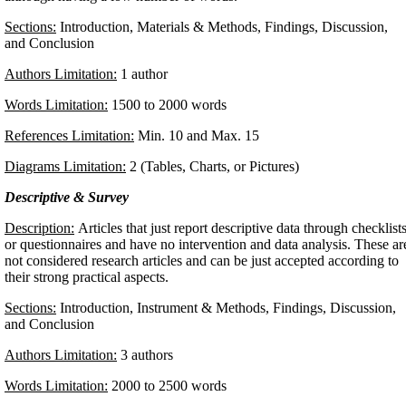
Sections:
Introduction, Materials & Methods, Findings, Discussion,
and Conclusion
Authors Limitation:
1 author
Words Limitation:
1500 to 2000 words
References Limitation:
Min. 10 and Max. 15
Diagrams Limitation:
2 (Tables, Charts, or Pictures)
Descriptive & Survey
Description:
Articles that just report descriptive data through checklist
or questionnaires and have no intervention and data analysis. These ar
not considered research articles and can be just accepted according to
their strong practical aspects.
Sections:
Introduction, Instrument & Methods, Findings, Discussion,
and Conclusion
Authors Limitation:
3 authors
Words Limitation:
2000 to 2500 words