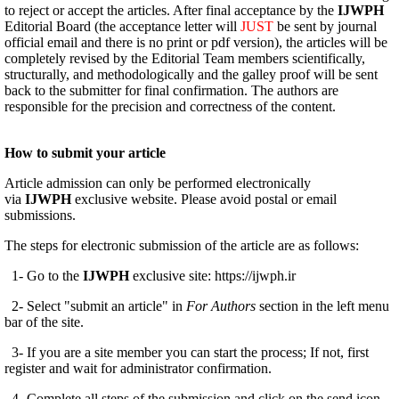
to reject or accept the articles. After final acceptance by the
IJWPH
Editorial Board (the acceptance letter will
JUST
be sent by journal
official email and there is no print or pdf version), the articles will be
completely revised by the Editorial Team members scientifically,
structurally, and methodologically and the galley proof will be sent
back to the submitter for final confirmation. The authors are
responsible for the precision and correctness of the content.
How to submit your article
Article admission can only be performed electronically
via
IJWPH
exclusive website. Please avoid postal or email
submissions.
The steps for electronic submission of the article are as follows:
1- Go to the
IJWPH
exclusive site: https://ijwph.ir
2- Select "submit an article" in
For Authors
section in the left menu
bar of the site.
3- If you are a site member you can start the process; If not, first
register and wait for administrator confirmation.
4- Complete all steps of the submission and click on the send icon