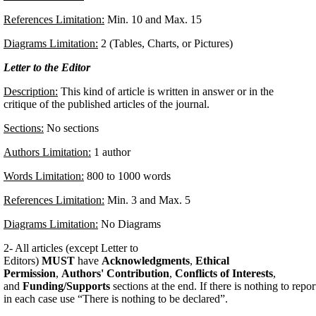
References Limitation:
Min. 10 and Max. 15
Diagrams Limitation:
2 (Tables, Charts, or Pictures)
Letter to the Editor
Description:
This kind of article is written in answer or in the
critique of the published articles of the journal.
Sections:
No sections
Authors Limitation:
1 author
Words Limitation:
800 to 1000 words
References Limitation:
Min. 3 and Max. 5
Diagrams Limitation:
No Diagrams
2- All articles (except Letter to
Editors)
MUST
have
Acknowledgments
,
Ethical
Permission
,
Authors' Contribution
,
Conflicts of Interests
,
and
Funding/Supports
sections at the end. If there is nothing to repor
in each case use “There is nothing to be declared”.