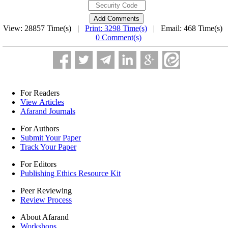
View: 28857 Time(s) |
Print: 3298 Time(s)
| Email: 468 Time(s) 
0 Comment(s)
For Readers
View Articles
Afarand Journals
For Authors
Submit Your Paper
Track Your Paper
For Editors
Publishing Ethics Resource Kit
Peer Reviewing
Review Process
About Afarand
Workshops