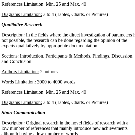
References Limitation:
Min. 25 and Max. 40
Diagrams Limitation:
3 to 4 (Tables, Charts, or Pictures)
Qualitative Research
Description:
In the fields where the direct investigation of parameters i
not possible, the research can be done regarding the opinion of the
experts qualitatively by appropriate documentation.
Sections:
Introduction, Participants & Methods, Findings, Discussion,
and Conclusion
Authors Limitation:
2 authors
Words Limitation:
3000 to 4000 words
References Limitation:
Min. 25 and Max. 40
Diagrams Limitation:
3 to 4 (Tables, Charts, or Pictures)
Short Communication
Description:
Original research in the novel fields of research with a
low number of references that mainly introduce new achievements
although having a low number of words.