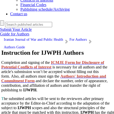
Conflicts of interests
Financial Codes
Publishing schedule/Archiving
Contact us
Submit Your Article
Guide for Authors
Iranian Journal of War and Public Health
For Authors
Authors Guide
Instruction for IJWPH Authors
Completion and signing of the
ICMJE Form for Disclosure of
Potential Conflicts of Interest
is necessary for all authors and the
article's submission won’t be accepted without filling out this
form. Also, all authors must sign the
Authors' Introduction and
Commitment Form
and declare the number, order of appearance,
contribution, and affiliation of authors and transfer the right of
publishing to
IJWPH
.
T
he submitted articles will be sent to the reviewers after primary
acceptance by the Editor-in-Chief according to the adaptation of the
subject to
IJWPH
scopes and also the structural principles of the
article that must be matched with this instruction.
IJWPH
has the righ