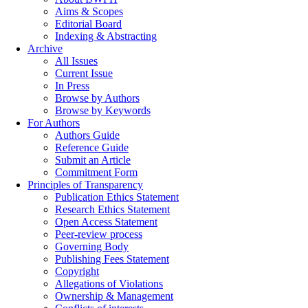
Aims & Scopes
Editorial Board
Indexing & Abstracting
Archive
All Issues
Current Issue
In Press
Browse by Authors
Browse by Keywords
For Authors
Authors Guide
Reference Guide
Submit an Article
Commitment Form
Principles of Transparency
Publication Ethics Statement
Research Ethics Statement
Open Access Statement
Peer-review process
Governing Body
Publishing Fees Statement
Copyright
Allegations of Violations
Ownership & Management