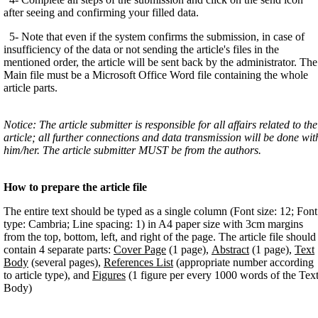
after seeing and confirming your filled data.
5- Note that even if the system confirms the submission, in case of
insufficiency of the data or not sending the article's files in the
mentioned order, the article will be sent back by the administrator. The
Main file must be a Microsoft Office Word file containing the whole
article parts.
Notice: The article submitter is responsible for all affairs related to the
article; all further connections and data transmission will be done wit
him/her. The article submitter MUST be from the authors.
How to prepare the article file
The entire text should be typed as a single column (Font size: 12; Font
type: Cambria; Line spacing: 1) in A4 paper size with 3cm margins
from the top, bottom, left, and right of the page. The article file should
contain 4 separate parts:
Cover Page
(1 page),
Abstract
(1 page),
Text
Body
(several pages),
References List
(appropriate number according
to article type), and
Figures
(1 figure per every 1000 words of the Tex
Body)