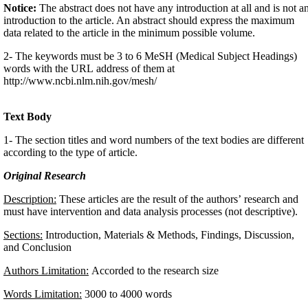
Notice:
The abstract does not have any introduction at all and is not a
introduction to the article. An abstract should express the maximum
data related to the article in the minimum possible volume.
2- The keywords must be 3 to 6 MeSH (Medical Subject Headings)
words with the URL address of them at
http://www.ncbi.nlm.nih.gov/mesh/
Text Body
1- The section titles and word numbers of the text bodies are different
according to the type of article.
Original Research
Description:
These articles are the result of the authors’ research and
must have intervention and data analysis processes (not descriptive).
Sections:
Introduction, Materials & Methods, Findings, Discussion,
and Conclusion
Authors Limitation:
Accorded to the research size
Words Limitation:
3000 to 4000 words