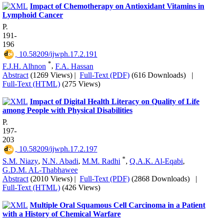
Impact of Chemotherapy on Antioxidant Vitamins in
Lymphoid Cancer
P.
191-
196
‎ 10.58209/ijwph.17.2.191
*
F.J.H. Alhnon
,
F.A. Hassan
Abstract
(1269 Views)
|
Full-Text (PDF)
(616 Downloads)
|
Full-Text (HTML)
(275 Views)
Impact of Digital Health Literacy on Quality of Life
among People with Physical Disabilities
P.
197-
203
‎ 10.58209/ijwph.17.2.197
*
S.M. Niazy
,
N.N. Abadi
,
M.M. Radhi
,
Q.A.K. Al-Eqabi
,
G.D.M. AL-Thabhawee
Abstract
(2010 Views)
|
Full-Text (PDF)
(2868 Downloads)
|
Full-Text (HTML)
(426 Views)
Multiple Oral Squamous Cell Carcinoma in a Patient
with a History of Chemical Warfare