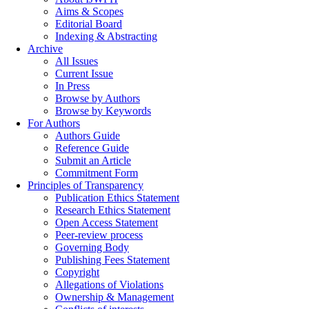
Aims & Scopes
Editorial Board
Indexing & Abstracting
Archive
All Issues
Current Issue
In Press
Browse by Authors
Browse by Keywords
For Authors
Authors Guide
Reference Guide
Submit an Article
Commitment Form
Principles of Transparency
Publication Ethics Statement
Research Ethics Statement
Open Access Statement
Peer-review process
Governing Body
Publishing Fees Statement
Copyright
Allegations of Violations
Ownership & Management