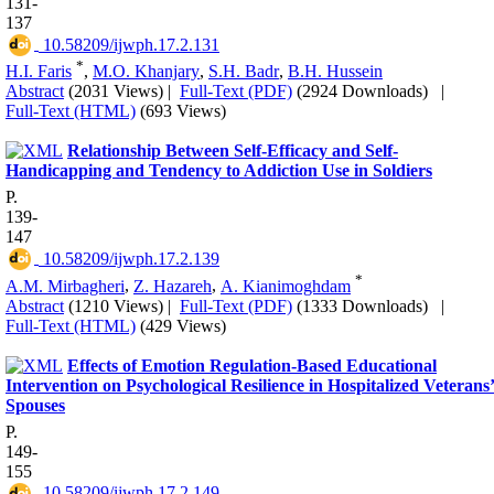
131-
137
‎ 10.58209/ijwph.17.2.131
*
H.I. Faris
,
M.O. Khanjary
,
S.H. Badr
,
B.H. Hussein
Abstract
(2031 Views)
|
Full-Text (PDF)
(2924 Downloads)
|
Full-Text (HTML)
(693 Views)
Relationship Between Self-Efficacy and Self-
Handicapping and Tendency to Addiction Use in Soldiers
P.
139-
147
‎ 10.58209/ijwph.17.2.139
*
A.M. Mirbagheri
,
Z. Hazareh
,
A. Kianimoghdam
Abstract
(1210 Views)
|
Full-Text (PDF)
(1333 Downloads)
|
Full-Text (HTML)
(429 Views)
Effects of Emotion Regulation-Based Educational
Intervention on Psychological Resilience in Hospitalized Veterans
Spouses
P.
149-
155
‎ 10.58209/ijwph.17.2.149