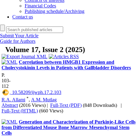
Conflicts of interests
Financial Codes
Publishing schedule/Archiving
Contact us
Submit Your Article
Guide for Authors
Volume 17, Issue 2 (2025)
Correlation between HMGB1 Expression and
Cholecystokinin Levels in Patients with Gallbladder Disorders
P.
103-
112
‎ 10.58209/ijwph.17.2.103
*
R.A. Allami
,
A.M. Mutlag
Abstract
(2016 Views)
|
Full-Text (PDF)
(848 Downloads)
|
Full-Text (HTML)
(660 Views)
Generation and Characterization of Purkinje-Like Cells
from Differentiated Mouse Bone Marrow Mesenchymal Stem
Cells