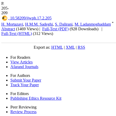
P.
205-
209
‎ 10.58209/ijwph.17.2.205
*
H. Mortazavi
,
H.M.M. Sadeghi
,
S. Dalirani
,
M. Ladanmoghaddam
Abstract
(1469 Views)
|
Full-Text (PDF)
(928 Downloads)
|
Full-Text (HTML)
(312 Views)
Export as:
HTML
|
XML
|
RSS
For Readers
View Articles
Afarand Journals
For Authors
Submit Your Paper
Track Your Paper
For Editors
Publishing Ethics Resource Kit
Peer Reviewing
Review Process