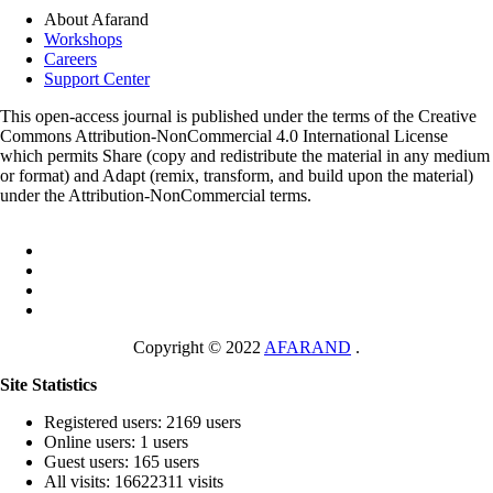
About Afarand
Workshops
Careers
Support Center
This open-access journal is published under the terms of the Creative
Commons Attribution-NonCommercial 4.0 International License
which permits Share (copy and redistribute the material in any medium
or format) and Adapt (remix, transform, and build upon the material)
under the Attribution-NonCommercial terms.
Copyright © 2022
AFARAND
.
Site Statistics
Registered users: 2169 users
Online users: 1 users
Guest users: 165 users
All visits: 16622311 visits