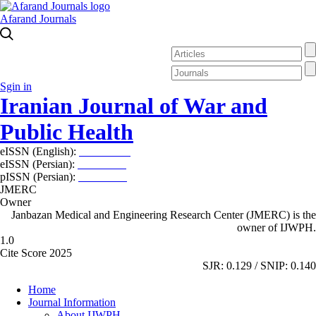
Afarand Journals
Sgin in
Iranian Journal of War and
Public Health
eISSN (English):
2980-969X
eISSN (Persian):
2008-2630
pISSN (Persian):
2008-2622
JMERC
Owner
Janbazan Medical and Engineering Research Center (JMERC) is the
owner of IJWPH.
1.0
Cite Score 2025
SJR: 0.129 / SNIP: 0.140
Home
Journal Information
About IJWPH