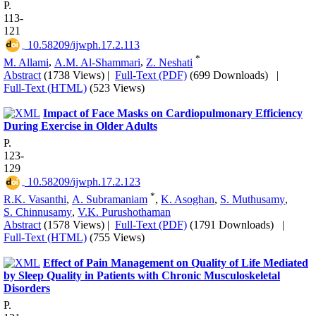
P.
113-
121
‎ 10.58209/ijwph.17.2.113
*
M. Allami
,
A.M. Al-Shammari
,
Z. Neshati
Abstract
(1738 Views)
|
Full-Text (PDF)
(699 Downloads)
|
Full-Text (HTML)
(523 Views)
Impact of Face Masks on Cardiopulmonary Efficiency
During Exercise in Older Adults
P.
123-
129
‎ 10.58209/ijwph.17.2.123
*
R.K. Vasanthi
,
A. Subramaniam
,
K. Asoghan
,
S. Muthusamy
,
S. Chinnusamy
,
V.K. Purushothaman
Abstract
(1578 Views)
|
Full-Text (PDF)
(1791 Downloads)
|
Full-Text (HTML)
(755 Views)
Effect of Pain Management on Quality of Life Mediated
by Sleep Quality in Patients with Chronic Musculoskeletal
Disorders
P.