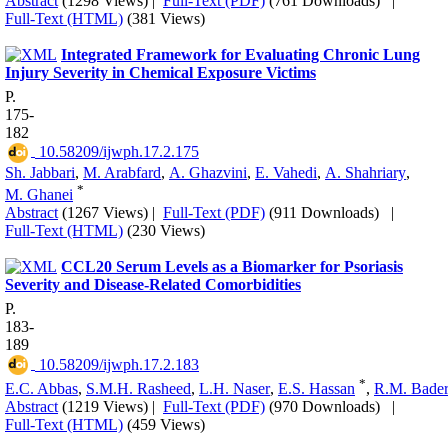
Abstract
(1298 Views)
|
Full-Text (PDF)
(761 Downloads)
|
Full-Text (HTML)
(381 Views)
Integrated Framework for Evaluating Chronic Lung
Injury Severity in Chemical Exposure Victims
P.
175-
182
‎ 10.58209/ijwph.17.2.175
Sh. Jabbari
,
M. Arabfard
,
A. Ghazvini
,
E. Vahedi
,
A. Shahriary
,
*
M. Ghanei
Abstract
(1267 Views)
|
Full-Text (PDF)
(911 Downloads)
|
Full-Text (HTML)
(230 Views)
CCL20 Serum Levels as a Biomarker for Psoriasis
Severity and Disease-Related Comorbidities
P.
183-
189
‎ 10.58209/ijwph.17.2.183
*
E.C. Abbas
,
S.M.H. Rasheed
,
L.H. Naser
,
E.S. Hassan
,
R.M. Bade
Abstract
(1219 Views)
|
Full-Text (PDF)
(970 Downloads)
|
Full-Text (HTML)
(459 Views)