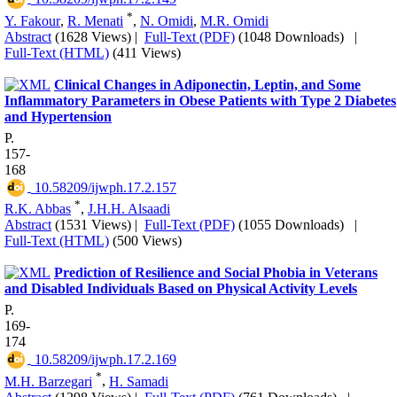
*
Y. Fakour
,
R. Menati
,
N. Omidi
,
M.R. Omidi
Abstract
(1628 Views)
|
Full-Text (PDF)
(1048 Downloads)
|
Full-Text (HTML)
(411 Views)
Clinical Changes in Adiponectin, Leptin, and Some
Inflammatory Parameters in Obese Patients with Type 2 Diabetes
and Hypertension
P.
157-
168
‎ 10.58209/ijwph.17.2.157
*
R.K. Abbas
,
J.H.H. Alsaadi
Abstract
(1531 Views)
|
Full-Text (PDF)
(1055 Downloads)
|
Full-Text (HTML)
(500 Views)
Prediction of Resilience and Social Phobia in Veterans
and Disabled Individuals Based on Physical Activity Levels
P.
169-
174
‎ 10.58209/ijwph.17.2.169
*
M.H. Barzegari
,
H. Samadi