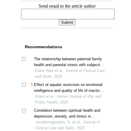
Send email to the article author
Recommendations
The relationship between paternal family
health and parental stress with subjective
well-being in married students: the
Elahe Nadi et al., Journal of Clinical Care
mediating role of marital satisfaction
and Skills, 2025
Effect of aquatic exercises on emotional
intelligence and quality of life of inactive
veterans
Kheiri et al., Iranian Journal of War and
Public Health, 2024
Correlation between spiritual health and
depression, anxiety, and stress in
patients undergoing general surgeries
Jamalimoghadam, N. et al., Journal of
Clinical Care and Skills, 2022