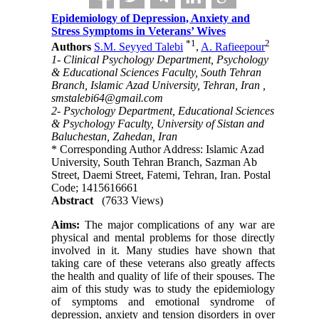
Epidemiology of Depression, Anxiety and
Stress Symptoms in Veterans’ Wives
*
1
2
Authors
S.M. Seyyed Talebi
,
A. Rafieepour
1- Clinical Psychology Department, Psychology
& Educational Sciences Faculty, South Tehran
Branch, Islamic Azad University, Tehran, Iran ,
smstalebi64@gmail.com
2- Psychology Department, Educational Sciences
& Psychology Faculty, University of Sistan and
Baluchestan, Zahedan, Iran
* Corresponding Author Address: Islamic Azad
University, South Tehran Branch, Sazman Ab
Street, Daemi Street, Fatemi, Tehran, Iran. Postal
Code; 1415616661
Abstract
(7633 Views)
Aims:
The major complications of any war are
physical and mental problems for those directly
involved in it. Many studies have shown that
taking care of these veterans also greatly affects
the health and quality of life of their spouses. The
aim of this study was to study the epidemiology
of symptoms and emotional syndrome of
depression, anxiety and tension disorders in over