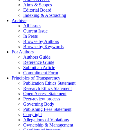
Aims & Scopes
Editorial Board
Indexing & Abstracting
Archive
All Issues
Current Issue
In Press
Browse by Authors
Browse by Keywords
For Authors
Authors Guide
Reference Guide
Submit an Article
Commitment Form
Principles of Transparency
Publication Ethics Statement
Research Ethics Statement
Open Access Statement
Peer-review process
Governing Body
Publishing Fees Statement
Copyright
Allegations of Violations
Ownership & Management