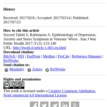
History
Received: 2017/02/6 | Accepted: 2017/03/14 | Published:
2017/07/23
How to cite this article
Seyyed Talebi S, Rafieepour A. Epidemiology of Depression,
Anxiety and Stress Symptoms in Veterans’ Wives . Iran J War
Public Health 2017; 9 (3) :133-140
URL:
http://ijwph.ir/article-1-665-en.html
Download citation:
BibTeX
|
RIS
|
EndNote
|
Medlars
|
ProCite
|
Reference Manager
|
RefWorks
Send citation to:
Mendeley
Zotero
RefWorks
Rights and permissions
This work is licensed under a
Creative Commons Attribution-
NonCommercial 4.0 International License
.