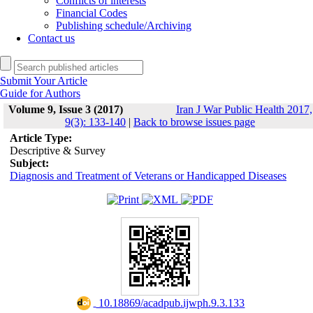
Conflicts of interests
Financial Codes
Publishing schedule/Archiving
Contact us
Submit Your Article
Guide for Authors
Volume 9, Issue 3 (2017)
Iran J War Public Health 2017,
9(3): 133-140
|
Back to browse issues page
Article Type:
Descriptive & Survey
Subject:
Diagnosis and Treatment of Veterans or Handicapped Diseases
‎ 10.18869/acadpub.ijwph.9.3.133