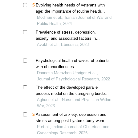
Evolving health needs of veterans with
age; the importance of routine health
needs assessment
Modirian et al., Iranian Journal of War and
Public Health, 2024
Prevalence of stress, depression,
anxiety, and associated factors in
conscript soldiers residing in tehran
Avakh et al., Ebnesina, 2023
barracks during the covid-19 pandemic
Psychological health of wives’ of patients
with chronic illnesses
Daanesh Marazban Umrigar et al.,
Journal of Psychological Research, 2022
The effect of the developed parallel
process model on the caregiving burden
of spouses of post-traumatic stress
Aghuei et al., Nurse and Physician Within
disorder veterans
War, 2023
Assessment of anxiety, depression and
stress among post-hysterectomy women
/ postmenopausal women
P et al., Indian Journal of Obstetrics and
Gynecology Research, 2025