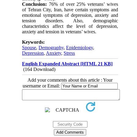
Conclusion:
76% of over 25% veterans’ wives
of Tehran City, Iran, have certain symptoms and
emotional symptoms of depression, anxiety and
tension disorders. Also, demographic
characteristics affect the level of depression,
anxiety and tension in veterans’ wives.
Keywords:
Spouse
,
Demography
,
Epidemiology
,
Depression
,
Anxiety
,
Stress
English Expanded Abstract [HTML 21 KB]
(164 Download)
Add your comments about this article : Your
username or Email: