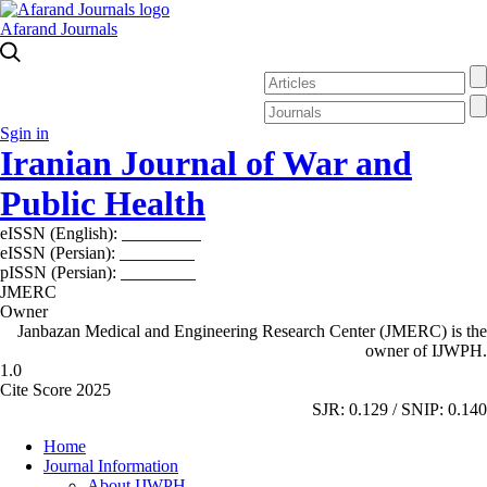
Afarand Journals
Sgin in
Iranian Journal of War and
Public Health
eISSN (English):
2980-969X
eISSN (Persian):
2008-2630
pISSN (Persian):
2008-2622
JMERC
Owner
Janbazan Medical and Engineering Research Center (JMERC) is the
owner of IJWPH.
1.0
Cite Score 2025
SJR: 0.129 / SNIP: 0.140
Home
Journal Information
About IJWPH