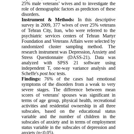
25% male veterans’ wives and to investigate the
role of demographic factors as predictors of these
disorders.
Instrument & Methods:
In this descriptive
survey in 2009, 377 wives of over 25% veterans
of Tehran City, Iran, who were referred to the
psychiatric services centers of Tehran Martyr
Foundation and Veterans Affairs were selected by
randomized cluster sampling method. The
research instrument was Depression, Anxiety and
Stress Questionnaire (DASS-21). Data was
analyzed with SPSS 21 software using
independent T, one-way variance analysis and
Scheffe's
post hoc
tests.
Findings:
76% of the cases had emotional
symptoms of the disorders from a weak to very
severe stages. The difference between mean
scores of veterans' spouses was significant in
terms of age group, physical health, recreational
activities and residential ownership in all three
subscales, based on the educational status
variable and the number of children in the
subscales of anxiety and in terms of employment
status variable in the subscales of depression and
anxiety (p<0.05).