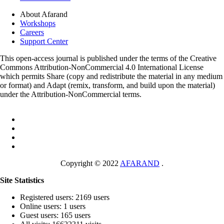
About Afarand
Workshops
Careers
Support Center
This open-access journal is published under the terms of the Creative
Commons Attribution-NonCommercial 4.0 International License
which permits Share (copy and redistribute the material in any medium
or format) and Adapt (remix, transform, and build upon the material)
under the Attribution-NonCommercial terms.
Copyright © 2022
AFARAND
.
Site Statistics
Registered users: 2169 users
Online users: 1 users
Guest users: 165 users