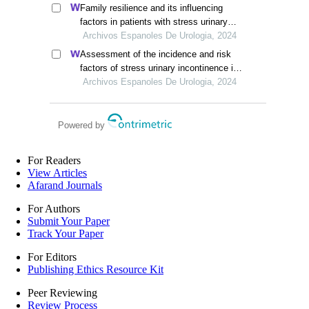
Family resilience and its influencing
factors in patients with stress urinary
incontinence after cervical cancer
Archivos Espanoles De Urologia, 2024
surgery: a retrospective study
Assessment of the incidence and risk
factors of stress urinary incontinence in
women after cervical cancer surgery: a
Archivos Espanoles De Urologia, 2024
single-centre retrospective study
Powered by
For Readers
View Articles
Afarand Journals
For Authors
Submit Your Paper
Track Your Paper
For Editors
Publishing Ethics Resource Kit
Peer Reviewing
Review Process