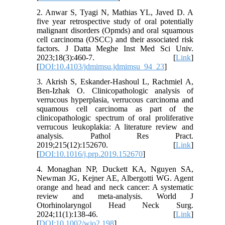
2. Anwar S, Tyagi N, Mathias YL, Javed D. A
five year retrospective study of oral potentially
malignant disorders (Opmds) and oral squamous
cell carcinoma (OSCC) and their associated risk
factors. J Datta Meghe Inst Med Sci Univ.
2023;18(3):460-7. [
Link
]
[
DOI:10.4103/jdmimsu.jdmimsu_94_23
]
3. Akrish S, Eskander-Hashoul L, Rachmiel A,
Ben-Izhak O. Clinicopathologic analysis of
verrucous hyperplasia, verrucous carcinoma and
squamous cell carcinoma as part of the
clinicopathologic spectrum of oral proliferative
verrucous leukoplakia: A literature review and
analysis. Pathol Res Pract.
2019;215(12):152670. [
Link
]
[
DOI:10.1016/j.prp.2019.152670
]
4. Monaghan NP, Duckett KA, Nguyen SA,
Newman JG, Kejner AE, Albergotti WG. Agent
orange and head and neck cancer: A systematic
review and meta-analysis. World J
Otorhinolaryngol Head Neck Surg.
2024;11(1):138-46. [
Link
]
[
DOI:10.1002/wjo2.198
]