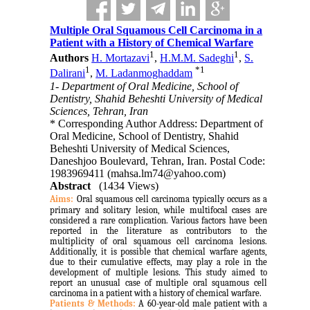
Multiple Oral Squamous Cell Carcinoma in a
Patient with a History of Chemical Warfare
1
1
Authors
H. Mortazavi
,
H.M.M. Sadeghi
,
S.
1
*
1
Dalirani
,
M. Ladanmoghaddam
1- Department of Oral Medicine, School of
Dentistry, Shahid Beheshti University of Medical
Sciences, Tehran, Iran
* Corresponding Author Address: Department of
Oral Medicine, School of Dentistry, Shahid
Beheshti University of Medical Sciences,
Daneshjoo Boulevard, Tehran, Iran. Postal Code:
1983969411 (mahsa.lm74@yahoo.com)
Abstract
(1434 Views)
Aims:
Oral squamous cell carcinoma typically occurs as a
primary and solitary lesion, while multifocal cases are
considered a rare complication. Various factors have been
reported in the literature as contributors to the
multiplicity of oral squamous cell carcinoma lesions.
Additionally, it is possible that chemical warfare agents,
due to their cumulative effects, may play a role in the
development of multiple lesions. This study aimed to
report an unusual case of multiple oral squamous cell
carcinoma in a patient with a history of chemical warfare.
Patients & Methods:
A 60-year-old male patient with a