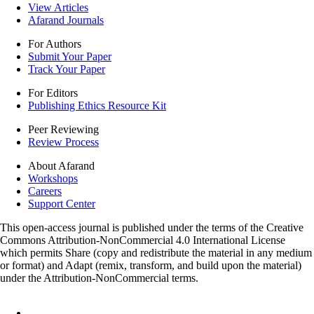
View Articles
Afarand Journals
For Authors
Submit Your Paper
Track Your Paper
For Editors
Publishing Ethics Resource Kit
Peer Reviewing
Review Process
About Afarand
Workshops
Careers
Support Center
This open-access journal is published under the terms of the Creative
Commons Attribution-NonCommercial 4.0 International License
which permits Share (copy and redistribute the material in any medium
or format) and Adapt (remix, transform, and build upon the material)
under the Attribution-NonCommercial terms.