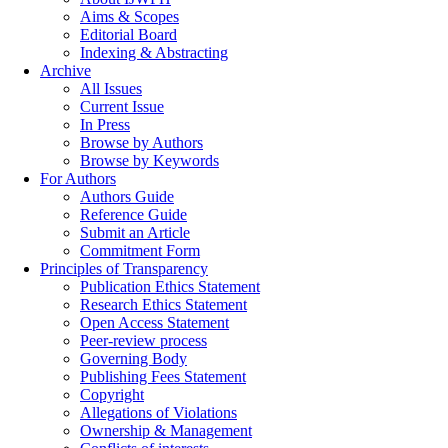
Aims & Scopes
Editorial Board
Indexing & Abstracting
Archive
All Issues
Current Issue
In Press
Browse by Authors
Browse by Keywords
For Authors
Authors Guide
Reference Guide
Submit an Article
Commitment Form
Principles of Transparency
Publication Ethics Statement
Research Ethics Statement
Open Access Statement
Peer-review process
Governing Body
Publishing Fees Statement
Copyright
Allegations of Violations
Ownership & Management