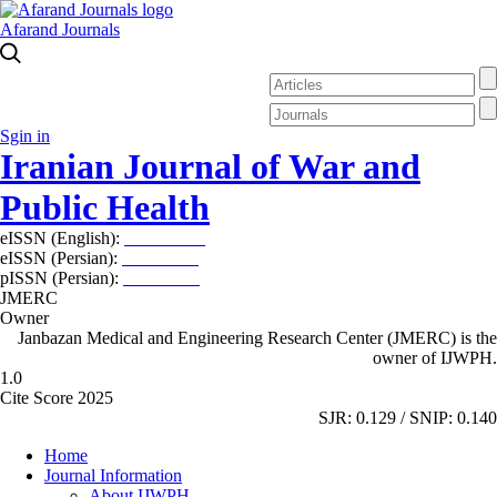
Afarand Journals
Sgin in
Iranian Journal of War and
Public Health
eISSN (English):
2980-969X
eISSN (Persian):
2008-2630
pISSN (Persian):
2008-2622
JMERC
Owner
Janbazan Medical and Engineering Research Center (JMERC) is the
owner of IJWPH.
1.0
Cite Score 2025
SJR: 0.129 / SNIP: 0.140
Home
Journal Information
About IJWPH