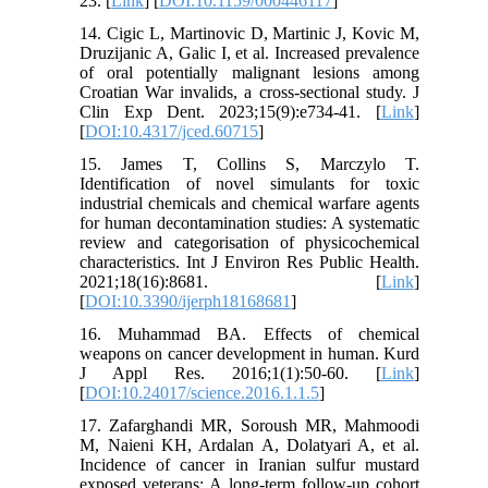
23. [
Link
] [
DOI:10.1159/000446117
]
14. Cigic L, Martinovic D, Martinic J, Kovic M,
Druzijanic A, Galic I, et al. Increased prevalence
of oral potentially malignant lesions among
Croatian War invalids, a cross-sectional study. J
Clin Exp Dent. 2023;15(9):e734-41. [
Link
]
[
DOI:10.4317/jced.60715
]
15. James T, Collins S, Marczylo T.
Identification of novel simulants for toxic
industrial chemicals and chemical warfare agents
for human decontamination studies: A systematic
review and categorisation of physicochemical
characteristics. Int J Environ Res Public Health.
2021;18(16):8681. [
Link
]
[
DOI:10.3390/ijerph18168681
]
16. Muhammad BA. Effects of chemical
weapons on cancer development in human. Kurd
J Appl Res. 2016;1(1):50-60. [
Link
]
[
DOI:10.24017/science.2016.1.1.5
]
17. Zafarghandi MR, Soroush MR, Mahmoodi
M, Naieni KH, Ardalan A, Dolatyari A, et al.
Incidence of cancer in Iranian sulfur mustard
exposed veterans: A long-term follow-up cohort