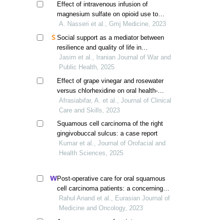
Effect of intravenous infusion of
magnesium sulfate on opioid use to
reduce pain after laparotomy in patients
A. Nasseri et al., Gmj Medicine, 2023
with a history of radiotherapy
Social support as a mediator between
resilience and quality of life in
gastrointestinal cancer patients receiving
Jasim et al., Iranian Journal of War and
chemotherapy
Public Health, 2025
Effect of grape vinegar and rosewater
versus chlorhexidine on oral health-
related quality of life in patients
Afrasiabifar, A. et al., Journal of Clinical
undergoing chemotherapy
Care and Skills, 2023
Squamous cell carcinoma of the right
gingivobuccal sulcus: a case report
Kumar et al., Journal of Orofacial and
Health Sciences, 2025
Post-operative care for oral squamous
cell carcinoma patients: a concerning
reality
Rahul Anand et al., Eurasian Journal of
Medicine and Oncology, 2023