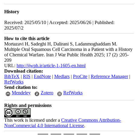
History
Received: 2025/05/10 | Accepted: 2025/06/26 | Published:
2025/07/2
How to cite this article
Mortazavi H, Sadeghi H, Dalirani S, Ladanmoghaddam M.
Multiple Oral Squamous Cell Carcinoma in a Patient with a History
of Chemical Warfare. Iran J War Public Health 2025; 17 (2) :205-
209
URL:
http://ijwph.ir/article-1-1605-en.html
Download citation:
BibTeX
|
RIS
|
EndNote
|
Medlars
|
ProCite
|
Reference Manager
|
RefWorks
Send citation to:
Mendeley
Zotero
RefWorks
Rights and permissions
This work is licensed under a
Creative Commons Attribution-
NonCommercial 4.0 International License
.