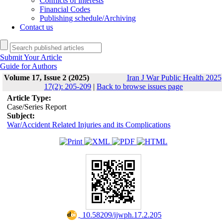
Conflicts of interests
Financial Codes
Publishing schedule/Archiving
Contact us
Submit Your Article
Guide for Authors
Volume 17, Issue 2 (2025)
Iran J War Public Health 2025
17(2): 205-209
|
Back to browse issues page
Article Type:
Case/Series Report
Subject:
War/Accident Related Injuries and its Complications
‎ 10.58209/ijwph.17.2.205