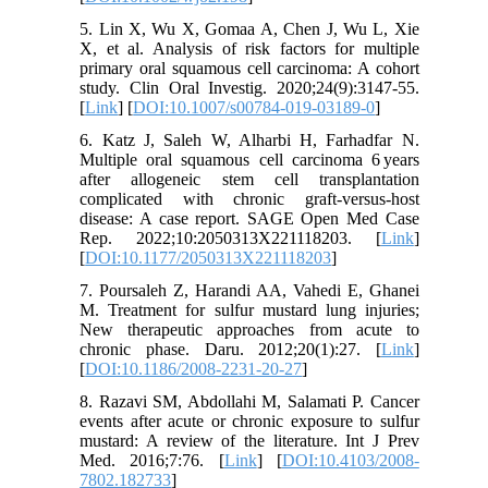
5. Lin X, Wu X, Gomaa A, Chen J, Wu L, Xie
X, et al. Analysis of risk factors for multiple
primary oral squamous cell carcinoma: A cohort
study. Clin Oral Investig. 2020;24(9):3147-55.
[
Link
] [
DOI:10.1007/s00784-019-03189-0
]
6. Katz J, Saleh W, Alharbi H, Farhadfar N.
Multiple oral squamous cell carcinoma 6 years
after allogeneic stem cell transplantation
complicated with chronic graft-versus-host
disease: A case report. SAGE Open Med Case
Rep. 2022;10:2050313X221118203. [
Link
]
[
DOI:10.1177/2050313X221118203
]
7. Poursaleh Z, Harandi AA, Vahedi E, Ghanei
M. Treatment for sulfur mustard lung injuries;
New therapeutic approaches from acute to
chronic phase. Daru. 2012;20(1):27. [
Link
]
[
DOI:10.1186/2008-2231-20-27
]
8. Razavi SM, Abdollahi M, Salamati P. Cancer
events after acute or chronic exposure to sulfur
mustard: A review of the literature. Int J Prev
Med. 2016;7:76. [
Link
] [
DOI:10.4103/2008-
7802.182733
]