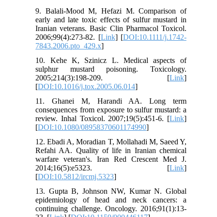
9. Balali‐Mood M, Hefazi M. Comparison of
early and late toxic effects of sulfur mustard in
Iranian veterans. Basic Clin Pharmacol Toxicol.
2006;99(4):273-82. [
Link
] [
DOI:10.1111/j.1742-
7843.2006.pto_429.x
]
10. Kehe K, Szinicz L. Medical aspects of
sulphur mustard poisoning. Toxicology.
2005;214(3):198-209. [
Link
]
[
DOI:10.1016/j.tox.2005.06.014
]
11. Ghanei M, Harandi AA. Long term
consequences from exposure to sulfur mustard: a
review. Inhal Toxicol. 2007;19(5):451-6. [
Link
]
[
DOI:10.1080/08958370601174990
]
12. Ebadi A, Moradian T, Mollahadi M, Saeed Y,
Refahi AA. Quality of life in Iranian chemical
warfare veteran's. Iran Red Crescent Med J.
2014;16(5):e5323. [
Link
]
[
DOI:10.5812/ircmj.5323
]
13. Gupta B, Johnson NW, Kumar N. Global
epidemiology of head and neck cancers: a
continuing challenge. Oncology. 2016;91(1):13-