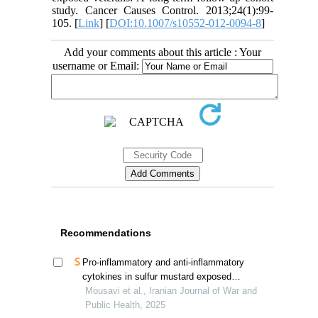
study. Cancer Causes Control. 2013;24(1):99-
105. [
Link
] [
DOI:10.1007/s10552-012-0094-8
]
Add your comments about this article : Your
username or Email:
Recommendations
Pro-inflammatory and anti-inflammatory
cytokines in sulfur mustard exposed
survivors; an analytical review
Mousavi et al., Iranian Journal of War and
Public Health, 2025