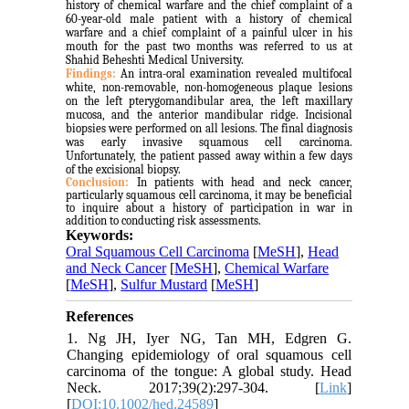
history of chemical warfare and the chief complaint of a
60-year-old male patient with a history of chemical
warfare and a chief complaint of a painful ulcer in his
mouth for the past two months was referred to us at
Shahid Beheshti Medical University.
Findings:
An intra-oral examination revealed multifocal
white, non-removable, non-homogeneous plaque lesions
on the left pterygomandibular area, the left maxillary
mucosa, and the anterior mandibular ridge. Incisional
biopsies were performed on all lesions. The final diagnosis
was early invasive squamous cell carcinoma.
Unfortunately, the patient passed away within a few days
of the excisional biopsy.
Conclusion:
In patients with head and neck cancer,
particularly squamous cell carcinoma, it may be beneficial
to inquire about a history of participation in war in
addition to conducting risk assessments.
Keywords:
Oral Squamous Cell Carcinoma
[
MeSH
],
Head
and Neck Cancer
[
MeSH
],
Chemical Warfare
[
MeSH
],
Sulfur Mustard
[
MeSH
]
References
1. Ng JH, Iyer NG, Tan MH, Edgren G.
Changing epidemiology of oral squamous cell
carcinoma of the tongue: A global study. Head
Neck. 2017;39(2):297-304. [
Link
]
[
DOI:10.1002/hed.24589
]