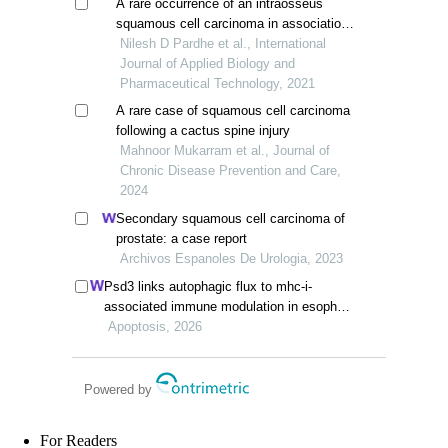
A rare occurrence of an intraosseus
squamous cell carcinoma in association
with squamous odontogenic tumor of
Nilesh D Pardhe et al., International
mandible
Journal of Applied Biology and
Pharmaceutical Technology, 2021
A rare case of squamous cell carcinoma
following a cactus spine injury
Mahnoor Mukarram et al., Journal of
Chronic Disease Prevention and Care,
2024
Secondary squamous cell carcinoma of
prostate: a case report
Archivos Espanoles De Urologia, 2023
Psd3 links autophagic flux to mhc-i-
associated immune modulation in esophag
eal squamous cell carcinoma
Apoptosis, 2026
Powered by
For Readers