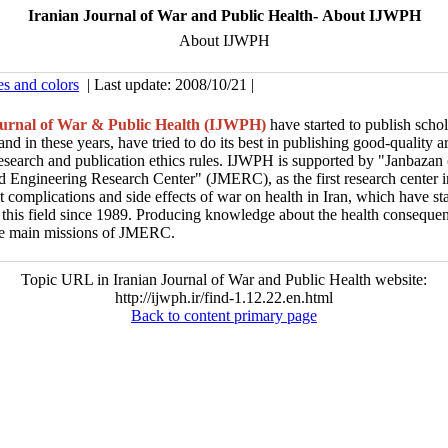
Iranian Journal of War and Public Health- About IJWPH
About IJWPH
es and colors
| Last update: 2008/10/21 |
ournal of War & Public Health (IJWPH)
have started to publish schol
nd in these years, have tried to do its best in publishing good-quality ar
research and publication ethics rules. IJWPH is supported by "Janbazan 
 Engineering Research Center" (JMERC), as the first research center in
et complications and side effects of war on health in Iran, which have st
 this field since 1989. Producing knowledge about the health conseque
the main missions of JMERC.
Topic URL in Iranian Journal of War and Public Health website:
http://ijwph.ir/find-1.12.22.en.html
Back to content primary page