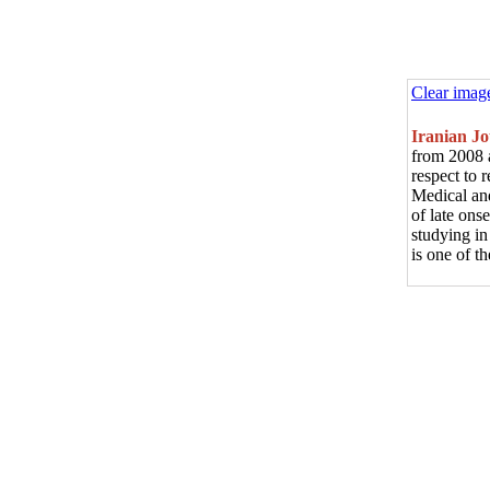
Clear imag
Iranian J
from 2008 a
respect to 
Medical and
of late ons
studying in
is one of 