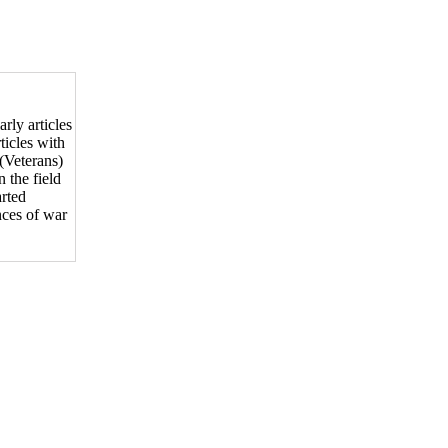
arly articles
ticles with
(Veterans)
 the field
arted
nces of war