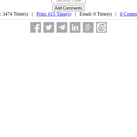
: 3474 Time(s) |
Print: 615 Time(s)
| Email: 0 Time(s) |
0 Comme