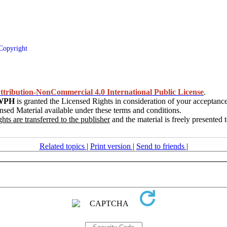
Copyright
tribution-NonCommercial 4.0 International Public License
.
WPH
is granted the Licensed Rights in consideration of your acceptance
nsed Material available under these terms and conditions.
ghts are transferred to the publisher
and the material is freely presented
Related topics
|
Print version
|
Send to friends
|