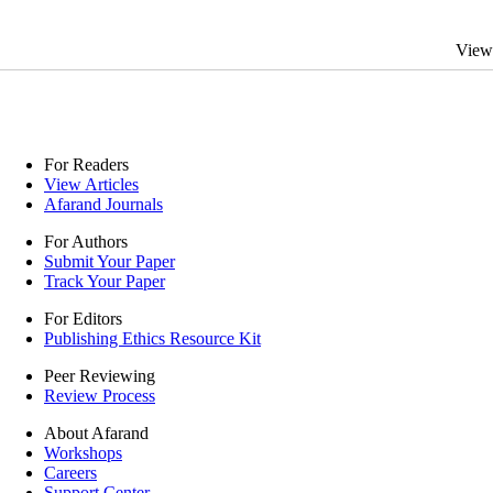
View
For Readers
View Articles
Afarand Journals
For Authors
Submit Your Paper
Track Your Paper
For Editors
Publishing Ethics Resource Kit
Peer Reviewing
Review Process
About Afarand
Workshops
Careers
Support Center