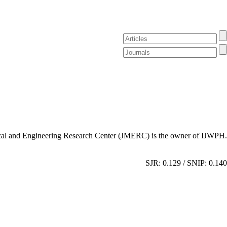
al and Engineering Research Center (JMERC) is the owner of IJWPH.
SJR: 0.129 / SNIP: 0.140