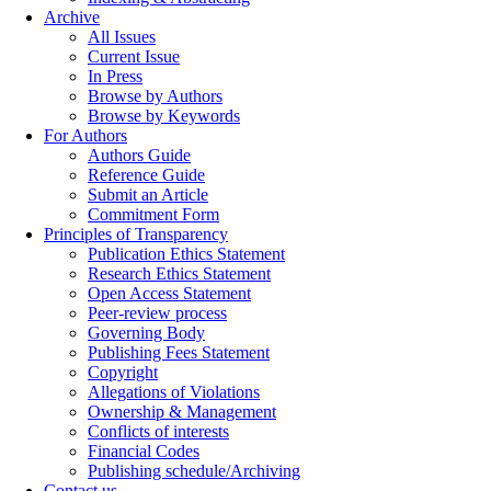
Archive
All Issues
Current Issue
In Press
Browse by Authors
Browse by Keywords
For Authors
Authors Guide
Reference Guide
Submit an Article
Commitment Form
Principles of Transparency
Publication Ethics Statement
Research Ethics Statement
Open Access Statement
Peer-review process
Governing Body
Publishing Fees Statement
Copyright
Allegations of Violations
Ownership & Management
Conflicts of interests
Financial Codes
Publishing schedule/Archiving
Contact us