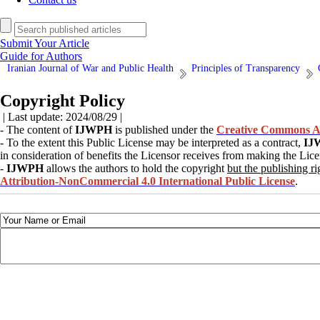
Submit Your Article
Guide for Authors
Iranian Journal of War and Public Health
Principles of Transparency
Copyright Policy
| Last update: 2024/08/29 |
- The content of
IJWPH
is published under the
Creative Commons At
- To the extent this Public License may be interpreted as a contract,
IJ
in consideration of benefits the Licensor receives from making the Lice
-
IJWPH
allows the authors to hold the copyright
but the publishing ri
Attribution-NonCommercial 4.0 International Public License
.