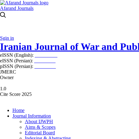
Afarand Journals
Sgin in
Iranian Journal of War and Publ
eISSN (English):
2980-969X
eISSN (Persian):
2008-2630
pISSN (Persian):
2008-2622
JMERC
Owner
1.0
Cite Score 2025
Home
Journal Information
About IJWPH
Aims & Scopes
Editorial Board
Indexing & Abstracting