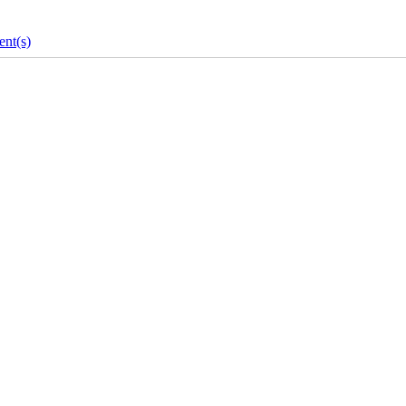
nt(s)