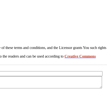
 of these terms and conditions, and the Licensor grants You such rights
 to the readers and can be used according to
Creative Commons