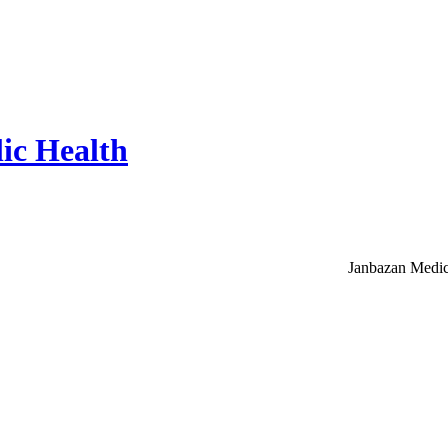
ic Health
Janbazan Medic