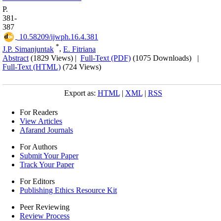
P.
381-
387
‎ 10.58209/ijwph.16.4.381
*
J.P. Simanjuntak
,
E. Fitriana
Abstract
(1829 Views)
|
Full-Text (PDF)
(1075 Downloads)
|
Full-Text (HTML)
(724 Views)
Export as:
HTML
|
XML
|
RSS
For Readers
View Articles
Afarand Journals
For Authors
Submit Your Paper
Track Your Paper
For Editors
Publishing Ethics Resource Kit
Peer Reviewing
Review Process