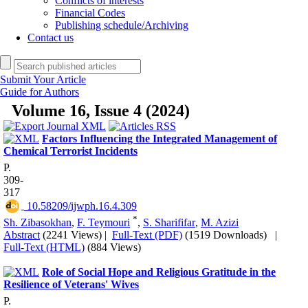
Conflicts of interests
Financial Codes
Publishing schedule/Archiving
Contact us
Submit Your Article
Guide for Authors
Volume 16, Issue 4 (2024)
Factors Influencing the Integrated Management of
Chemical Terrorist Incidents
P.
309-
317
‎ 10.58209/ijwph.16.4.309
*
Sh. Zibasokhan
,
F. Teymouri
,
S. Sharififar
,
M. Azizi
Abstract
(2241 Views)
|
Full-Text (PDF)
(1519 Downloads)
|
Full-Text (HTML)
(884 Views)
Role of Social Hope and Religious Gratitude in the
Resilience of Veterans' Wives
P.