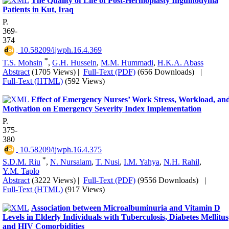
The Quality of Life of Post-Hernioplasty Inguinodynia
Patients in Kut, Iraq
P.
369-
374
‎ 10.58209/ijwph.16.4.369
*
T.S. Mohsin
,
G.H. Hussein
,
M.M. Hummadi
,
H.K.A. Abass
Abstract
(1705 Views)
|
Full-Text (PDF)
(656 Downloads)
|
Full-Text (HTML)
(592 Views)
Effect of Emergency Nurses’ Work Stress, Workload, an
Motivation on Emergency Severity Index Implementation
P.
375-
380
‎ 10.58209/ijwph.16.4.375
*
S.D.M. Riu
,
N. Nursalam
,
T. Nusi
,
I.M. Yahya
,
N.H. Rahil
,
Y.M. Taplo
Abstract
(3222 Views)
|
Full-Text (PDF)
(9556 Downloads)
|
Full-Text (HTML)
(917 Views)
Association between Microalbuminuria and Vitamin D
Levels in Elderly Individuals with Tuberculosis, Diabetes Mellitus
and HIV Comorbidities