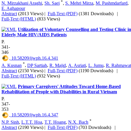
*
N. Mirzakhani Araghi
,
Sh. Saei
,
S. Mehri Mirza
,
M. Pashmdarfard
,
E. Aghapour
Abstract
(2013 Views)
|
Full-Text (PDF)
(1381 Downloads)
|
Full-Text (HTML)
(833 Views)
Utilization of Voluntary Counselling and Testing Clinic i
Elderly Male HIV/AIDS Patients
P.
341-
346
‎ 10.58209/ijwph.16.4.341
*
A. Kusnan
,
DP Sartiah
,
R. Majid
,
A. Asriati
,
L. Jumu
,
R. Rahmawat
Abstract
(2150 Views)
|
Full-Text (PDF)
(1190 Downloads)
|
Full-Text (HTML)
(932 Views)
Primary Caregivers' Attitudes Toward Home-Based
Rehabilitation of People with Disabilities in Rural Vietnam
P.
347-
353
‎ 10.58209/ijwph.16.4.347
*
N.P. Sinh
,
L.T.T. Hoa
,
T.T. Hoang
,
N.X. Bach
Abstract
(2190 Views)
|
Full-Text (PDF)
(703 Downloads)
|