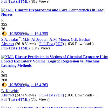
Full-Text (HTML)
(818 Views)
Disaster Preparedness and Core Competencies in Iraqi
Nurses
P.
355-
361
‎ 10.58209/ijwph.16.4.355
*
S.A. Jaafar
,
M.B. Al-Jebouri
,
A.M. Mousa
,
G.E. Bachai
Abstract
(2618 Views)
|
Full-Text (PDF)
(1636 Downloads)
|
Full-Text (HTML)
(1342 Views)
Disease Prediction in Victims of Chemical Exposure Usin
Forced Expiratory Volume; Logistic Regression vs. Machine
Learning Methods
P.
363-
368
‎ 10.58209/ijwph.16.4.363
*
B. Kavehie
Abstract
(2474 Views)
|
Full-Text (PDF)
(1031 Downloads)
|
Full-Text (HTML)
(752 Views)