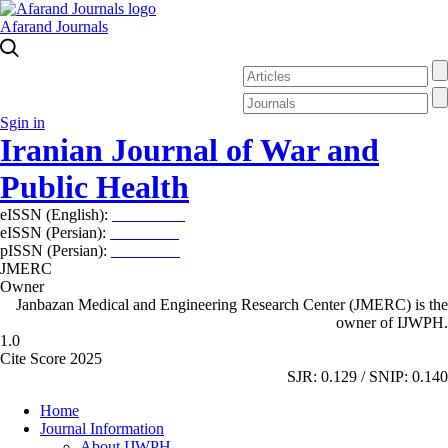
Afarand Journals
Sgin in
Iranian Journal of War and
Public Health
eISSN (English):
2980-969X
eISSN (Persian):
2008-2630
pISSN (Persian):
2008-2622
JMERC
Owner
Janbazan Medical and Engineering Research Center (JMERC) is the
owner of IJWPH.
1.0
Cite Score 2025
SJR: 0.129 / SNIP: 0.140
Home
Journal Information
About IJWPH