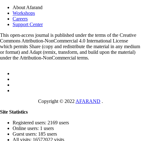
About Afarand
Workshops
Careers
Support Center
This open-access journal is published under the terms of the Creative
Commons Attribution-NonCommercial 4.0 International License
which permits Share (copy and redistribute the material in any medium
or format) and Adapt (remix, transform, and build upon the material)
under the Attribution-NonCommercial terms.
Copyright © 2022
AFARAND
.
Site Statistics
Registered users: 2169 users
Online users: 1 users
Guest users: 185 users
All visits: 16572022 visits