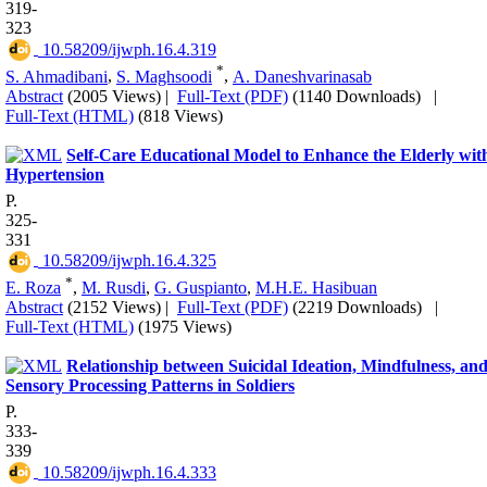
319-
323
‎ 10.58209/ijwph.16.4.319
*
S. Ahmadibani
,
S. Maghsoodi
,
A. Daneshvarinasab
Abstract
(2005 Views)
|
Full-Text (PDF)
(1140 Downloads)
|
Full-Text (HTML)
(818 Views)
Self-Care Educational Model to Enhance the Elderly wit
Hypertension
P.
325-
331
‎ 10.58209/ijwph.16.4.325
*
E. Roza
,
M. Rusdi
,
G. Guspianto
,
M.H.E. Hasibuan
Abstract
(2152 Views)
|
Full-Text (PDF)
(2219 Downloads)
|
Full-Text (HTML)
(1975 Views)
Relationship between Suicidal Ideation, Mindfulness, an
Sensory Processing Patterns in Soldiers
P.
333-
339
‎ 10.58209/ijwph.16.4.333