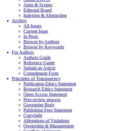
Aims & Scopes
Editorial Board
Indexing & Abstracting
Archive
All Issues
Current Issue
In Press
Browse by Authors
Browse by Keywords
For Authors
Authors Guide
Reference Guide
Submit an Article
Commitment Form
Principles of Transparency
Publication Ethics Statement
Research Ethics Statement
Open Access Statement
Peer-review process
Governing Body
Publishing Fees Statement
Copyright
Allegations of Violations
Ownership & Management