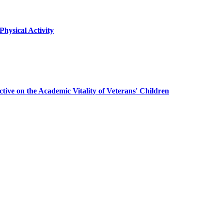
hysical Activity
ive on the Academic Vitality of Veterans' Children