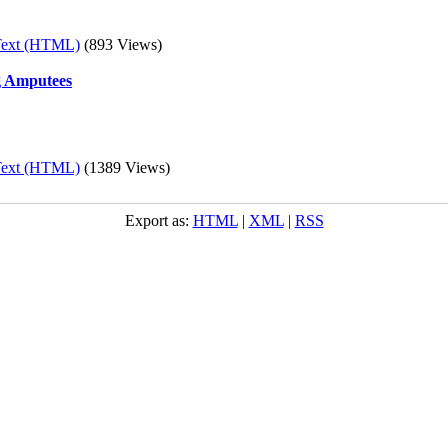
Text (HTML)
(893 Views)
ng Amputees
Text (HTML)
(1389 Views)
Export as:
HTML
|
XML
|
RSS