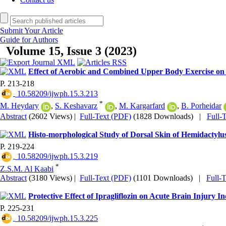
Submit Your Article
Guide for Authors
Volume 15, Issue 3 (2023)
Effect of Aerobic and Combined Upper Body Exercise on
P. 213-218
‎ 10.58209/ijwph.15.3.213
*
M. Heydary
,
S. Keshavarz
,
M. Kargarfard
,
B. Porheidar
Abstract
(2602 Views)
|
Full-Text (PDF)
(1828 Downloads)
|
Full-
Histo-morphological Study of Dorsal Skin of Hemidactylu
P. 219-224
‎ 10.58209/ijwph.15.3.219
*
Z.S.M. Al Kaabi
Abstract
(3180 Views)
|
Full-Text (PDF)
(1101 Downloads)
|
Full-
Protective Effect of Ipragliflozin on Acute Brain Injury
P. 225-231
‎ 10.58209/ijwph.15.3.225