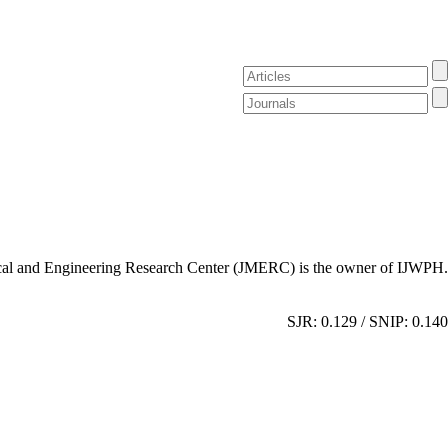
al and Engineering Research Center (JMERC) is the owner of IJWPH.
SJR: 0.129 / SNIP: 0.140