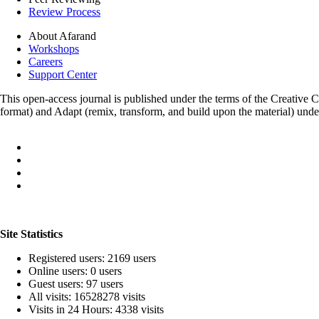
Review Process
About Afarand
Workshops
Careers
Support Center
This open-access journal is published under the terms of the Creative
format) and Adapt (remix, transform, and build upon the material) und
Site Statistics
Registered users: 2169 users
Online users: 0 users
Guest users: 97 users
All visits: 16528278 visits
Visits in 24 Hours: 4338 visits