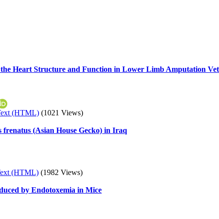
 the Heart Structure and Function in Lower Limb Amputation Ve
Text (HTML)
(1021 Views)
s frenatus (Asian House Gecko) in Iraq
Text (HTML)
(1982 Views)
 Induced by Endotoxemia in Mice