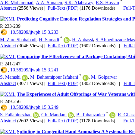
*
A.R. Mohammad
,
A.A. Shnaien
,
S.K. Alabsawy
,
E.S. Hassan
Abstract
(2556 Views)
|
Full-Text (PDF)
(1176 Downloads)
|
Full-
Predicting Cognitive Emotion Regulation Strategies and P
P. 233-239
‎ 10.58209/ijwph.15.3.233
*
M. Zare Shahabadi
,
H. Samadi
,
H. Abbassi
,
S. Abbedinzade Mas
Abstract
(3046 Views)
|
Full-Text (PDF)
(1602 Downloads)
|
Full-
Comparing the Effectiveness of a Package Containing Abi
P. 241-247
‎ 10.58209/ijwph.15.3.241
*
S. Marashi
,
M. Bahramipour Isfahani
,
M. Golparvar
Abstract
(3071 Views)
|
Full-Text (PDF)
(1302 Downloads)
|
Full-
The Experiences of Adult Offsprings of War Veterans with
P. 249-256
‎ 10.58209/ijwph.15.3.249
*
S. Fallahinezhad
,
Gh. Mandani
,
B. Tahanzadeh
,
R. Ghas
Abstract
(2602 Views)
|
Full-Text (PDF)
(1178 Downloads)
|
Full-
Splinting in Congenital Hand Anomalies; A Systematic R