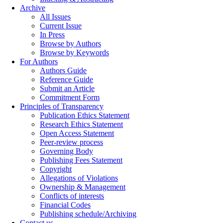
Archive
All Issues
Current Issue
In Press
Browse by Authors
Browse by Keywords
For Authors
Authors Guide
Reference Guide
Submit an Article
Commitment Form
Principles of Transparency
Publication Ethics Statement
Research Ethics Statement
Open Access Statement
Peer-review process
Governing Body
Publishing Fees Statement
Copyright
Allegations of Violations
Ownership & Management
Conflicts of interests
Financial Codes
Publishing schedule/Archiving
Contact us