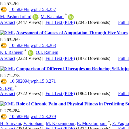
P. 257-262
‎ 10.58209/ijwph.15.3.257
*
M. Pashmdarfard
,
M. Kalantari
Abstract
(2447 Views)
|
Full-Text (PDF)
(2045 Downloads)
|
Full-
Assessment of Causes of Amputation Through Five Years
P. 263-269
‎ 10.58209/ijwph.15.3.263
*
K.I. Raheem
,
O.I. Rahiem
Abstract
(2223 Views)
|
Full-Text (PDF)
(1872 Downloads)
|
Full-
Comparison of Different Therapies on Reducing Self-Inj
P. 271-278
‎ 10.58209/ijwph.15.3.271
*
S. Eyni
Abstract
(2722 Views)
|
Full-Text (PDF)
(1864 Downloads)
|
Full-
Role of Chronic Pain and Physical Fitness in Predicting Su
P. 279-284
‎ 10.58209/ijwph.15.3.279
*
H. Shirvani
,
V. Sobhani
,
M. Kazemipour
,
E. Mozafaripour
,
Z. Yagho
Abstract
(2814 Views)
|
Full-Text (PDF)
(1324 Downloads)
|
Full-