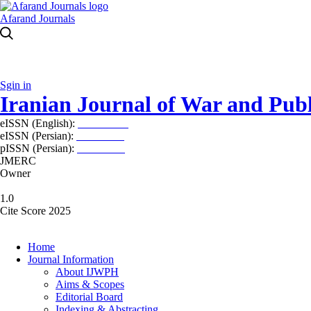
Afarand Journals
Sgin in
Iranian Journal of War and Publ
eISSN (English):
2980-969X
eISSN (Persian):
2008-2630
pISSN (Persian):
2008-2622
JMERC
Owner
1.0
Cite Score 2025
Home
Journal Information
About IJWPH
Aims & Scopes
Editorial Board
Indexing & Abstracting