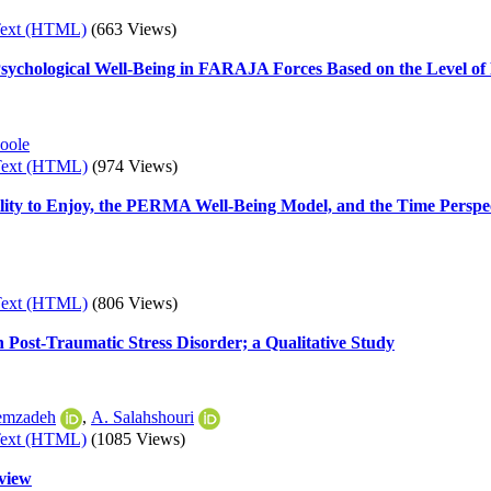
Text (HTML)
(663 Views)
sychological Well-Being in FARAJA Forces Based on the Level of P
oole
Text (HTML)
(974 Views)
lity to Enjoy, the PERMA Well-Being Model, and the Time Perspect
Text (HTML)
(806 Views)
 Post-Traumatic Stress Disorder; a Qualitative Study
emzadeh
,
A. Salahshouri
Text (HTML)
(1085 Views)
eview