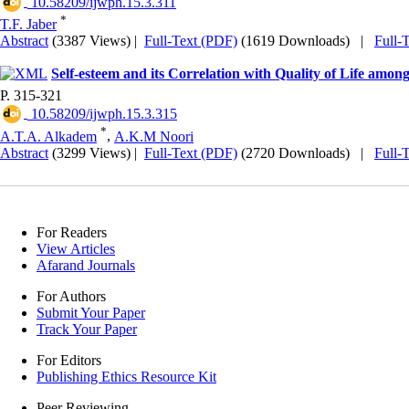
‎ 10.58209/ijwph.15.3.311
*
T.F. Jaber
Abstract
(3387 Views)
|
Full-Text (PDF)
(1619 Downloads)
|
Full-
Self-esteem and its Correlation with Quality of Life amo
P. 315-321
‎ 10.58209/ijwph.15.3.315
*
A.T.A. Alkadem
,
A.K.M Noori
Abstract
(3299 Views)
|
Full-Text (PDF)
(2720 Downloads)
|
Full-
For Readers
View Articles
Afarand Journals
For Authors
Submit Your Paper
Track Your Paper
For Editors
Publishing Ethics Resource Kit
Peer Reviewing