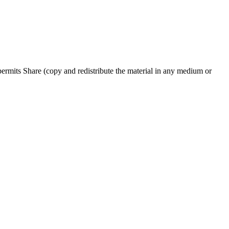
rmits Share (copy and redistribute the material in any medium or