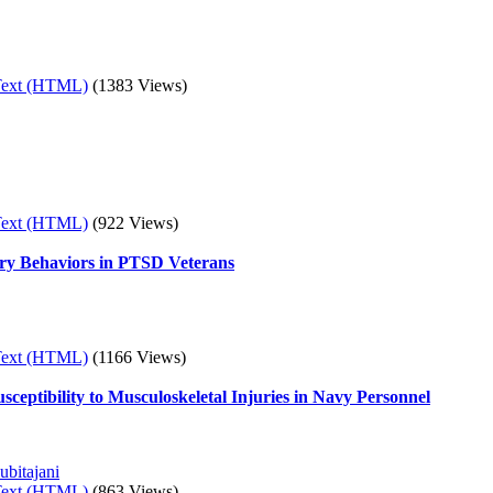
Text (HTML)
(1383 Views)
Text (HTML)
(922 Views)
ury Behaviors in PTSD Veterans
Text (HTML)
(1166 Views)
sceptibility to Musculoskeletal Injuries in Navy Personnel
ubitajani
Text (HTML)
(863 Views)