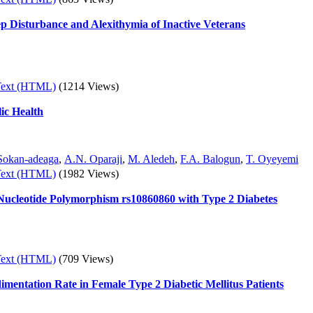
eep Disturbance and Alexithymia of Inactive Veterans
Text (HTML)
(1214 Views)
ic Health
Sokan-adeaga
,
A.N. Oparaji
,
M. Aledeh
,
F.A. Balogun
,
T. Oyeyemi
Text (HTML)
(1982 Views)
 Nucleotide Polymorphism rs10860860 with Type 2 Diabetes
Text (HTML)
(709 Views)
imentation Rate in Female Type 2 Diabetic Mellitus Patients