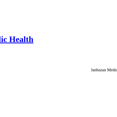
ic Health
Janbazan Medic