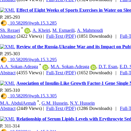
Effect of Eight Weeks of Sports Exercises in Water on Sl
P. 285-293
‎ 10.58209/ijwph.15.3.285
*
Sh. Rezaei
,
A. Kheiri
,
M. Esmaeili
,
A. Mahmoudi
Abstract
(2422 Views)
|
Full-Text (PDF)
(1851 Downloads)
|
Full-
Review of the Russia-Ukraine War and its Impact on Publ
P. 295-303
‎ 10.58209/ijwph.15.3.295
*
A.A. Sokan-Adeaga
,
M.A. Sokan-Adeaga
,
D.T. Esan
,
E.D. 
Abstract
(4355 Views)
|
Full-Text (PDF)
(1652 Downloads)
|
Full-
Association of Insulin-Like Growth Factor-1 Gene Single
P. 305-310
‎ 10.58209/ijwph.15.3.305
*
M.A. AbdulAemah
,
G.M. Hussein
,
N.Y. Hussein
Abstract
(2449 Views)
|
Full-Text (PDF)
(1286 Downloads)
|
Full-
Relationship of Serum Lipids Levels with Erythrocyte Sed
P. 311-314