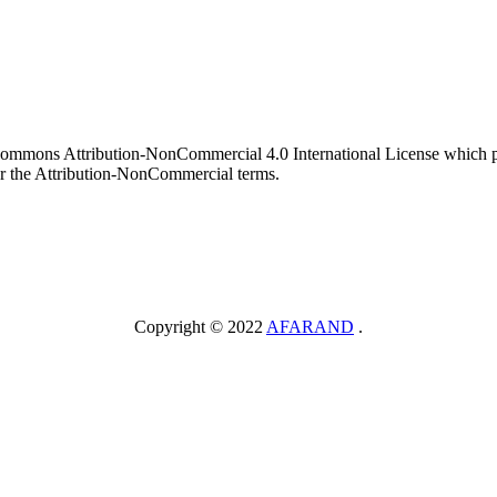
 Commons Attribution-NonCommercial 4.0 International License which pe
er the Attribution-NonCommercial terms.
Copyright © 2022
AFARAND
.