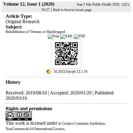
Volume 12, Issue 1 (2020)
Iran J War Public Health 2020, 12(1):
|
19-27
Back to browse issues page
Article Type:
Original Research
Subject:
Rehabilitation of Veterans or Handicapped
‎ 10.29252/ijwph.12.1.19
History
Received: 2019/08/10 | Accepted: 2020/01/20 | Published:
2020/03/16
Rights and permissions
This work is licensed under a
Creative Commons Attribution-
.
NonCommercial 4.0 International License