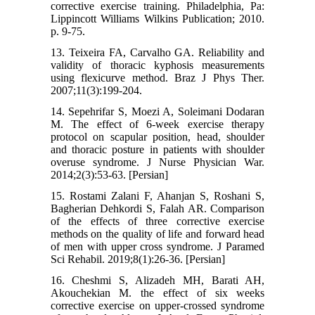
corrective exercise training. Philadelphia, Pa:
Lippincott Williams Wilkins Publication; 2010.
p. 9-75.
13. Teixeira FA, Carvalho GA. Reliability and
validity of thoracic kyphosis measurements
using flexicurve method. Braz J Phys Ther.
2007;11(3):199-204.
14. Sepehrifar S, Moezi A, Soleimani Dodaran
M. The effect of 6-week exercise therapy
protocol on scapular position, head, shoulder
and thoracic posture in patients with shoulder
overuse syndrome. J Nurse Physician War.
2014;2(3):53-63. [Persian]
15. Rostami Zalani F, Ahanjan S, Roshani S,
Bagherian Dehkordi S, Falah AR. Comparison
of the effects of three corrective exercise
methods on the quality of life and forward head
of men with upper cross syndrome. J Paramed
Sci Rehabil. 2019;8(1):26-36. [Persian]
16. Cheshmi S, Alizadeh MH, Barati AH,
Akouchekian M. the effect of six weeks
corrective exercise on upper-crossed syndrome