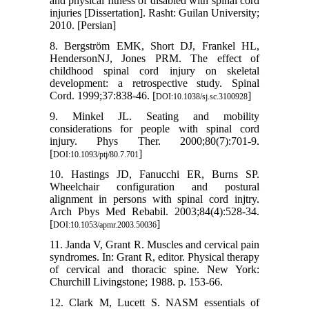
and physical fitness of disabled with spinal cord
injuries [Dissertation]. Rasht: Guilan University;
2010. [Persian]
8. Bergström EMK, Short DJ, Frankel HL,
HendersonNJ, Jones PRM. The effect of
childhood spinal cord injury on skeletal
development: a retrospective study. Spinal
Cord. 1999;37:838-46. [
]
DOI:10.1038/sj.sc.3100928
9. Minkel JL. Seating and mobility
considerations for people with spinal cord
injury. Phys Ther. 2000;80(7):701-9.
[
]
DOI:10.1093/ptj/80.7.701
10. Hastings JD, Fanucchi ER, Burns SP.
Wheelchair configuration and postural
alignment in persons with spinal cord injtry.
Arch Pbys Med Rebabil. 2003;84(4):528-34.
[
]
DOI:10.1053/apmr.2003.50036
11. Janda V, Grant R. Muscles and cervical pain
syndromes. In: Grant R, editor. Physical therapy
of cervical and thoracic spine. New York:
Churchill Livingstone; 1988. p. 153-66.
12. Clark M, Lucett S. NASM essentials of