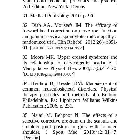
Spinal cord medicine, principles and practice,
2nd Edition. New York: Demos
31. Medical Publishing; 2010. p. 90.
32. Diab AA, Moustafa IM. The efficacy of
forward head correction on nerve root function
and pain in cervical spondylotic radiculopathy a
randomized trial. Clin Rehabil. 2012;26(4):351-
61. [
]
DOI:10.1177/0269215511419536
33. Moore MK. Upper crossed syndrome and
its relationship to cervicogenic headache. J
Manipulative Physiol Ther. 2004;27(6):414-20.
[
]
DOI:10.1016/j.jmpt.2004.05.007
34. Hertling D, Kessler RM. Management of
common musculoskeletal disorders. Physical
therapy principles and methods. 4th Edition.
Philadelphia, Pa: Lippincott Williams Wilkins
Publication; 2006. p. 231.
35. Najafi M, Behpoor N. The effects of a
selective corrective program on the scapula and
shoulder joint posture in girls with rounded
shoulder. J Sport Med. 2013;4(2):31-47.
[Persian]