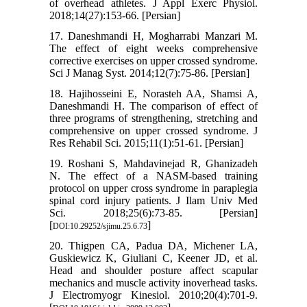
of overhead athletes. J Appl Exerc Physiol.
2018;14(27):153-66. [Persian]
17. Daneshmandi H, Mogharrabi Manzari M.
The effect of eight weeks comprehensive
corrective exercises on upper crossed syndrome.
Sci J Manag Syst. 2014;12(7):75-86. [Persian]
18. Hajihosseini E, Norasteh AA, Shamsi A,
Daneshmandi H. The comparison of effect of
three programs of strengthening, stretching and
comprehensive on upper crossed syndrome. J
Res Rehabil Sci. 2015;11(1):51-61. [Persian]
19. Roshani S, Mahdavinejad R, Ghanizadeh
N. The effect of a NASM-based training
protocol on upper cross syndrome in paraplegia
spinal cord injury patients. J Ilam Univ Med
Sci. 2018;25(6):73-85. [Persian]
[
]
DOI:10.29252/sjimu.25.6.73
20. Thigpen CA, Padua DA, Michener LA,
Guskiewicz K, Giuliani C, Keener JD, et al.
Head and shoulder posture affect scapular
mechanics and muscle activity inoverhead tasks.
J Electromyogr Kinesiol. 2010;20(4):701-9.