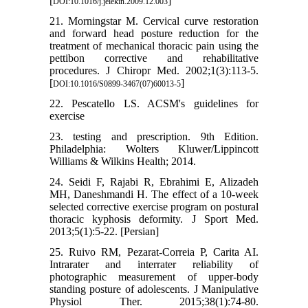
[
]
DOI:10.1016/j.jelekin.2009.12.003
21. Morningstar M. Cervical curve restoration
and forward head posture reduction for the
treatment of mechanical thoracic pain using the
pettibon corrective and rehabilitative
procedures. J Chiropr Med. 2002;1(3):113-5.
[
]
DOI:10.1016/S0899-3467(07)60013-5
22. Pescatello LS. ACSM's guidelines for
exercise
23. testing and prescription. 9th Edition.
Philadelphia: Wolters Kluwer/Lippincott
Williams & Wilkins Health; 2014.
24. Seidi F, Rajabi R, Ebrahimi E, Alizadeh
MH, Daneshmandi H. The effect of a 10-week
selected corrective exercise program on postural
thoracic kyphosis deformity. J Sport Med.
2013;5(1):5-22. [Persian]
25. Ruivo RM, Pezarat-Correia P, Carita AI.
Intrarater and interrater reliability of
photographic measurement of upper-body
standing posture of adolescents. J Manipulative
Physiol Ther. 2015;38(1):74-80.