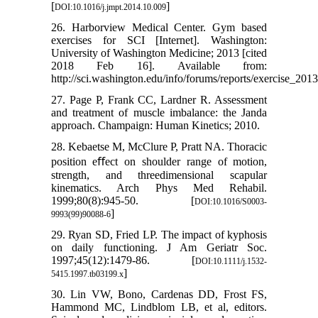
[
]
DOI:10.1016/j.jmpt.2014.10.009
26. Harborview Medical Center. Gym based
exercises for SCI [Internet]. Washington:
University of Washington Medicine; 2013 [cited
2018 Feb 16]. Available from:
http://sci.washington.edu/info/forums/reports/exercise_2013
27. Page P, Frank CC, Lardner R. Assessment
and treatment of muscle imbalance: the Janda
approach. Champaign: Human Kinetics; 2010.
28. Kebaetse M, McClure P, Pratt NA. Thoracic
position eﬀect on shoulder range of motion,
strength, and threedimensional scapular
kinematics. Arch Phys Med Rehabil.
1999;80(8):945-50. [
DOI:10.1016/S0003-
]
9993(99)90088-6
29. Ryan SD, Fried LP. The impact of kyphosis
on daily functioning. J Am Geriatr Soc.
1997;45(12):1479-86. [
DOI:10.1111/j.1532-
]
5415.1997.tb03199.x
30. Lin VW, Bono, Cardenas DD, Frost FS,
Hammond MC, Lindblom LB, et al, editors.