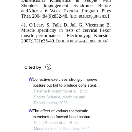
Dimensional Kinematics in People With
Shoulder Impingement Syndrome Before
andAfter a 6 Week Exercise Program. Phys
Ther. 2004;84(9):832-48. [
]
DOI:10.1093/ptj/84.9.832
41. O'Leary S, Falla D, Jull G, Vicenzino B.
Muscle specificity in tests of cervical flexor
muscle performance. J Electromyogr Kinesiol.
2007;17(1):35-40. [
]
DOI:10.1016/j.jelekin.2005.10.006
Cited by
?
Corrective exercises strongly improve
posture but fail to produce consistent
clinical or functional benefits in patients
Fateme Khorramroo et al., Bmc
with upper crossed syndrome: a
Sports Science, Medicine and
systematic review and meta-analysis of
Rehabilitation, 2026
randomized controlled trials
The effect of various therapeutic
exercises on forward head posture,
rounded shoulder, and hyperkyphosis
Simin Sepehri et al., Bmc
among people with upper crossed
Musculoskeletal Disorders, 2024