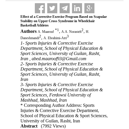
Effect of a Corrective Exercise Program Based on Scapular
Stability on Upper Cross Syndrome in Wheelchair
Basketball Athletes
*
1
2
Authors
,
,
A. Maarouf
A.A. Norasteh
H.
2
3
,
Daneshmandi
A. Ebrahimi-Atri
1- Sports Injuries & Corrective Exercise
Department, School of Physical Education &
Sport Sciences, University of Guilan, Rasht,
Iran ,
abed.maaroof93@Gmail.com
2- Sports Injuries & Corrective Exercise
Department, School of Physical Education &
Sport Sciences, University of Guilan, Rasht,
Iran
3- Sports Injuries & Corrective Exercise
Department, School of Physical Education &
Sport Sciences, Ferdowsi University of
Mashhad, Mashhad, Iran
* Corresponding Author Address: Sports
Injuries & Corrective Exercise Department,
School of Physical Education & Sport Sciences,
University of Guilan, Rasht, Iran
Abstract
(7992 Views)