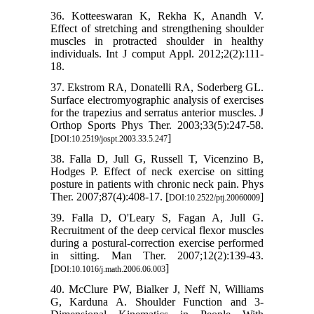
36. Kotteeswaran K, Rekha K, Anandh V.
Effect of stretching and strengthening shoulder
muscles in protracted shoulder in healthy
individuals. Int J comput Appl. 2012;2(2):111-
18.
37. Ekstrom RA, Donatelli RA, Soderberg GL.
Surface electromyographic analysis of exercises
for the trapezius and serratus anterior muscles. J
Orthop Sports Phys Ther. 2003;33(5):247-58.
[
]
DOI:10.2519/jospt.2003.33.5.247
38. Falla D, Jull G, Russell T, Vicenzino B,
Hodges P. Effect of neck exercise on sitting
posture in patients with chronic neck pain. Phys
Ther. 2007;87(4):408-17. [
]
DOI:10.2522/ptj.20060009
39. Falla D, O'Leary S, Fagan A, Jull G.
Recruitment of the deep cervical flexor muscles
during a postural-correction exercise performed
in sitting. Man Ther. 2007;12(2):139-43.
[
]
DOI:10.1016/j.math.2006.06.003
40. McClure PW, Bialker J, Neff N, Williams
G, Karduna A. Shoulder Function and 3-