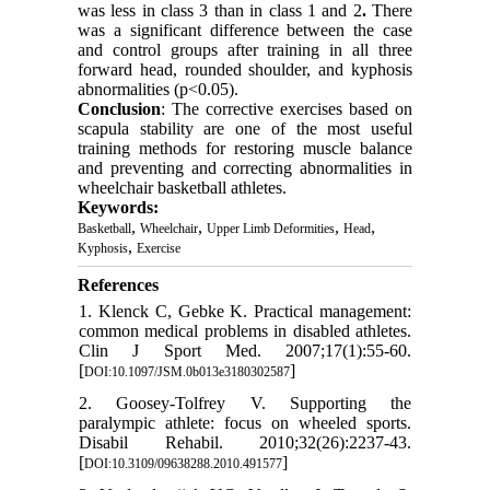
was less in class 3 than in class 1 and 2
.
There
was a significant difference between the case
and control groups after training in all three
forward head, rounded shoulder, and kyphosis
abnormalities (p<0.05).
Conclusion
: The corrective exercises based on
scapula stability are one of the most useful
training methods for restoring muscle balance
and preventing and correcting abnormalities in
wheelchair basketball athletes.
Keywords:
,
,
,
,
Basketball
Wheelchair
Upper Limb Deformities
Head
,
Kyphosis
Exercise
References
1. Klenck C, Gebke K. Practical management:
common medical problems in disabled athletes.
Clin J Sport Med. 2007;17(1):55-60.
[
]
DOI:10.1097/JSM.0b013e3180302587
2. Goosey-Tolfrey V. Supporting the
paralympic athlete: focus on wheeled sports.
Disabil Rehabil. 2010;32(26):2237-43.
[
]
DOI:10.3109/09638288.2010.491577