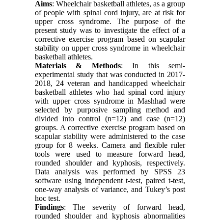
Aims
: Wheelchair basketball athletes, as a group
of people with spinal cord injury, are at risk for
upper cross syndrome. The purpose of the
present study was to investigate the effect of a
corrective exercise program based on scapular
stability on upper cross syndrome in wheelchair
basketball athletes.
Materials & Methods
: In this semi-
experimental study that was conducted in 2017-
2018, 24 veteran and handicapped wheelchair
basketball athletes who had spinal cord injury
with upper cross syndrome in Mashhad were
selected by purposive sampling method and
divided into control (n=12) and case (n=12)
groups. A corrective exercise program based on
scapular stability were administered to the case
group for 8 weeks. Camera and flexible ruler
tools were used to measure forward head,
rounded shoulder and kyphosis, respectively.
Data analysis was performed by SPSS 23
software using independent t-test, paired t-test,
one-way analysis of variance, and Tukey’s post
hoc test.
Findings
: The severity of forward head,
rounded shoulder and kyphosis abnormalities