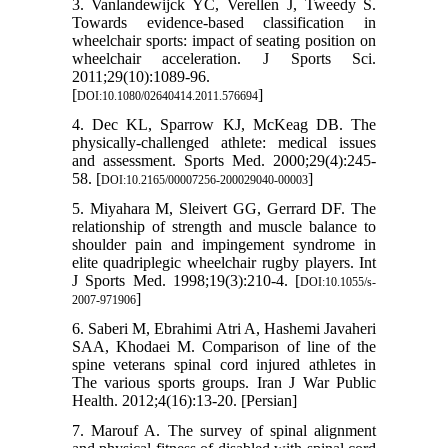
3. Vanlandewijck YC, Verellen J, Tweedy S.
Towards evidence-based classification in
wheelchair sports: impact of seating position on
wheelchair acceleration. J Sports Sci.
2011;29(10):1089-96.
[
]
DOI:10.1080/02640414.2011.576694
4. Dec KL, Sparrow KJ, McKeag DB. The
physically-challenged athlete: medical issues
and assessment. Sports Med. 2000;29(4):245-
58. [
]
DOI:10.2165/00007256-200029040-00003
5. Miyahara M, Sleivert GG, Gerrard DF. The
relationship of strength and muscle balance to
shoulder pain and impingement syndrome in
elite quadriplegic wheelchair rugby players. Int
J Sports Med. 1998;19(3):210-4. [
DOI:10.1055/s-
]
2007-971906
6. Saberi M, Ebrahimi Atri A, Hashemi Javaheri
SAA, Khodaei M. Comparison of line of the
spine veterans spinal cord injured athletes in
The various sports groups. Iran J War Public
Health. 2012;4(16):13-20. [Persian]
7. Marouf A. The survey of spinal alignment