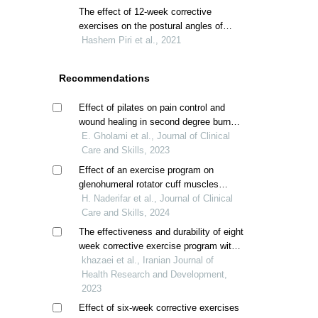
syndrome: a systematic review and
The effect of 12-week corrective
meta-analysis
exercises on the postural angles of
beautician females with upper crossed
Hashem Piri et al., 2021
syndrome: a clinical trial study
Recommendations
Effect of pilates on pain control and
wound healing in second degree burn
patients; a randomized clinical trial
E. Gholami et al., Journal of Clinical
Care and Skills, 2023
Effect of an exercise program on
glenohumeral rotator cuff muscles
strength in overhead athletes with
H. Naderifar et al., Journal of Clinical
scapular dyskinesis
Care and Skills, 2024
The effectiveness and durability of eight
week corrective exercise program with
kinesiotaping and physioball on angle of
khazaei et al., Iranian Journal of
kyphos and forward head posture in boy
Health Research and Development,
students with upper crossed syndrome
2023
Effect of six-week corrective exercises