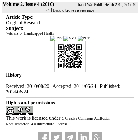
Volume 2, Issue 4 (2010)
Iran J War Public Health 2010, 2(4): 40-
|
44
Back to browse issues page
Article Type:
Original Research
Subject:
Veterans or Handicapped Health
History
Received: 2010/08/20 | Accepted: 2014/06/24 | Published:
2014/06/24
Rights and permissions
This work is licensed under a
Creative Commons Attribution-
.
NonCommercial 4.0 International License