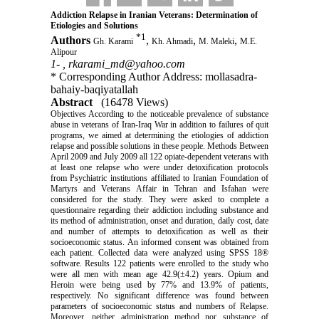
Addiction Relapse in Iranian Veterans: Determination of
Etiologies and Solutions
*
1
Authors
,
,
,
Gh. Karami
Kh. Ahmadi
M. Maleki
M.E.
Alipour
1- ,
rkarami_md@yahoo.com
* Corresponding Author Address: mollasadra-
bahaiy-baqiyatallah
Abstract
(16478 Views)
Objectives According to the noticeable prevalence of substance
abuse in veterans of Iran-Iraq War in addition to failures of quit
programs, we aimed at determining the etiologies of addiction
relapse and possible solutions in these people. Methods Between
April 2009 and July 2009 all 122 opiate-dependent veterans with
at least one relapse who were under detoxification protocols
from Psychiatric institutions affiliated to Iranian Foundation of
Martyrs and Veterans Affair in Tehran and Isfahan were
considered for the study. They were asked to complete a
questionnaire regarding their addiction including substance and
its method of administration, onset and duration, daily cost, date
and number of attempts to detoxification as well as their
socioeconomic status. An informed consent was obtained from
each patient. Collected data were analyzed using SPSS 18®
software. Results 122 patients were enrolled to the study who
were all men with mean age 42.9(±4.2) years. Opium and
Heroin were being used by 77% and 13.9% of patients,
respectively. No significant difference was found between
parameters of socioeconomic status and numbers of Relapse.
Moreover, neither administration method nor substance of