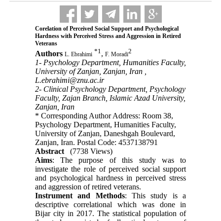
Corelation of Perceived Social Support and Psychological
Hardness with Perceived Stress and Aggression in Retired
Veterans
*
1
2
Authors
,
L. Ebrahimi
F. Moradi
1- Psychology Department, Humanities Faculty,
University of Zanjan, Zanjan, Iran ,
L.ebrahimi@znu.ac.ir
2- Clinical Psychology Department, Psychology
Faculty, Zajan Branch, Islamic Azad University,
Zanjan, Iran
* Corresponding Author Address: Room 38,
Psychology Department, Humanities Faculty,
University of Zanjan, Daneshgah Boulevard,
Zanjan, Iran. Postal Code: 4537138791
Abstract
(7738 Views)
Aims
: The purpose of this study was to
investigate the role of perceived social support
and psychological hardness in perceived stress
and aggression of retired veterans.
Instrument and Methods
: This study is a
descriptive correlational which was done in
Bijar city in 2017. The statistical population of