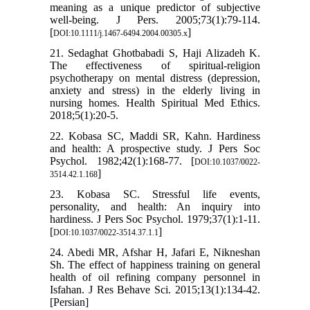
meaning as a unique predictor of subjective
well-being. J Pers. 2005;73(1):79-114.
[
]
DOI:10.1111/j.1467-6494.2004.00305.x
21. Sedaghat Ghotbabadi S, Haji Alizadeh K.
The effectiveness of spiritual-religion
psychotherapy on mental distress (depression,
anxiety and stress) in the elderly living in
nursing homes. Health Spiritual Med Ethics.
2018;5(1):20-5.
22. Kobasa SC, Maddi SR, Kahn. Hardiness
and health: A prospective study. J Pers Soc
Psychol. 1982;42(1):168-77. [
DOI:10.1037/0022-
]
3514.42.1.168
23. Kobasa SC. Stressful life events,
personality, and health: An inquiry into
hardiness. J Pers Soc Psychol. 1979;37(1):1-11.
[
]
DOI:10.1037/0022-3514.37.1.1
24. Abedi MR, Afshar H, Jafari E, Nikneshan
Sh. The effect of happiness training on general
health of oil refining company personnel in
Isfahan. J Res Behave Sci. 2015;13(1):134-42.
[Persian]