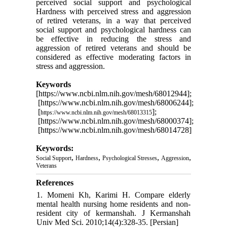
perceived social support and psychological
Hardness with perceived stress and aggression
of retired veterans, in a way that perceived
social support and psychological hardness can
be effective in reducing the stress and
aggression of retired veterans and should be
considered as effective moderating factors in
stress and aggression.
Keywords
[https://www.ncbi.nlm.nih.gov/mesh/68012944];
[https://www.ncbi.nlm.nih.gov/mesh/68006244];
[
];
https://www.ncbi.nlm.nih.gov/mesh/
68013315
[https://www.ncbi.nlm.nih.gov/mesh/68000374];
[https://www.ncbi.nlm.nih.gov/mesh/68014728]
Keywords:
,
,
,
,
Social Support
Hardness
Psychological Stresses
Aggression
Veterans
References
1. Momeni Kh, Karimi H. Compare elderly
mental health nursing home residents and non-
resident city of kermanshah. J Kermanshah
Univ Med Sci. 2010;14(4):328-35. [Persian]