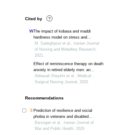
Cited by
?
The impact of kobasa and maddi
hardiness model on stress and
hardiness of iranian pediatric nurses: a
M. Sadeghpour et al., Iranian Journal
clinical trial study
of Nursing and Midwifery Research,
2021
Effect of reminiscence therapy on death
anxiety in retired elderly men: an
interventional study
Abbasali Sheykhi et al., Medical -
Surgical Nursing Journal, 2020
Recommendations
Prediction of resilience and social
phobia in veterans and disabled
individuals based on physical activity
Barzegari et al., Iranian Journal of
levels
War and Public Health, 2025