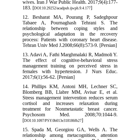
wives. Iran J War Public Health. 2017;9(4):177-
183. [
]
DOI:10.29252/acadpub.ijwph.9.4.177
12. Besharat MA, Pourang P, Sadeghpour
Tabaee A, Pournaghash Tehrani S. The
relationship between coping styles and
psychological adaptation in the recovery
process: Patients with coronary heart disease.
Tehran Univ Med J.2008;66(8):573-9. [Persian]
13. Adavi A, Fathi Marghmalaki R, Madmoli Y.
The effect of cognitive-behavioral stress
management training on perceived stress in
females with hypertension. J Nurs Educ.
2017;6(1):56-62. [Persian]
14. Phillips KM, Antoni MH, Lechner SC,
Blomberg BB, Llabre MM, Avisar E, et al.
Stress management intervention reduces serum
cortisol and increases relaxation during
treatment for Nonmetastatic breast cancer.
Psychosom Med. 2008;70:1044-9.
[
]
DOI:10.1097/PSY.0b013e318186fb27
15. Spada M, Georgiou GA, Wells A. The
relationship among metacognition, attention