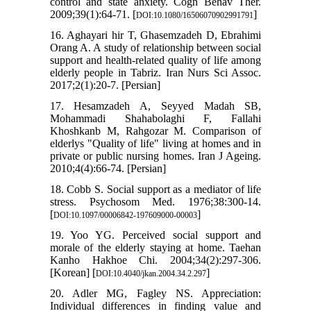
control and state anxiety. Cogn Behav Ther.
2009;39(1):64-71. [
]
DOI:10.1080/16506070902991791
16. Aghayari hir T, Ghasemzadeh D, Ebrahimi
Orang A. A study of relationship between social
support and health-related quality of life among
elderly people in Tabriz. Iran Nurs Sci Assoc.
2017;2(1):20-7. [Persian]
17. Hesamzadeh A, Seyyed Madah SB,
Mohammadi Shahabolaghi F, Fallahi
Khoshkanb M, Rahgozar M. Comparison of
elderlys "Quality of life" living at homes and in
private or public nursing homes. Iran J Ageing.
2010;4(4):66-74. [Persian]
18. Cobb S. Social support as a mediator of life
stress. Psychosom Med. 1976;38:300-14.
[
]
DOI:10.1097/00006842-197609000-00003
19. Yoo YG. Perceived social support and
morale of the elderly staying at home. Taehan
Kanho Hakhoe Chi. 2004;34(2):297-306.
[Korean] [
]
DOI:10.4040/jkan.2004.34.2.297
20. Adler MG, Fagley NS. Appreciation:
Individual differences in finding value and