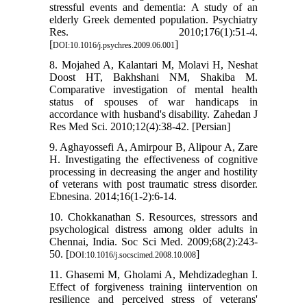
stressful events and dementia: A study of an
elderly Greek demented population. Psychiatry
Res. 2010;176(1):51-4.
[
]
DOI:10.1016/j.psychres.2009.06.001
8. Mojahed A, Kalantari M, Molavi H, Neshat
Doost HT, Bakhshani NM, Shakiba M.
Comparative investigation of mental health
status of spouses of war handicaps in
accordance with husband's disability. Zahedan J
Res Med Sci. 2010;12(4):38-42. [Persian]
9. Aghayossefi A, Amirpour B, Alipour A, Zare
H. Investigating the effectiveness of cognitive
processing in decreasing the anger and hostility
of veterans with post traumatic stress disorder.
Ebnesina. 2014;16(1-2):6-14.
10. Chokkanathan S. Resources, stressors and
psychological distress among older adults in
Chennai, India. Soc Sci Med. 2009;68(2):243-
50. [
]
DOI:10.1016/j.socscimed.2008.10.008
11. Ghasemi M, Gholami A, Mehdizadeghan I.
Effect of forgiveness training iintervention on
resilience and perceived stress of veterans'