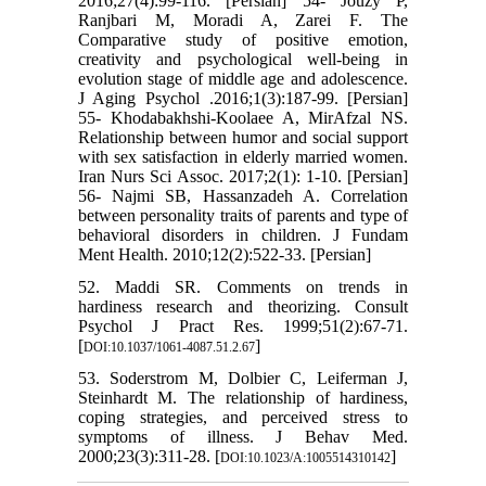
2016;27(4):99-116. [Persian] 54- Jouzy P,
Ranjbari M, Moradi A, Zarei F. The
Comparative study of positive emotion,
creativity and psychological well-being in
evolution stage of middle age and adolescence.
J Aging Psychol .2016;1(3):187-99. [Persian]
55- Khodabakhshi-Koolaee A, MirAfzal NS.
Relationship between humor and social support
with sex satisfaction in elderly married women.
Iran Nurs Sci Assoc. 2017;2(1): 1-10. [Persian]
56- Najmi SB, Hassanzadeh A. Correlation
between personality traits of parents and type of
behavioral disorders in children. J Fundam
Ment Health. 2010;12(2):522-33. [Persian]
52. Maddi SR. Comments on trends in
hardiness research and theorizing. Consult
Psychol J Pract Res. 1999;51(2):67-71.
[
]
DOI:10.1037/1061-4087.51.2.67
53. Soderstrom M, Dolbier C, Leiferman J,
Steinhardt M. The relationship of hardiness,
coping strategies, and perceived stress to
symptoms of illness. J Behav Med.
2000;23(3):311-28. [
]
DOI:10.1023/A:1005514310142