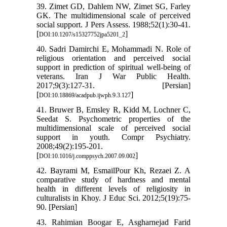
39. Zimet GD, Dahlem NW, Zimet SG, Farley
GK. The multidimensional scale of perceived
social support. J Pers Assess. 1988;52(1):30-41.
[
]
DOI:10.1207/s15327752jpa5201_2
40. Sadri Damirchi E, Mohammadi N. Role of
religious orientation and perceived social
support in prediction of spiritual well-being of
veterans. Iran J War Public Health.
2017;9(3):127-31. [Persian]
[
]
DOI:10.18869/acadpub.ijwph.9.3.127
41. Bruwer B, Emsley R, Kidd M, Lochner C,
Seedat S. Psychometric properties of the
multidimensional scale of perceived social
support in youth. Compr Psychiatry.
2008;49(2):195-201.
[
]
DOI:10.1016/j.comppsych.2007.09.002
42. Bayrami M, EsmailPour Kh, Rezaei Z. A
comparative study of hardness and mental
health in different levels of religiosity in
culturalists in Khoy. J Educ Sci. 2012;5(19):75-
90. [Persian]
43. Rahimian Boogar E, Asgharnejad Farid