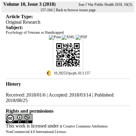
Volume 10, Issue 3 (2018)
Iran J War Public Health 2018, 10(3):
|
157-164
Back to browse issues page
Article Type:
Original Research
Subject:
Psychology of Veterans or Handicapped
‎ 10.29252/ijwph.10.3.157
History
Received: 2018/01/6 | Accepted: 2018/03/14 | Published:
2018/08/25
Rights and permissions
This work is licensed under a
Creative Commons Attribution-
.
NonCommercial 4.0 International License