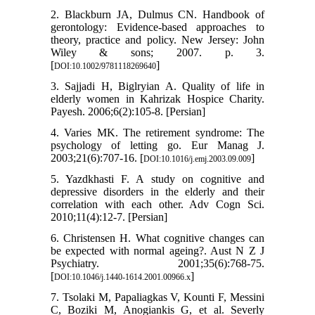
2. Blackburn JA, Dulmus CN. Handbook of
gerontology: Evidence-based approaches to
theory, practice and policy. New Jersey: John
Wiley & sons; 2007. p. 3.
[
]
DOI:10.1002/9781118269640
3. Sajjadi H, Biglryian A. Quality of life in
elderly women in Kahrizak Hospice Charity.
Payesh. 2006;6(2):105-8. [Persian]
4. Varies MK. The retirement syndrome: The
psychology of letting go. Eur Manag J.
2003;21(6):707-16. [
]
DOI:10.1016/j.emj.2003.09.009
5. Yazdkhasti F. A study on cognitive and
depressive disorders in the elderly and their
correlation with each other. Adv Cogn Sci.
2010;11(4):12-7. [Persian]
6. Christensen H. What cognitive changes can
be expected with normal ageing?. Aust N Z J
Psychiatry. 2001;35(6):768-75.
[
]
DOI:10.1046/j.1440-1614.2001.00966.x
7. Tsolaki M, Papaliagkas V, Kounti F, Messini
C, Boziki M, Anogiankis G, et al. Severly