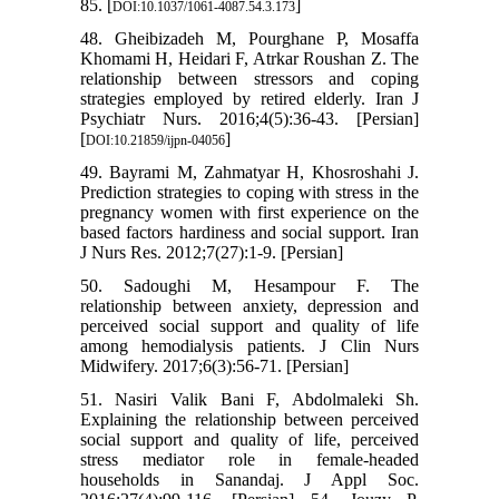
85. [
]
DOI:10.1037/1061-4087.54.3.173
48. Gheibizadeh M, Pourghane P, Mosaffa
Khomami H, Heidari F, Atrkar Roushan Z. The
relationship between stressors and coping
strategies employed by retired elderly. Iran J
Psychiatr Nurs. 2016;4(5):36-43. [Persian]
[
]
DOI:10.21859/ijpn-04056
49. Bayrami M, Zahmatyar H, Khosroshahi J.
Prediction strategies to coping with stress in the
pregnancy women with first experience on the
based factors hardiness and social support. Iran
J Nurs Res. 2012;7(27):1-9. [Persian]
50. Sadoughi M, Hesampour F. The
relationship between anxiety, depression and
perceived social support and quality of life
among hemodialysis patients. J Clin Nurs
Midwifery. 2017;6(3):56-71. [Persian]
51. Nasiri Valik Bani F, Abdolmaleki Sh.
Explaining the relationship between perceived
social support and quality of life, perceived
stress mediator role in female-headed
households in Sanandaj. J Appl Soc.