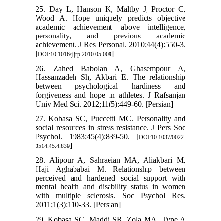
25. Day L, Hanson K, Maltby J, Proctor C,
Wood A. Hope uniquely predicts objective
academic achievement above intelligence,
personality, and previous academic
achievement. J Res Personal. 2010;44(4):550-3.
[
]
DOI:10.1016/j.jrp.2010.05.009
26. Zahed Babolan A, Ghasempour A,
Hassanzadeh Sh, Akbari E. The relationship
between psychological hardiness and
forgiveness and hope in athletes. J Rafsanjan
Univ Med Sci. 2012;11(5):449-60. [Persian]
27. Kobasa SC, Puccetti MC. Personality and
social resources in stress resistance. J Pers Soc
Psychol. 1983;45(4):839-50. [
DOI:10.1037/0022-
]
3514.45.4.839
28. Alipour A, Sahraeian MA, Aliakbari M,
Haji Aghababai M. Relationship between
perceived and hardened social support with
mental health and disability status in women
with multiple sclerosis. Soc Psychol Res.
2011;1(3):110-33. [Persian]
29. Kobasa SC, Maddi SR, Zola MA. Type A