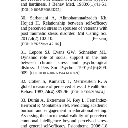
and hardiness. J Behav Med. 1983;6(1):41-51.
[
]
DOI:10.1007/BF00845275
30. Sarbanani A, Alimohammadzadeh Kh,
Hojjati H. Relationship between self-efficacy
and perceived stress in spouses of veterans with
post-traumatic stress disorder. Mil Caring Sci.
2017;4(2):102-10. [Persian]
[
]
DOI:10.29252/mcs.4.2.102
31. Lepore SJ, Evans GW, Schneider ML.
Dynamic role of social support in the link
between chronic stress and psychological
distress. J Pers Soc Psychol. 1991;61(6):899-
909. [
]
DOI:10.1037/0022-3514.61.6.899
32. Cohen S, Kamarck T, Mermelstein R. A
global measure of perceived stress. J Health Soc
Behav. 1983;24(4):385-96. [
]
DOI:10.2307/2136404
33. Durán A, Extremera N, Rey L, Fernández-
Berrocal P, Montalbán FM. Predicting academic
burnout and engagement in educational setting:
Assessing the Incremental validity of perceived
emotional intelligence beyond perceived stress
and general self-efficacy. Psicothema. 2006;(18