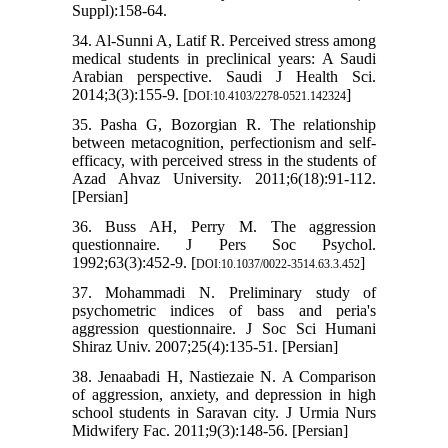
Suppl):158-64.
34. Al-Sunni A, Latif R. Perceived stress among
medical students in preclinical years: A Saudi
Arabian perspective. Saudi J Health Sci.
2014;3(3):155-9. [
]
DOI:10.4103/2278-0521.142324
35. Pasha G, Bozorgian R. The relationship
between metacognition, perfectionism and self-
efficacy, with perceived stress in the students of
Azad Ahvaz University. 2011;6(18):91-112.
[Persian]
36. Buss AH, Perry M. The aggression
questionnaire. J Pers Soc Psychol.
1992;63(3):452-9. [
]
DOI:10.1037/0022-3514.63.3.452
37. Mohammadi N. Preliminary study of
psychometric indices of bass and peria's
aggression questionnaire. J Soc Sci Humani
Shiraz Univ. 2007;25(4):135-51. [Persian]
38. Jenaabadi H, Nastiezaie N. A Comparison
of aggression, anxiety, and depression in high
school students in Saravan city. J Urmia Nurs
Midwifery Fac. 2011;9(3):148-56. [Persian]