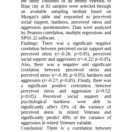
the study consisted of all retired veterans of
Bijar city at 92 samples were selected through
an available sampling method based on
Morgan's table and responded to perceived
social support, hardness, perceived stress and
aggression questionnaires. Data were analyzed
by Pearson correlation, multiple regressions and
SPSS 22 software.
Findings: There was a significant negative
corelation between perceived social support and
perceived stress (r=-0.26; p<0.05), perceived
social support and aggression (r=-0.22; p<0.05),
Also, there was a negative and significant
corelation between perceived stress and
perceived stress (r=-0.30; p<0.05), hardness and
aggression (r=-0.27; p<0.05). Finally, there was
a significant positive correlation between
perceived stress and aggression (r=0.52;
p<0.05). Perceived social support and
psychological hardness were able to
significantly affect 33% of the variance of
perceived stress in retired Veterans and
significantly predict 49% of the variance of
aggression in retired Veterans variable.
Conclusion: There is a correlation between