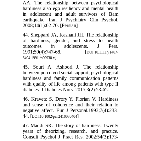
AA. The relationship between psychological
hardiness also ego-resiliency and mental health
in adolescent and adult survivors of Bam
earthquake. Iran J Psychiatry Clin Psychol.
2008;14(1):62-70. [Persian]
44. Sheppard JA, Kashani JH. The relationship
of hardiness, gender, and stress to health
outcomes in adolescents. J Pers.
1991;59(4):747-68. [
DOI:10.1111/j.1467-
]
6494.1991.tb00930.x
45. Souri A, Ashoori J. The relationship
between perceived social support, psychological
hardiness and family communication patterns
with quality of life among patients with type II
diabetes. J Diabetes Nurs. 2015;3(2):53-65.
46. Kravetz S, Drory Y, Florian V. Hardiness
and sense of coherence and their relation to
negative affect. Eur J Personal.1993;7(4):233-
44. [
]
DOI:10.1002/per.2410070404
47. Maddi SR. The story of hardiness: Twenty
years of theorizing, research, and practice.
Consult Psychol J Pract Res. 2002;54(3):173-