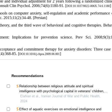
nd individual adjustment for 2 years following a randomized clinica
Consult Clin Psychol. 2006;74(6):1180-91. [
]
DOI:10.1037/0022-006X.74.6.1180
ools on computer anxiety, self-regulation and academic performance 
. 2015;11(2):34-48. [Persian]
eory, and the third wave of behavioral and cognitive therapies. Beha
nt: Implications for prevention science. Prev Sci. 2008;9(3):
cceptance and commitment therapy for anxiety disorders: Three case 
4):368-85. [
]
DOI:10.1016/j.cbpra.2009.06.001
Recommendations
Relationship between religious attitude and spiritual
intelligence with psychological capital in veterans' children,
mediating role of cognitive emotion regulation
Elahian et al., Iranian Journal of War and Public Health,
2024
Effect of aquatic exercises on emotional intelligence and