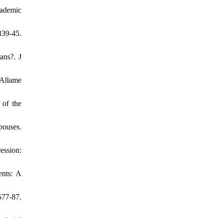
cademic
339-45.
ans?. J
 Allame
 of the
pouses.
ession:
ents: A
577-87.