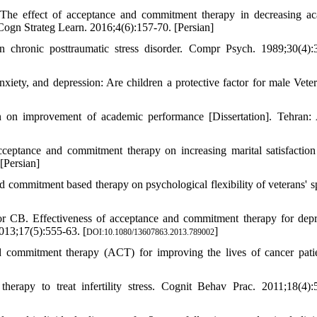
The effect of acceptance and commitment therapy in decreasing a
 Cogn Strateg Learn. 2016;4(6):157-70. [Persian]
n chronic posttraumatic stress disorder. Compr Psych. 1989;30(4):
ety, and depression: Are children a protective factor for male Veter
n on improvement of academic performance [Dissertation]. Tehran:
ptance and commitment therapy on increasing marital satisfaction
[Persian]
commitment based therapy on psychological flexibility of veterans' s
 CB. Effectiveness of acceptance and commitment therapy for depr
013;17(5):555-63. [
]
DOI:10.1080/13607863.2013.789002
 commitment therapy (ACT) for improving the lives of cancer pati
rapy to treat infertility stress. Cognit Behav Prac. 2011;18(4):