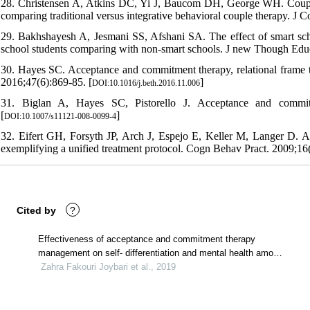
28. Christensen A, Atkins DC, Yi J, Baucom DH, George WH. Couple a
comparing traditional versus integrative behavioral couple therapy. J 
29. Bakhshayesh A, Jesmani SS, Afshani SA. The effect of smart sch
school students comparing with non-smart schools. J new Though Educ
30. Hayes SC. Acceptance and commitment therapy, relational frame th
2016;47(6):869-85. [
]
DOI:10.1016/j.beth.2016.11.006
31. Biglan A, Hayes SC, Pistorello J. Acceptance and commitme
[
]
DOI:10.1007/s11121-008-0099-4
32. Eifert GH, Forsyth JP, Arch J, Espejo E, Keller M, Langer D. A
exemplifying a unified treatment protocol. Cogn Behav Pract. 2009;16(
Cited by
?
Effectiveness of acceptance and commitment therapy
management on self- differentiation and mental health among
veterans' children
Zahra Fakouri Joybari et al., 2019