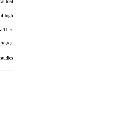
l trial
of high
v Ther.
139-52.
studies