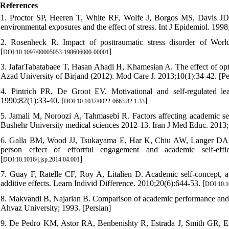
References
1. Proctor SP, Heeren T, White RF, Wolfe J, Borgos MS, Davis JD, e
environmental exposures and the effect of stress. Int J Epidemiol. 1998
2. Rosenheck R. Impact of posttraumatic stress disorder of Wor
[
]
DOI:10.1097/00005053-198606000-00001
3. JafarTabatabaee T, Hasan Ahadi H, Khamesian A. The effect of opti
Azad University of Birjand (2012). Mod Care J. 2013;10(1):34-42. [Pe
4. Pintrich PR, De Groot EV. Motivational and self-regulated l
1990;82(1):33-40. [
]
DOI:10.1037/0022-0663.82.1.33
5. Jamali M, Noroozi A, Tahmasebi R. Factors affecting academic sel
Bushehr University medical sciences 2012-13. Iran J Med Educ. 2013;
6. Galla BM, Wood JJ, Tsukayama E, Har K, Chiu AW, Langer DA. A 
person effect of effortful engagement and academic self-eff
[
]
DOI:10.1016/j.jsp.2014.04.001
7. Guay F, Ratelle CF, Roy A, Litalien D. Academic self-concept,
additive effects. Learn Individ Difference. 2010;20(6):644-53. [
DOI:10.10
8. Makvandi B, Najarian B. Comparison of academic performance and ad
Ahvaz University; 1993. [Persian]
9. De Pedro KM, Astor RA, Benbenishty R, Estrada J, Smith GR, Esq