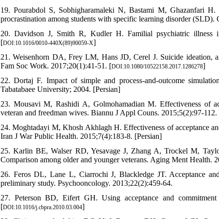
19. Pourabdol S, Sobhigharamaleki N, Bastami M, Ghazanfari H. 
procrastination among students with specific learning disorder (SLD).
20. Davidson J, Smith R, Kudler H. Familial psychiatric illness i
[
]
DOI:10.1016/0010-440X(89)90059-X
21. Weisenhorn DA, Frey LM, Hans JD, Cerel J. Suicide ideation, anxi
Fam Soc Work. 2017;20(1):41-51. [
]
DOI:10.1080/10522158.2017.1286278
22. Dortaj F. Impact of simple and process-and-outcome simulatio
Tabatabaee University; 2004. [Persian]
23. Mousavi M, Rashidi A, Golmohamadian M. Effectiveness of acce
veteran and freedman wives. Biannu J Appl Couns. 2015;5(2):97-112. 
24. Moghtadayi M, Khosh Akhlagh H. Effectiveness of acceptance and 
Iran J War Public Health. 2015;7(4):183-8. [Persian]
25. Karlin BE, Walser RD, Yesavage J, Zhang A, Trockel M, Taylor
Comparison among older and younger veterans. Aging Ment Health. 2
26. Feros DL, Lane L, Ciarrochi J, Blackledge JT. Acceptance and
preliminary study. Psychooncology. 2013;22(2):459-64.
27. Peterson BD, Eifert GH. Using acceptance and commitment the
[
]
DOI:10.1016/j.cbpra.2010.03.004