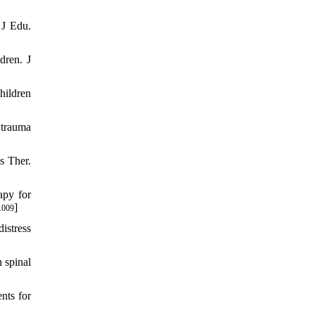
 J Edu.
dren. J
hildren
 trauma
s Ther.
apy for
]
.009
istress
 spinal
nts for