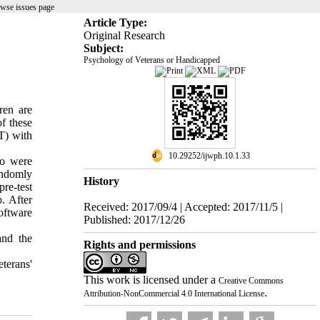
wse issues page
Article Type:
Original Research
Subject:
Psychology of Veterans or Handicapped
ren are
f these
T) with
‎ 10.29252/ijwph.10.1.33
ho were
andomly
History
re-test
. After
Received: 2017/09/4 | Accepted: 2017/11/5 |
oftware
Published: 2017/12/26
and the
Rights and permissions
terans'
This work is licensed under a
Creative Commons
.
Attribution-NonCommercial 4.0 International License