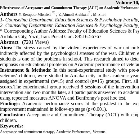
Volume 10,
Effectiveness of Acceptance and Commitment Therapy (ACT) on Academic Performance
*
1
2
Authors
,
,
Y. Rezapour Mirsaleh
Z. Ahmadi Ardakani
M. Shiri
1- Counseling Department, Education Sciences & Psychology Faculty,
2- Counseling Department, Education Sciences & Psychology Faculty,
* Corresponding Author Address: Faculty of Education Sciences & Ps
Ardakan City, Yazd, Iran. Postal Cod: 89516-56767
Abstract
(7201 Views)
Aims:
The stress caused by the violent experiences of war not only 
indirectly affected by the psychological stresses of the war. Children
students is one of the problems in school. This research aimed to d
emphasis on educational problems on Academic performance of veteran
Instrument & Methods:
In this semi-experimental study with pre-t
veterans' children, were studied in Ardakan city in the academic y
assigned in experimental (n=15) and control (n=15) groups. First, all
scores.The experimental group received 8 sessions of the intervention
intervention and two months later, all participants answered to acad
using repeated measures ANOVA and Benfronny's post hoc test.
Findings:
Academic performance scores at the post-test in the exp
improvement maintained in follow-up stage (p<0.001).
Conclusion:
Acceptance and Commitment Therapy (ACT) with emphasi
children.
Keywords:
,
,
Acceptance and commitment therapy
Academic Performance
Veterans