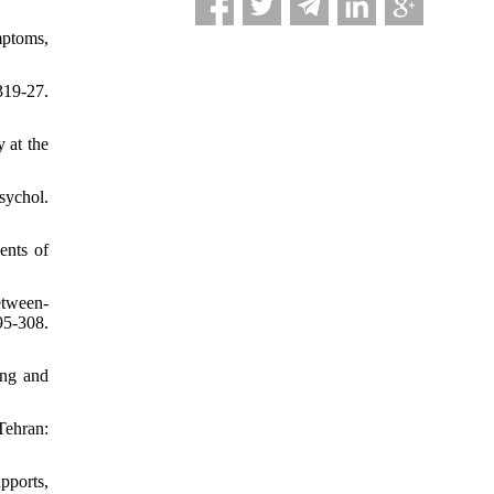
mptoms,
319-27.
 at the
sychol.
ents of
etween-
5-308.
ing and
Tehran:
pports,