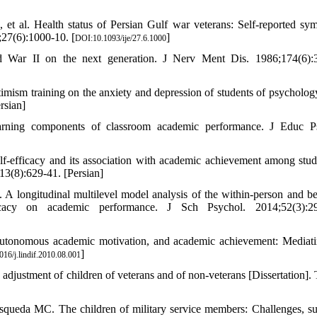
t al. Health status of Persian Gulf war veterans: Self-reported sy
;27(6):1000-10. [
]
DOI:10.1093/ije/27.6.1000
ld War II on the next generation. J Nerv Ment Dis. 1986;174(6):
mism training on the anxiety and depression of students of psychology
rsian]
earning components of classroom academic performance. J Educ P
f-efficacy and its association with academic achievement among stud
13(8):629-41. [Persian]
longitudinal multilevel model analysis of the within-person and b
icacy on academic performance. J Sch Psychol. 2014;52(3):29
 autonomous academic motivation, and academic achievement: Mediat
]
16/j.lindif.2010.08.001
justment of children of veterans and of non-veterans [Dissertation]. 
ueda MC. The children of military service members: Challenges, su