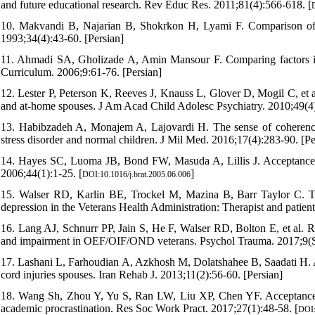
and future educational research. Rev Educ Res. 2011;81(4):566-618. [
10. Makvandi B, Najarian B, Shokrkon H, Lyami F. Comparison of a
1993;34(4):43-60. [Persian]
11. Ahmadi SA, Gholizade A, Amin Mansour F. Comparing factors inf
Curriculum. 2006;9:61-76. [Persian]
12. Lester P, Peterson K, Reeves J, Knauss L, Glover D, Mogil C, et a
and at-home spouses. J Am Acad Child Adolesc Psychiatry. 2010;49(4)
13. Habibzadeh A, Monajem A, Lajovardi H. The sense of coherence 
stress disorder and normal children. J Mil Med. 2016;17(4):283-90. [Pe
14. Hayes SC, Luoma JB, Bond FW, Masuda A, Lillis J. Acceptance
2006;44(1):1-25. [
]
DOI:10.1016/j.brat.2005.06.006
15. Walser RD, Karlin BE, Trockel M, Mazina B, Barr Taylor C. T
depression in the Veterans Health Administration: Therapist and patie
16. Lang AJ, Schnurr PP, Jain S, He F, Walser RD, Bolton E, et al. R
and impairment in OEF/OIF/OND veterans. Psychol Trauma. 2017;9(Su
17. Lashani L, Farhoudian A, Azkhosh M, Dolatshahee B, Saadati H. Ac
cord injuries spouses. Iran Rehab J. 2013;11(2):56-60. [Persian]
18. Wang Sh, Zhou Y, Yu S, Ran LW, Liu XP, Chen YF. Acceptance a
academic procrastination. Res Soc Work Pract. 2017;27(1):48-58. [
DOI: