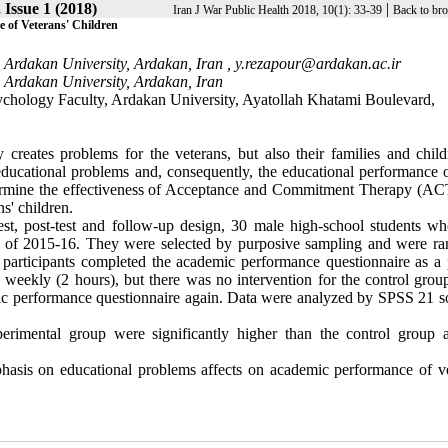
 Issue 1 (2018)
|
Iran J War Public Health 2018, 10(1): 33-39
Back to bro
 of Veterans' Children
 Ardakan University, Ardakan, Iran ,
y.rezapour@ardakan.ac.ir
 Ardakan University, Ardakan, Iran
ychology Faculty, Ardakan University, Ayatollah Khatami Boulevard,
creates problems for the veterans, but also their families and child
 educational problems and, consequently, the educational performance o
etermine the effectiveness of Acceptance and Commitment Therapy (AC
s' children.
est, post-test and follow-up design, 30 male high-school students w
ear of 2015-16. They were selected by purposive sampling and were r
 participants completed the academic performance questionnaire as a p
 weekly (2 hours), but there was no intervention for the control group
emic performance questionnaire again. Data were analyzed by SPSS 21 s
erimental group were significantly higher than the control group 
s on educational problems affects on academic performance of ve