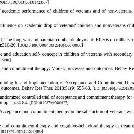
]
DOI:10.3102/0034654311423537
cademic performance of children of veterans and of non-veterans.
luence on academic drop of veterans' children and nonveterans chil
l. The long war and parental combat deployment: Effects on military c
:310-20. [
]
DOI:10.1097/00004583-201004000-00006
and education self- concept in children of veterans with secondary
rsian]
 and commitment therapy: Model, processes and outcomes. Behav Re
raining in and implementation of Acceptance and Commitment Ther
nt outcomes. Behav Res Ther. 2013;51(9):555-63. [
DOI:10.1016/j.brat.2013.05
andomized controlled trial of acceptance and commitment therapy for d
ppl 1):74-84. [
]
DOI:10.1037/tra0000127
ceptance and commitment therapy in the satisfaction of veterans with
nd commitment therapy and cognitive-behavioral therapy as treatme
]
10.1177/1049731515577890