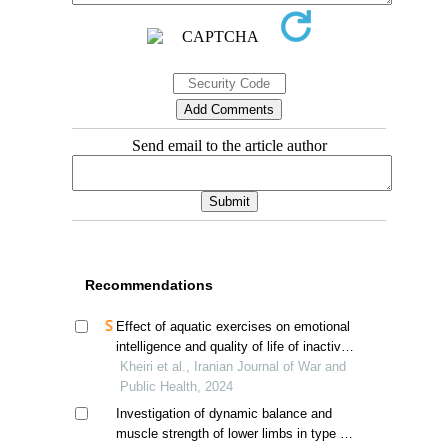
Send email to the article author
Recommendations
Effect of aquatic exercises on emotional
intelligence and quality of life of inactive
veterans
Kheiri et al., Iranian Journal of War and
Public Health, 2024
Investigation of dynamic balance and
muscle strength of lower limbs in type 2