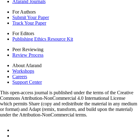
Afarand Journals
For Authors
Submit Your Paper
Track Your Paper
For Editors
Publishing Ethics Resource Kit
Peer Reviewing
Review Process
About Afarand
Workshops
Careers
Support Center
This open-access journal is published under the terms of the Creative
Commons Attribution-NonCommercial 4.0 International License
which permits Share (copy and redistribute the material in any medium
or format) and Adapt (remix, transform, and build upon the material)
under the Attribution-NonCommercial terms.