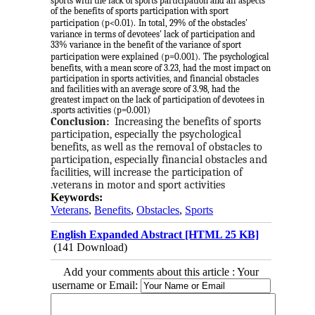
sports with the lack of sports participation and all aspects
of the benefits of sports participation with sport
participation (p<0.01).
In total, 29% of the obstacles'
variance in terms of devotees' lack of participation and
33% variance in the benefit of the variance of sport
participation were explained (p=0.001).
The psychological
benefits, with a mean score of 3.23, had the most impact on
participation in sports activities, and financial obstacles
and facilities with an average score of 3.98, had the
greatest impact on the lack of participation of devotees in
sports activities (p=0.001).
Conclusion:
Increasing the benefits of sports 
participation, especially the psychological 
benefits, as well as the removal of obstacles to 
participation, especially financial obstacles and 
facilities, will increase the participation of 
veterans in motor and sport activities.
Keywords:
Veterans
,
Benefits
,
Obstacles
,
Sports
English Expanded Abstract [HTML 25 KB]
(141 Download)
Add your comments about this article : Your
username or Email: