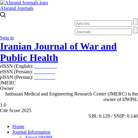
Afarand Journals
Sgin in
Iranian Journal of War and
Public Health
eISSN (English):
2980-969X
eISSN (Persian):
2008-2630
pISSN (Persian):
2008-2622
JMERC
Owner
Janbazan Medical and Engineering Research Center (JMERC) is the
owner of IJWPH.
1.0
Cite Score 2025
SJR: 0.129 / SNIP: 0.140
Home
Journal Information
About IJWPH