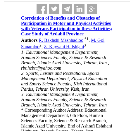
Correlation of Benefits and Obstacles of
Participation in Motor and Physical Activities
with Veterans Participation in these Activities;
Case Study of Ardabil Province
*
1
Authors
R. Bakhshi Mashhadloo
,
M. Gol
2
3
Sanamloo
,
Z. Kayvani Hafshjani
1- Educational Management Department,
Human Sciences Faculty, Science & Research
Branch, Islamic Azad University, Tehran, Iran ,
rbt.hebtt@yahoo.com
2- Sports, Leisure and Recreational Sports
Management Department, Physical Education
and Sports Science Faculty, Kish International
Pardis, Tehran University, Kish, Iran
3- Educational Management Department,
Human Sciences Faculty, Science & Research
Branch, Islamic Azad University, Tehran, Iran
* Corresponding Author Address: Educational
Management Department, 6th Floor, Human
Sciences Faculty, Science & Research Branch,
Islamic Azad University, End of Ashrafi Esfahani