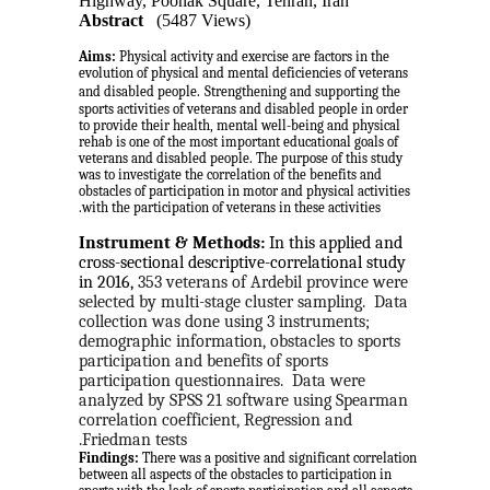
Highway, Poonak Square, Tehran, Iran
Abstract
(5487 Views)
Aims:
Physical activity and exercise are factors in the
evolution of physical and mental deficiencies of veterans
and disabled people.
Strengthening and supporting the
sports activities of veterans and disabled people in order
to provide their health, mental well-being and physical
rehab is one of the most important educational goals of
veterans and disabled people. The purpose of this study
was to investigate the correlation of the benefits and
obstacles of participation in motor and physical activities
with the participation of veterans in these activities.
Instrument & Methods:
 In this applied and 
cross-sectional descriptive-correlational study 
in 2016, 
353 veterans of Ardebil province were 
selected by multi-stage cluster sampling.
Data 
collection was done using 3 instruments; 
demographic information, obstacles to sports 
participation and benefits of sports 
participation questionnaires.
Data were 
analyzed by SPSS 21 software using Spearman 
correlation coefficient, Regression and 
Friedman tests.
Findings:
There was a positive and significant correlation
between all aspects of the obstacles to participation in