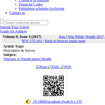
Conflicts of interests
Financial Codes
Publishing schedule/Archiving
Contact us
Submit Your Article
Guide for Authors
Volume 9, Issue 3 (2017)
Iran J War Public Health 2017,
9(3): 155-161
|
Back to browse issues page
Article Type:
Descriptive & Survey
Subject:
Veterans or Handicapped Health
‎ 10.18869/acadpub.ijwph.9.3.155