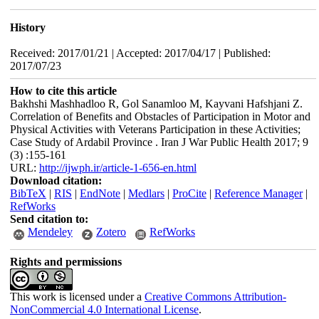
History
Received: 2017/01/21 | Accepted: 2017/04/17 | Published:
2017/07/23
How to cite this article
Bakhshi Mashhadloo R, Gol Sanamloo M, Kayvani Hafshjani Z.
Correlation of Benefits and Obstacles of Participation in Motor and
Physical Activities with Veterans Participation in these Activities;
Case Study of Ardabil Province . Iran J War Public Health 2017; 9
(3) :155-161
URL:
http://ijwph.ir/article-1-656-en.html
Download citation:
BibTeX
|
RIS
|
EndNote
|
Medlars
|
ProCite
|
Reference Manager
|
RefWorks
Send citation to:
Mendeley
Zotero
RefWorks
Rights and permissions
This work is licensed under a
Creative Commons Attribution-
NonCommercial 4.0 International License
.