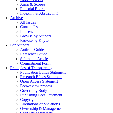
Aims & Scopes
Editorial Board
Indexing & Abstracting
Archive
All Issues
Current Issue
In Press
Browse by Authors
Browse by Keywords
For Authors
Authors Guide
Reference Guide
Submit an Article
Commitment Form
Principles of Transparency
Publication Ethics Statement
Research Ethics Statement
Open Access Statement
Peer-review process
Governing Body
Publishing Fees Statement
Copyright
Allegations of Violations
Ownership & Management