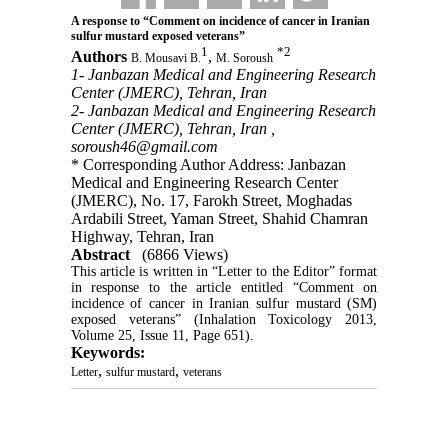
A response to “Comment on incidence of cancer in Iranian
sulfur mustard exposed veterans”
1
*
2
Authors
,
B. Mousavi B.
M. Soroush
1- Janbazan Medical and Engineering Research
Center (JMERC), Tehran, Iran
2- Janbazan Medical and Engineering Research
Center (JMERC), Tehran, Iran ,
soroush46@gmail.com
* Corresponding Author Address: Janbazan
Medical and Engineering Research Center
(JMERC), No. 17, Farokh Street, Moghadas
Ardabili Street, Yaman Street, Shahid Chamran
Highway, Tehran, Iran
Abstract
(6866 Views)
This article is written in “Letter to the Editor” format 
in response to the article entitled “Comment on 
incidence of cancer in Iranian sulfur mustard (SM) 
exposed veterans” (Inhalation Toxicology 2013, 
Volume 25, Issue 11, Page 651).
Keywords:
,
,
Letter
sulfur mustard
veterans