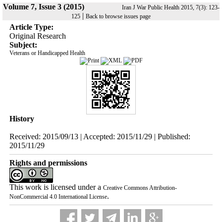
Volume 7, Issue 3 (2015)
Iran J War Public Health 2015, 7(3): 123-
|
125
Back to browse issues page
Article Type:
Original Research
Subject:
Veterans or Handicapped Health
History
Received: 2015/09/13 | Accepted: 2015/11/29 | Published:
2015/11/29
Rights and permissions
This work is licensed under a
Creative Commons Attribution-
.
NonCommercial 4.0 International License