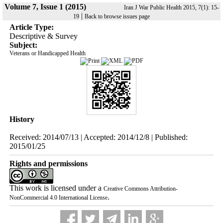
Volume 7, Issue 1 (2015)
Iran J War Public Health 2015, 7(1): 15-
|
19
Back to browse issues page
Article Type:
Descriptive & Survey
Subject:
Veterans or Handicapped Health
History
Received: 2014/07/13 | Accepted: 2014/12/8 | Published:
2015/01/25
Rights and permissions
This work is licensed under a
Creative Commons Attribution-
.
NonCommercial 4.0 International License