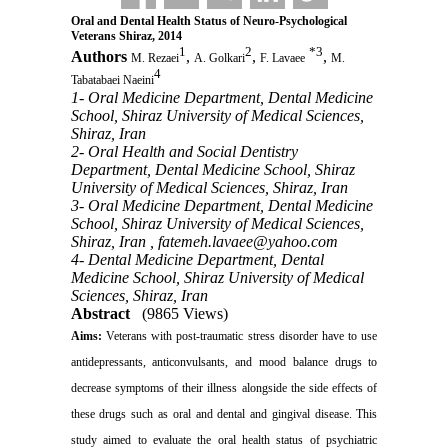
Oral and Dental Health Status of Neuro-Psychological
Veterans Shiraz, 2014
1
2
*
3
Authors
,
,
,
M. Rezaei
A. Golkari
F. Lavaee
M.
4
Tabatabaei Naeini
1- Oral Medicine Department, Dental Medicine
School, Shiraz University of Medical Sciences,
Shiraz, Iran
2- Oral Health and Social Dentistry
Department, Dental Medicine School, Shiraz
University of Medical Sciences, Shiraz, Iran
3- Oral Medicine Department, Dental Medicine
School, Shiraz University of Medical Sciences,
Shiraz, Iran ,
fatemeh.lavaee@yahoo.com
4- Dental Medicine Department, Dental
Medicine School, Shiraz University of Medical
Sciences, Shiraz, Iran
Abstract
(9865 Views)
Aims
:
Veterans with post-traumatic stress disorder have to use
antidepressants, anticonvulsants, and mood balance drugs to
decrease symptoms of their illness alongside the side effects of
these drugs such as oral and dental and gingival disease.
This
study aimed to evaluate the oral health status of psychiatric