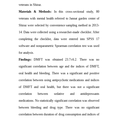
veterans in Shiraz.
Materials & Methods:
In this cross-sectional study, 80
veterans with mental health referred to Jannat garden center of
Shiraz were selected by convenience sampling method in 2013-
14.
Data were collected using a researcher-made checklist.
After
completing the checklist, data were entered into SPSS 17
software and nonparametric Spearman correlation test was used
for analysis.
Findings:
DMFT was obtained 23.7±6.2. There was no
significant correlation between age and the indices of DMFT,
oral health and bleeding.
There was a
significant and positive
correlation between using antipsychotic medications and indices
of DMFT and oral health, but there was not a significant
correlation between sedative and antidepressants
medications.
No statistically significant correlation was observed
between bleeding and drug type.
There was no significant
correlation between duration of drug consumption and indices of