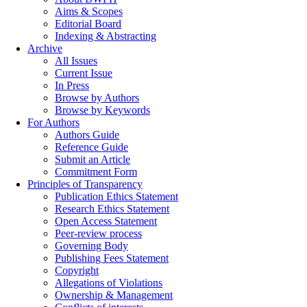
Aims & Scopes
Editorial Board
Indexing & Abstracting
Archive
All Issues
Current Issue
In Press
Browse by Authors
Browse by Keywords
For Authors
Authors Guide
Reference Guide
Submit an Article
Commitment Form
Principles of Transparency
Publication Ethics Statement
Research Ethics Statement
Open Access Statement
Peer-review process
Governing Body
Publishing Fees Statement
Copyright
Allegations of Violations
Ownership & Management