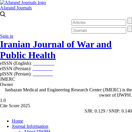
Afarand Journals
Sgin in
Iranian Journal of War and
Public Health
eISSN (English):
2980-969X
eISSN (Persian):
2008-2630
pISSN (Persian):
2008-2622
JMERC
Owner
Janbazan Medical and Engineering Research Center (JMERC) is the
owner of IJWPH.
1.0
Cite Score 2025
SJR: 0.129 / SNIP: 0.140
Home
Journal Information
About IJWPH