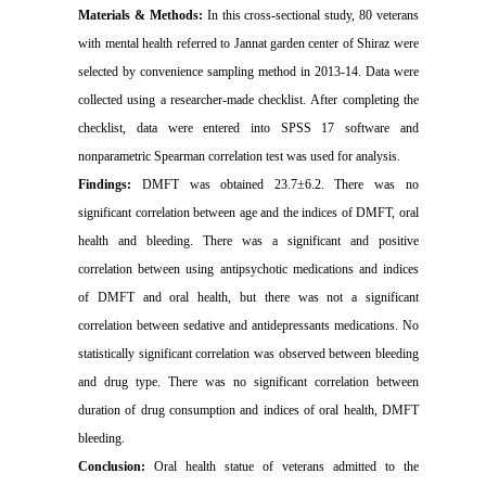
Materials & Methods:
In this cross-sectional study, 80 veterans
with mental health referred to Jannat garden center of Shiraz were
selected by convenience sampling method in 2013-14.
Data were
collected using a researcher-made checklist.
After completing the
checklist, data were entered into SPSS 17 software and
nonparametric Spearman correlation test was used for analysis.
Findings:
DMFT was obtained 23.7±6.2. There was no
significant correlation between age and the indices of DMFT, oral
health and bleeding.
There was a
significant and positive
correlation between using antipsychotic medications and indices
of DMFT and oral health, but there was not a significant
correlation between sedative and antidepressants medications.
No
statistically significant correlation was observed between bleeding
and drug type.
There was no significant
correlation between
duration of drug consumption and indices of oral health, DMFT
bleeding.
Conclusion:
Oral health statue of veterans admitted to the