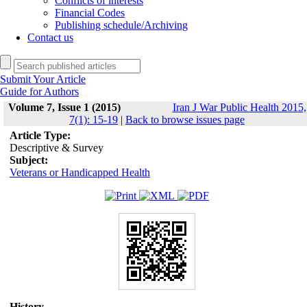
Conflicts of interests
Financial Codes
Publishing schedule/Archiving
Contact us
Submit Your Article
Guide for Authors
Volume 7, Issue 1 (2015)
Iran J War Public Health 2015,
7(1): 15-19
|
Back to browse issues page
Article Type:
Descriptive & Survey
Subject:
Veterans or Handicapped Health
History