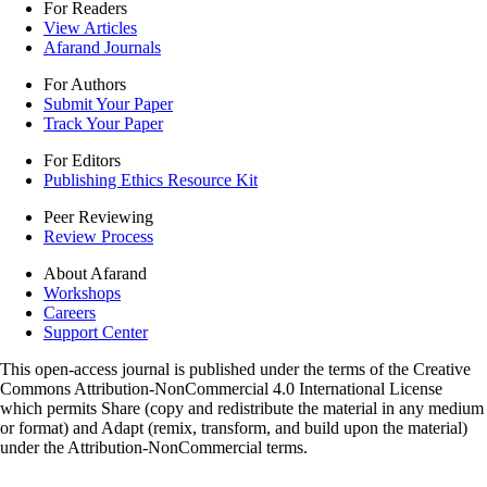
For Readers
View Articles
Afarand Journals
For Authors
Submit Your Paper
Track Your Paper
For Editors
Publishing Ethics Resource Kit
Peer Reviewing
Review Process
About Afarand
Workshops
Careers
Support Center
This open-access journal is published under the terms of the Creative
Commons Attribution-NonCommercial 4.0 International License
which permits Share (copy and redistribute the material in any medium
or format) and Adapt (remix, transform, and build upon the material)
under the Attribution-NonCommercial terms.