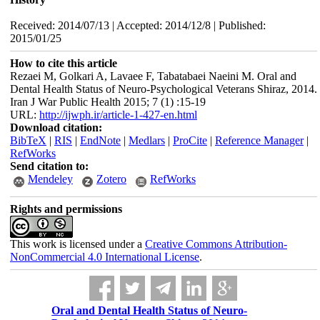
Received: 2014/07/13 | Accepted: 2014/12/8 | Published:
2015/01/25
How to cite this article
Rezaei M, Golkari A, Lavaee F, Tabatabaei Naeini M. Oral and
Dental Health Status of Neuro-Psychological Veterans Shiraz, 2014.
Iran J War Public Health 2015; 7 (1) :15-19
URL:
http://ijwph.ir/article-1-427-en.html
Download citation:
BibTeX
|
RIS
|
EndNote
|
Medlars
|
ProCite
|
Reference Manager
|
RefWorks
Send citation to:
Mendeley
Zotero
RefWorks
Rights and permissions
This work is licensed under a
Creative Commons Attribution-
NonCommercial 4.0 International License
.
Oral and Dental Health Status of Neuro-