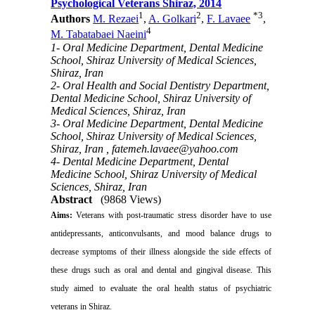
Psychological Veterans Shiraz, 2014
1
2
*
3
Authors
M. Rezaei
,
A. Golkari
,
F. Lavaee
,
4
M. Tabatabaei Naeini
1- Oral Medicine Department, Dental Medicine
School, Shiraz University of Medical Sciences,
Shiraz, Iran
2- Oral Health and Social Dentistry Department,
Dental Medicine School, Shiraz University of
Medical Sciences, Shiraz, Iran
3- Oral Medicine Department, Dental Medicine
School, Shiraz University of Medical Sciences,
Shiraz, Iran ,
fatemeh.lavaee@yahoo.com
4- Dental Medicine Department, Dental
Medicine School, Shiraz University of Medical
Sciences, Shiraz, Iran
Abstract
(9868 Views)
Aims
:
Veterans with post-traumatic stress disorder have to use
antidepressants, anticonvulsants, and mood balance drugs to
decrease symptoms of their illness alongside the side effects of
these drugs such as oral and dental and gingival disease.
This
study aimed to evaluate the oral health status of psychiatric
veterans in Shiraz.