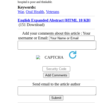
hospital is poor and thinkable
.
Keywords:
War
,
Oral Health
,
Veterans
English Expanded Abstract [HTML 18 KB]
(151 Download)
Add your comments about this article : Your
username or Email:
Send email to the article author