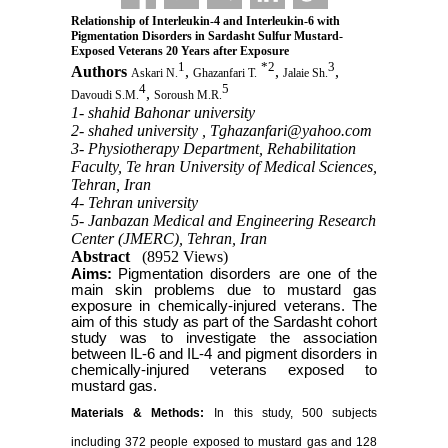
Relationship of Interleukin-4 and Interleukin-6 with
Pigmentation Disorders in Sardasht Sulfur Mustard-
Exposed Veterans 20 Years after Exposure
1
*
2
3
Authors
,
,
,
Askari N.
Ghazanfari T.
Jalaie Sh.
4
5
,
Davoudi S.M.
Soroush M.R.
1- shahid Bahonar university
2- shahed university ,
Tghazanfari@yahoo.com
3- Physiotherapy Department, Rehabilitation
Faculty, Te hran University of Medical Sciences,
Tehran, Iran
4- Tehran university
5- Janbazan Medical and Engineering Research
Center (JMERC), Tehran, Iran
Abstract
(8952 Views)
Aims:
Pigmentation disorders are one of the
main skin problems due to mustard gas
exposure in chemically-injured veterans. The
aim of this study as part of the Sardasht cohort
study was to investigate the association
between IL-6 and IL-4 and pigment disorders in
chemically-injured veterans exposed to
mustard gas.
Materials & Methods:
In this study, 500 subjects
including 372 people exposed to mustard gas and 128