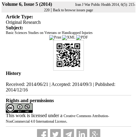
Volume 6, Issue 5 (2014)
Iran J War Public Health 2014, 6(5): 215-
|
220
Back to browse issues page
Article Type:
Original Research
Subject:
Basic Sciences Studies on Veterans or Handicapped Injuries
History
Received: 2014/06/21 | Accepted: 2014/09/3 | Published:
2014/12/16
Rights and permissions
This work is licensed under a
Creative Commons Attribution-
.
NonCommercial 4.0 International License