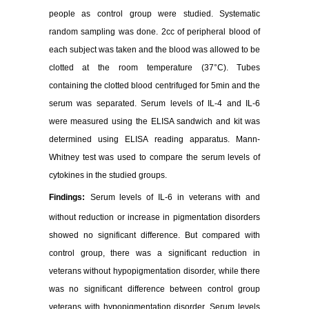
people as control group were studied. Systematic
random sampling was done. 2cc of peripheral blood of
each subject was taken and the blood was allowed to be
clotted at the room temperature (37°C). Tubes
containing the clotted blood centrifuged for 5min and the
serum was separated. Serum levels of IL-4 and IL-6
were measured using the ELISA sandwich and kit was
determined using ELISA reading apparatus. Mann-
Whitney test was used to compare the serum levels of
cytokines in the studied groups.
Findings:
Serum levels of IL-6 in veterans with and
without reduction or increase in pigmentation disorders
showed no significant difference. But compared with
control group, there was a significant reduction in
veterans without hypopigmentation disorder, while there
was no significant difference between control group
veterans with hypopigmentation disorder. Serum levels