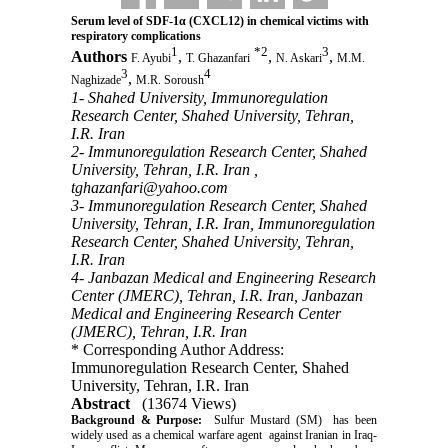
Serum level of SDF-1α (CXCL12) in chemical victims with
respiratory complications
1
*
2
3
Authors
,
,
,
F. Ayubi
T. Ghazanfari
N. Askari
M.M.
3
4
,
Naghizade
M.R. Soroush
1- Shahed University, Immunoregulation
Research Center, Shahed University, Tehran,
I.R. Iran
2- Immunoregulation Research Center, Shahed
University, Tehran, I.R. Iran ,
tghazanfari@yahoo.com
3- Immunoregulation Research Center, Shahed
University, Tehran, I.R. Iran, Immunoregulation
Research Center, Shahed University, Tehran,
I.R. Iran
4- Janbazan Medical and Engineering Research
Center (JMERC), Tehran, I.R. Iran, Janbazan
Medical and Engineering Research Center
(JMERC), Tehran, I.R. Iran
* Corresponding Author Address:
Immunoregulation Research Center, Shahed
University, Tehran, I.R. Iran
Abstract
(13674 Views)
Background & Purpose:
Sulfur Mustard (SM) has been
widely used as a chemical warfare agent against Iranian in Iraq-