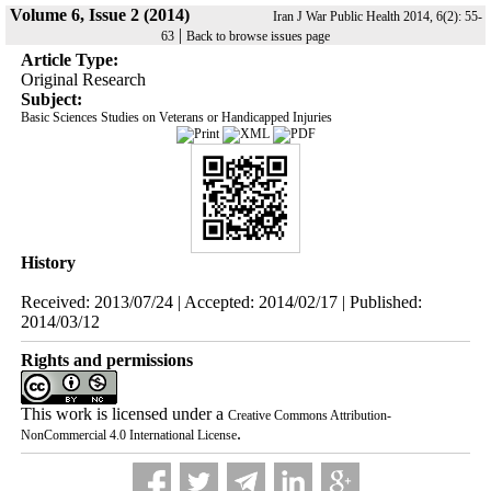
Volume 6, Issue 2 (2014)
Iran J War Public Health 2014, 6(2): 55-
|
63
Back to browse issues page
Article Type:
Original Research
Subject:
Basic Sciences Studies on Veterans or Handicapped Injuries
History
Received: 2013/07/24 | Accepted: 2014/02/17 | Published:
2014/03/12
Rights and permissions
This work is licensed under a
Creative Commons Attribution-
.
NonCommercial 4.0 International License