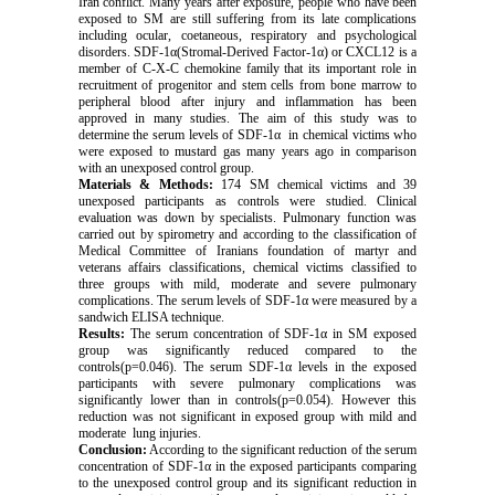
Iran conflict. Many years after exposure, people who have been
exposed to SM are still suffering from its late complications
including ocular, coetaneous, respiratory and psychological
disorders. SDF-1α(Stromal-Derived Factor-1α) or CXCL12 is a
member of C-X-C chemokine family that its important role in
recruitment of progenitor and stem cells from bone marrow to
peripheral blood after injury and inflammation has been
approved in many studies. The aim of this study was to
determine the serum levels of SDF-1α in chemical victims who
were exposed to mustard gas many years ago in comparison
with an unexposed control group.
Materials & Methods:
174 SM chemical victims and 39
unexposed participants as controls were studied. Clinical
evaluation was down by specialists. Pulmonary function was
carried out by spirometry and according to the classification of
Medical Committee of Iranians foundation of martyr and
veterans affairs classifications, chemical victims classified to
three groups with mild, moderate and severe pulmonary
complications. The serum levels of SDF-1α were measured by a
sandwich ELISA technique.
Results:
The serum concentration of SDF-1α in SM exposed
group was significantly reduced compared to the
controls(p=0.046). The serum SDF-1α levels in the exposed
participants with severe pulmonary complications was
significantly lower than in controls(p=0.054). However this
reduction was not significant in exposed group with mild and
moderate lung injuries.
Conclusion:
According to the significant reduction of the serum
concentration of SDF-1α in the exposed participants comparing
to the unexposed control group and its significant reduction in