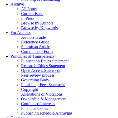
Archive
All Issues
Current Issue
In Press
Browse by Authors
Browse by Keywords
For Authors
Authors Guide
Reference Guide
Submit an Article
Commitment Form
Principles of Transparency
Publication Ethics Statement
Research Ethics Statement
Open Access Statement
Peer-review process
Governing Body
Publishing Fees Statement
Copyright
Allegations of Violations
Ownership & Management
Conflicts of interests
Financial Codes
Publishing schedule/Archiving
Contact us