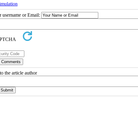
imulation
ur username or Email:
o the article author