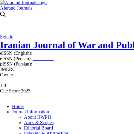
Afarand Journals
Sgin in
Iranian Journal of War and Publ
eISSN (English):
2980-969X
eISSN (Persian):
2008-2630
pISSN (Persian):
2008-2622
JMERC
Owner
1.0
Cite Score 2025
Home
Journal Information
About IJWPH
Aims & Scopes
Editorial Board
Indexing & Abstracting