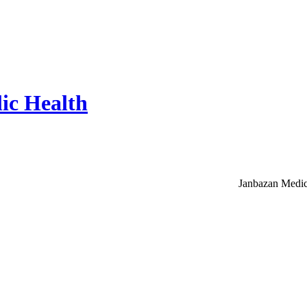
ic Health
Janbazan Medic