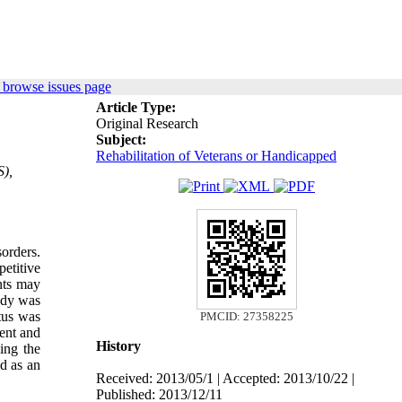
 browse issues page
Article Type:
Original Research
Subject:
Rehabilitation of Veterans or Handicapped
S),
orders.
etitive
nts may
udy was
tus was
PMCID: 27358225
ment and
History
cing the
ed as an
Received: 2013/05/1 | Accepted: 2013/10/22 |
Published: 2013/12/11