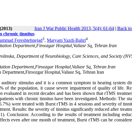
(2013)
Iran J War Public Health 2013, 5(4): 61-64
|
Back to
n chronic tinnitus
3
4
mmad Fereshtehnejad
,
Maryam Yazdi-Bahri
itation Department,Firoozgar Hospital,Valiasr Sq, Tehran Iran
rolinska, Department of Neurobiology, Care Sciences, and Society (NV
itation Department,Firoozgar Hospital,Valiasr Sq, Tehran Iran
 Department,Firoozgar Hospital,Valiasr Sq, Tehran Iran
n auditory stimulus and it is a common symptom in hearing system dis
of the population, it cause severe impairment of quality of life. Rep
een evaluated in recent decades and has been shown that rTMS treatme
patients with chronic tinnitus have been investigated. Methods: The st
5.7%) were treated with Burst rTMS in 4 sessions and severity of tinni
ment. Results: the severity of tinnitus significantly reduced after treat
001). Conclusion: According to the results of treatment including redu
ing effects even after one month of treatment, Burst rTMS can be consider