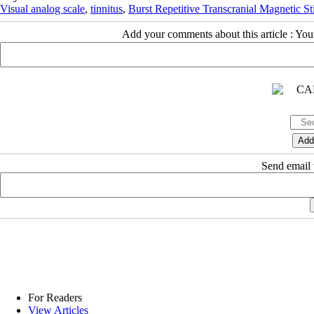
Visual analog scale
,
tinnitus
,
Burst Repetitive Transcranial Magnetic St
Add your comments about this article : Yo
Send email t
For Readers
View Articles