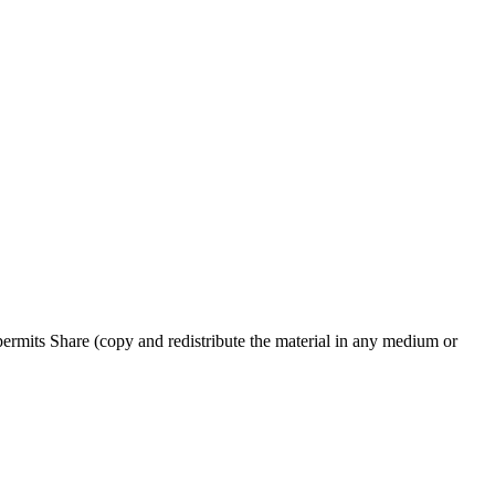
rmits Share (copy and redistribute the material in any medium or