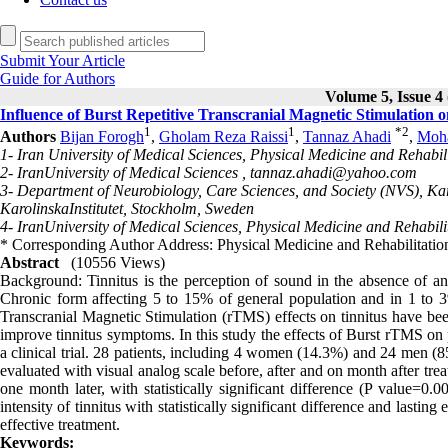
Submit Your Article
Guide for Authors
Volume 5, Issue 4 
Influence of Burst Repetitive Transcranial Magnetic Stimulation o
1
1
*
2
Authors
Bijan Forogh
,
Gholam Reza Raissi
,
Tannaz Ahadi
,
Moha
1- Iran University of Medical Sciences, Physical Medicine and Rehabil
2- IranUniversity of Medical Sciences ,
tannaz.ahadi@yahoo.com
3- Department of Neurobiology, Care Sciences, and Society (NVS), Ka
KarolinskaInstitutet, Stockholm, Sweden
4- IranUniversity of Medical Sciences, Physical Medicine and Rehabil
* Corresponding Author Address: Physical Medicine and Rehabilitation
Abstract
(10556 Views)
Background: Tinnitus is the perception of sound in the absence of a
Chronic form affecting 5 to 15% of general population and in 1 to 3% 
Transcranial Magnetic Stimulation (rTMS) effects on tinnitus have b
improve tinnitus symptoms. In this study the effects of Burst rTMS on 
a clinical trial. 28 patients, including 4 women (14.3%) and 24 men (8
evaluated with visual analog scale before, after and on month after treat
one month later, with statistically significant difference (P value=0.
intensity of tinnitus with statistically significant difference and last
effective treatment.
Keywords: