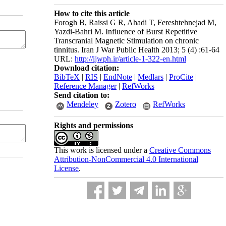
How to cite this article
Forogh B, Raissi G R, Ahadi T, Fereshtehnejad M,
Yazdi-Bahri M. Influence of Burst Repetitive
Transcranial Magnetic Stimulation on chronic
tinnitus. Iran J War Public Health 2013; 5 (4) :61-64
URL:
http://ijwph.ir/article-1-322-en.html
Download citation:
BibTeX
|
RIS
|
EndNote
|
Medlars
|
ProCite
|
Reference Manager
|
RefWorks
Send citation to:
Mendeley
Zotero
RefWorks
Rights and permissions
This work is licensed under a
Creative Commons
Attribution-NonCommercial 4.0 International
License
.