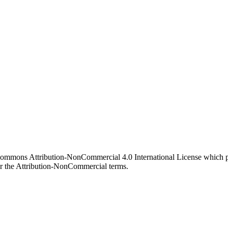
 Commons Attribution-NonCommercial 4.0 International License which pe
er the Attribution-NonCommercial terms.