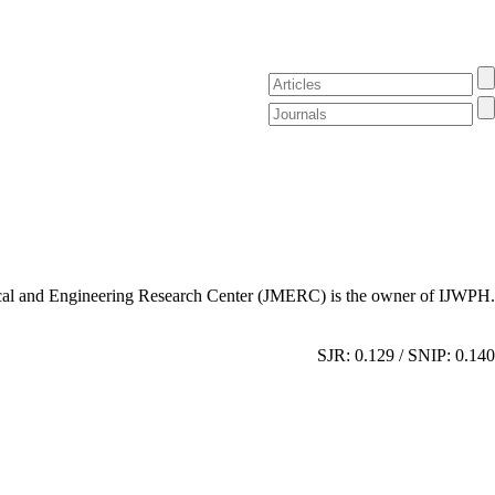
al and Engineering Research Center (JMERC) is the owner of IJWPH.
SJR: 0.129 / SNIP: 0.140