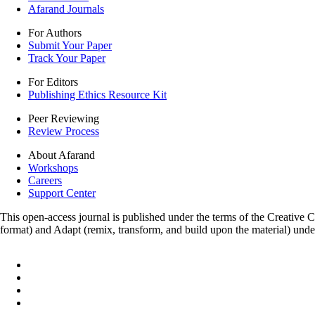
Afarand Journals
For Authors
Submit Your Paper
Track Your Paper
For Editors
Publishing Ethics Resource Kit
Peer Reviewing
Review Process
About Afarand
Workshops
Careers
Support Center
This open-access journal is published under the terms of the Creative
format) and Adapt (remix, transform, and build upon the material) und