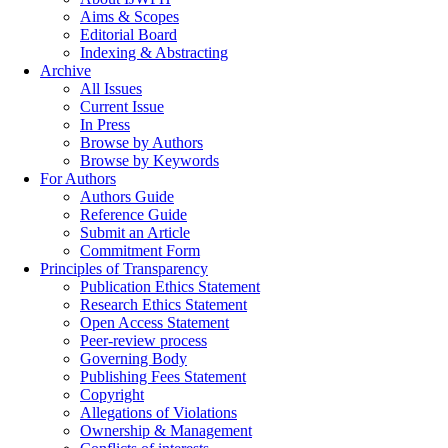
Aims & Scopes
Editorial Board
Indexing & Abstracting
Archive
All Issues
Current Issue
In Press
Browse by Authors
Browse by Keywords
For Authors
Authors Guide
Reference Guide
Submit an Article
Commitment Form
Principles of Transparency
Publication Ethics Statement
Research Ethics Statement
Open Access Statement
Peer-review process
Governing Body
Publishing Fees Statement
Copyright
Allegations of Violations
Ownership & Management