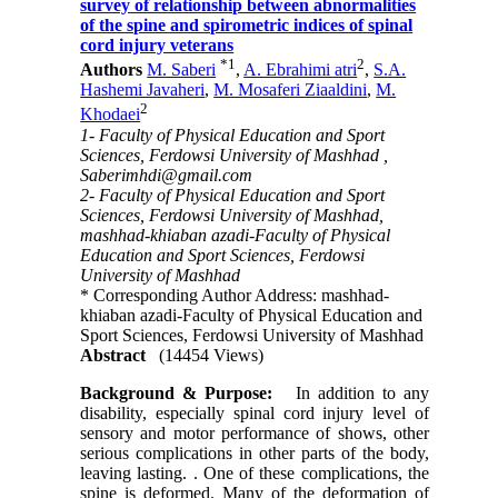
survey of relationship between abnormalities
of the spine and spirometric indices of spinal
cord injury veterans
*
1
2
Authors
M. Saberi
,
A. Ebrahimi atri
,
S.A.
Hashemi Javaheri
,
M. Mosaferi Ziaaldini
,
M.
2
Khodaei
1- Faculty of Physical Education and Sport
Sciences, Ferdowsi University of Mashhad ,
Saberimhdi@gmail.com
2- Faculty of Physical Education and Sport
Sciences, Ferdowsi University of Mashhad,
mashhad-khiaban azadi-Faculty of Physical
Education and Sport Sciences, Ferdowsi
University of Mashhad
* Corresponding Author Address: mashhad-
khiaban azadi-Faculty of Physical Education and
Sport Sciences, Ferdowsi University of Mashhad
Abstract
(14454 Views)
Background & Purpose:
In addition to any
disability, especially spinal cord injury level of
sensory and motor performance of shows, other
serious complications in other parts of the body,
leaving lasting. . One of these complications, the
spine is deformed. Many of the deformation of