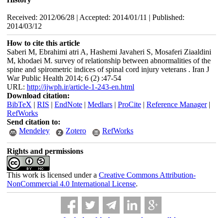
Received: 2012/06/28 | Accepted: 2014/01/11 | Published:
2014/03/12
How to cite this article
Saberi M, Ebrahimi atri A, Hashemi Javaheri S, Mosaferi Ziaaldini
M, khodaei M. survey of relationship between abnormalities of the
spine and spirometric indices of spinal cord injury veterans . Iran J
War Public Health 2014; 6 (2) :47-54
URL:
http://ijwph.ir/article-1-243-en.html
Download citation:
BibTeX
|
RIS
|
EndNote
|
Medlars
|
ProCite
|
Reference Manager
|
RefWorks
Send citation to:
Mendeley
Zotero
RefWorks
Rights and permissions
This work is licensed under a
Creative Commons Attribution-
NonCommercial 4.0 International License
.