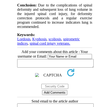
Conclusion:
Due to the complications of spinal
deformity and subsequent loss of lung volume in
the injured spinal cord injury, for deformity
correction protocols and a regular exercise
program continued to increase indicators lung is
recommended.
Keywords:
Lordosis
,
Kyphosis
,
scoliosis
,
spirometric
indices
,
spinal cord injury veterans.
Add your comments about this article : Your
username or Email:
Send email to the article author