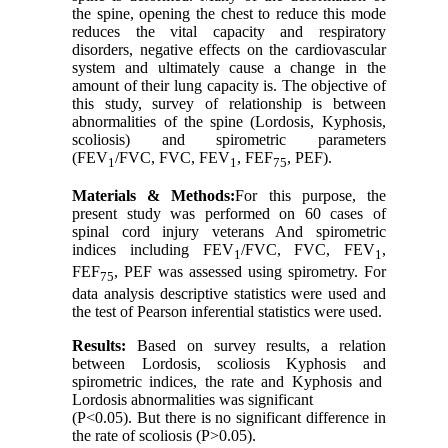
the spine, opening the chest to reduce this mode
reduces the vital capacity and respiratory
disorders, negative effects on the cardiovascular
system and ultimately cause a change in the
amount of their lung capacity is. The objective of
this study, survey of relationship is between
abnormalities of the spine (Lordosis, Kyphosis,
scoliosis) and spirometric parameters
(FEV
/FVC, FVC, FEV
, FEF
, PEF).
1
1
75
Materials & Methods:
For this purpose, the
present study was performed on 60 cases of
spinal cord injury veterans And spirometric
indices including FEV
/FVC, FVC, FEV
,
1
1
FEF
, PEF was assessed using spirometry. For
75
data analysis descriptive statistics were used and
the test of Pearson inferential statistics were used.
Results:
Based on survey results, a relation
between Lordosis, scoliosis Kyphosis and
spirometric indices, the rate and Kyphosis and
Lordosis abnormalities was significant
(P<0.05). But there is no significant difference in
the rate of scoliosis (P>0.05).