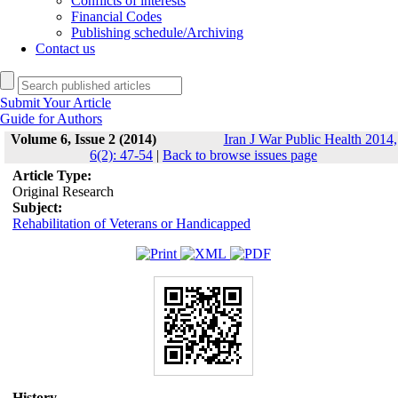
Conflicts of interests
Financial Codes
Publishing schedule/Archiving
Contact us
Submit Your Article
Guide for Authors
Volume 6, Issue 2 (2014)
Iran J War Public Health 2014,
6(2): 47-54
|
Back to browse issues page
Article Type:
Original Research
Subject:
Rehabilitation of Veterans or Handicapped
History