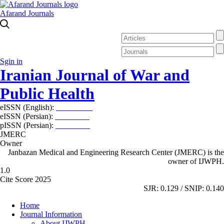
Afarand Journals
Sgin in
Iranian Journal of War and
Public Health
eISSN (English):
2980-969X
eISSN (Persian):
2008-2630
pISSN (Persian):
2008-2622
JMERC
Owner
Janbazan Medical and Engineering Research Center (JMERC) is the
owner of IJWPH.
1.0
Cite Score 2025
SJR: 0.129 / SNIP: 0.140
Home
Journal Information
About IJWPH