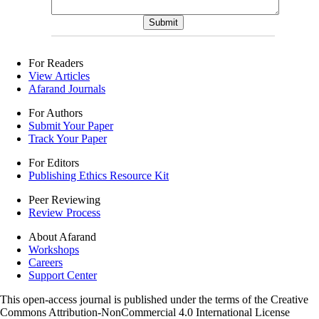
For Readers
View Articles
Afarand Journals
For Authors
Submit Your Paper
Track Your Paper
For Editors
Publishing Ethics Resource Kit
Peer Reviewing
Review Process
About Afarand
Workshops
Careers
Support Center
This open-access journal is published under the terms of the Creative
Commons Attribution-NonCommercial 4.0 International License