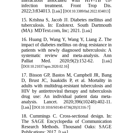
interactions associated with HIV-TB co-
infection treatment. Front Trop Dis.
2022;3:834013. [
] [
]
Link
DOI:10.3389/fitd.2022.834013
15. Krishna S, Jacob JJ. Diabetes mellitus and
tuberculosis. In: Endotext. South Dartmouth
(MA): MDText.com, Inc; 2021. [
]
Link
16. Huang D, Wang Y, Wang Y, Liang Z. The
impact of diabetes mellitus on drug resistance in
patients with newly diagnosed tuberculosis: A
systematic review and meta-analysis. Ann
Palliat Med. 2020;9(2):152-62. [
]
Link
[
]
DOI:10.21037/apm.2020.02.16
17. Bisson GP, Bastos M, Campbell JR, Bang
D, Brust JC, Isaakidis P, et al. Mortality in
adults with multidrug-resistant tuberculosis and
HIV by antiretroviral therapy and tuberculosis
drug use: An individual patient data meta-
analysis. Lancet. 2020;396(10248):402-11.
[
] [
]
Link
DOI:10.1016/S0140-6736(20)31316-7
18. Cummings C. Cross-sectional design. In:
The SAGE Encyclopedia of Communication
Research Methods. Thousand Oaks: SAGE
Publications; 2017. [
]
Link