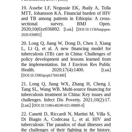
19. Assebe LF, Negussie EK, Jbaily A, Tolla
MTT, Johansson KA. Financial burden of HIV
and TB among patients in Ethiopia: A cross-
sectional survey. BMJ Open.
2020;10(6):e036892. [
] [
Link
DOI:10.1136/bmjopen-
]
2020-036892
20. Long Q, Jiang W, Dong D, Chen J, Xiang
L, Li Q, et al. A new financing model for
tuberculosis (TB) care in China: Challenges of
policy development and lessons learned from
the implementation. Int J Environ Res Public
Health. 2020;17(4):1400. [
]
Link
[
]
DOI:10.3390/ijerph17041400
21. Long Q, Jiang WX, Zhang H, Cheng J,
Tang SL, Wang WB. Multi-source financing for
tuberculosis treatment in China: Key issues and
challenges. Infect Dis Poverty. 2021;10(2):17.
[
] [
]
Link
DOI:10.1186/s40249-021-00809-4
22. Canetti D, Riccardi N, Martini M, Villa S,
Di Biagio A, Codecasa L, et al. HIV and
tuberculosis: The paradox of dual illnesses and
the challenges of their fighting in the history.