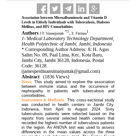
Association between Microalbuminuria and Vitamin D
Levels in Elderly Individuals with Tuberculosis, Diabetes
Mellitus, and HIV Comorbidities
*
1
1
Authors
,
J.P. Simanjuntak
E. Fitriana
1- Medical Laboratory Technology Department,
Health Polytechnic of Jambi, Jambi, Indonesia
* Corresponding Author Address: Jl. H. Agus
Salim No. 09, Paal Lima, Kec. Kota Baru,
Jambi City, Jambi 36128, Indonesia. Postal
Code: 36128
(jamesperdinansimanjuntak@gmail.com)
Abstract
(1836 Views)
Aims:
This study aimed to explore the association
between immune status and the occurrence of
nephropathy in patients with tuberculosis and
comorbidities.
Instrument & Methods:
This cross-sectional study
was conducted in health centers in Jambi City,
Indonesia, from April to August 2024. Sixty
tuberculosis patients were selected based on the
reports from several selected health centers that
recorded the highest number of tuberculosis patients
in the region. An ANOVA test was used to assess
differences in the mean values across the three