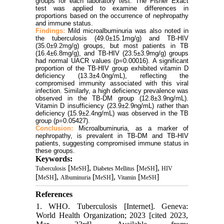
groups for each laboratory test. The Fisher Exact
test was applied to examine differences in
proportions based on the occurrence of nephropathy
and immune status.
Findings:
Mild microalbuminuria was also noted in
the tuberculosis (49.0±15.1mg/g) and TB-HIV
(
35.0±9.2mg
/g) groups, but most patients in TB
(16.4±6.8mg/g), and TB-HIV (23.5±3.9mg/g) groups
had normal UACR values (p=0.00016). A significant
proportion of the TB-HIV group exhibited vitamin D
deficiency (13.3±4.0ng/mL), reflecting the
compromised immunity associated with this viral
infection. Similarly, a high deficiency prevalence was
observed in the TB-DM group (12.8±3.9ng/mL).
Vitamin D insufficiency (23.9±2.9ng/mL) rather than
deficiency (15.9±2.4ng/mL) was observed in the TB
group (p=0.05427).
Conclusion:
Microalbuminuria, as a marker of
nephropathy, is prevalent in TB-DM and TB-HIV
patients, suggesting compromised immune status in
these groups.
Keywords:
[
],
[
],
Tuberculosis
MeSH
Diabetes Mellitus
MeSH
HIV
[
],
[
],
[
]
MeSH
Albuminuria
MeSH
Vitamin
MeSH
References
1. WHO. Tuberculosis [Internet]. Geneva:
World Health Organization; 2023 [cited 2023,