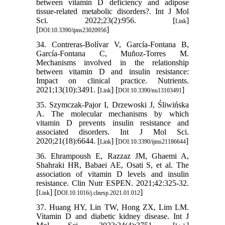
between vitamin D deficiency and adipose
tissue-related metabolic disorders?. Int J Mol
Sci. 2022;23(2):956. [
]
Link
[
]
DOI:10.3390/ijms23020956
34. Contreras-Bolívar V, García-Fontana B,
García-Fontana C, Muñoz-Torres M.
Mechanisms involved in the relationship
between vitamin D and insulin resistance:
Impact on clinical practice. Nutrients.
2021;13(10):3491. [
] [
]
Link
DOI:10.3390/nu13103491
35. Szymczak-Pajor I, Drzewoski J, Śliwińska
A. The molecular mechanisms by which
vitamin D prevents insulin resistance and
associated disorders. Int J Mol Sci.
2020;21(18):6644. [
] [
]
Link
DOI:10.3390/ijms21186644
36. Ehrampoush E, Razzaz JM, Ghaemi A,
Shahraki HR, Babaei AE, Osati S, et al. The
association of vitamin D levels and insulin
resistance. Clin Nutr ESPEN. 2021;42:325-32.
[
] [
]
Link
DOI:10.1016/j.clnesp.2021.01.012
37. Huang HY, Lin TW, Hong ZX, Lim LM.
Vitamin D and diabetic kidney disease. Int J