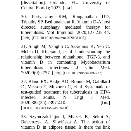
[dissertation]. Orlando, FL: University of
Central Florida; 2023. [
]
Link
30. Periyasamy KM, Ranganathan UD,
Tripathy SP, Bethunaickan R. Vitamin D-A host
directed autophagy mediated therapy for
tuberculosis. Mol Immunol. 2020;127:238-44.
[
] [
]
Link
DOI:10.1016/j.molimm.2020.08.007
31. Singh M, Vaughn C, Sasaninia K, Yeh C,
Mehta D, Khieran I, et al. Understanding the
relationship between glutathione, TGF-β, and
vitamin D in combating Mycobacterium
tuberculosis infections. J Clin Med.
2020;9(9):2757. [
] [
]
Link
DOI:10.3390/jcm9092757
32. Blanc FX, Badje AD, Bonnet M, Gabillard
D, Messou E, Muzoora C, et al. Systematic or
test-guided treatment for tuberculosis in HIV-
infected adults. N Engl J Med.
2020;382(25):2397-410. [
]
Link
[
]
DOI:10.1056/NEJMoa1910708
33. Szymczak-Pajor I, Miazek K, Selmi A,
Balcerczyk A, Śliwińska A. The action of
vitamin D in adipose tissue: Is there the link