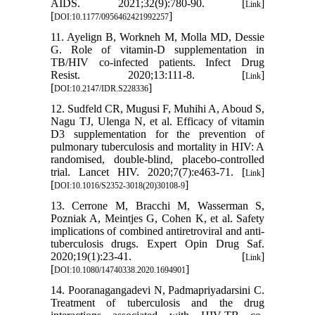
AIDS. 2021;32(9):780-90. [
]
Link
[
]
DOI:10.1177/0956462421992257
11. Ayelign B, Workneh M, Molla MD, Dessie
G. Role of vitamin-D supplementation in
TB/HIV co-infected patients. Infect Drug
Resist. 2020;13:111-8. [
]
Link
[
]
DOI:10.2147/IDR.S228336
12. Sudfeld CR, Mugusi F, Muhihi A, Aboud S,
Nagu TJ, Ulenga N, et al. Efficacy of vitamin
D3 supplementation for the prevention of
pulmonary tuberculosis and mortality in HIV: A
randomised, double-blind, placebo-controlled
trial. Lancet HIV. 2020;7(7):e463-71. [
]
Link
[
]
DOI:10.1016/S2352-3018(20)30108-9
13. Cerrone M, Bracchi M, Wasserman S,
Pozniak A, Meintjes G, Cohen K, et al. Safety
implications of combined antiretroviral and anti-
tuberculosis drugs. Expert Opin Drug Saf.
2020;19(1):23-41. [
]
Link
[
]
DOI:10.1080/14740338.2020.1694901
14. Pooranagangadevi N, Padmapriyadarsini C.
Treatment of tuberculosis and the drug