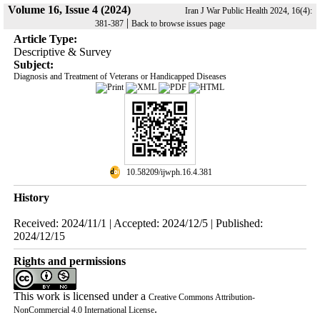
Volume 16, Issue 4 (2024)
Iran J War Public Health 2024, 16(4):
|
381-387
Back to browse issues page
Article Type:
Descriptive & Survey
Subject:
Diagnosis and Treatment of Veterans or Handicapped Diseases
‎ 10.58209/ijwph.16.4.381
History
Received: 2024/11/1 | Accepted: 2024/12/5 | Published:
2024/12/15
Rights and permissions
This work is licensed under a
Creative Commons Attribution-
.
NonCommercial 4.0 International License