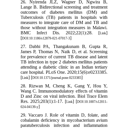
26. Nyirenda JLZ, Wagner D, Ngwira B,
Lange B. Bidirectional screening and treatment
outcomes of diabetes mellitus (DM) and
Tuberculosis (TB) patients in hospitals with
measures to integrate care of DM and TB and
those without integration measures in Malawi.
BMC Infect Dis. 2022;22(1):28. [
]
Link
[
]
DOI:10.1186/s12879-021-07017-3
27. Dabhi PA, Thangakunam B, Gupta R,
James P, Thomas N, Naik D, et al. Screening
for prevalence of current TB disease and latent
TB infection in type 2 diabetes mellitus patients
attending a diabetic clinic in an Indian tertiary
care hospital. PLoS One. 2020;15(6):e0233385.
[
] [
]
Link
DOI:10.1371/journal.pone.0233385
28. Rizwan M, Cheng K, Gang Y, Hou Y,
Wang C. Immunomodulatory effects of vitamin
D and Zinc on viral infection. Biol Trace Elem
Res. 2025;203(1):1-17. [
] [
Link
DOI:10.1007/s12011-
]
024-04139-y
29. Vaccaro J. Role of vitamin D, folate, and
cobalamin deficiency in mycobacterium avium
paratuberculosis infection and inflammation