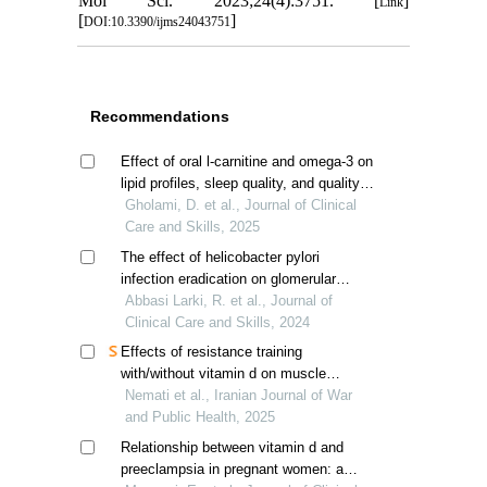
Mol Sci. 2023;24(4):3751. [
]
Link
[
]
DOI:10.3390/ijms24043751
Recommendations
Effect of oral l-carnitine and omega-3 on
lipid profiles, sleep quality, and quality
of life in hemodialysis patients
Gholami, D. et al., Journal of Clinical
Care and Skills, 2025
The effect of helicobacter pylori
infection eradication on glomerular
filtration rate in patients with chronic
Abbasi Larki, R. et al., Journal of
kidney disease
Clinical Care and Skills, 2024
Effects of resistance training
with/without vitamin d on muscle
strength, walking speed, and muscle
Nemati et al., Iranian Journal of War
mass in elderly women with sarcopenia
and Public Health, 2025
Relationship between vitamin d and
preeclampsia in pregnant women: a