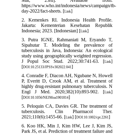
Mar, 23rd]. Available from:
https://www.who.int/indonesia/news/campaign/tb-
day-2022/fact-sheets. [
]
Link
2. Kemenkes RI. Indonesia Health Profile.
Jakarta: Kementerian Kesehatan Republik
Indonesia; 2023. [Indonesian] [
]
Link
3. Putra IGNE, Rahmaniati M, Eryando T,
Sipahutar T. Modeling the prevalence of
tuberculosis in Java, Indonesia: An ecological
study using geographically weighted regression.
J Popul Soc Stud. 2022;30:741-63. [
]
Link
[
]
DOI:10.25133/JPSSv302022.041
4. Conradie F, Diacon AH, Ngubane N, Howell
P, Everitt D, Crook AM, et al. Treatment of
highly drug-resistant pulmonary tuberculosis. N
Engl J Med. 2020;382(10):893-902. [
]
Link
[
]
DOI:10.1056/NEJMoa1901814
5. Peloquin CA, Davies GR. The treatment of
tuberculosis. Clin Pharmacol Ther.
2021;110(6):1455-66. [
] [
]
Link
DOI:10.1002/cpt.2261
6. Koo HK, Min J, Kim HW, Lee J, Kim JS,
Park JS, et al. Prediction of treatment failure and