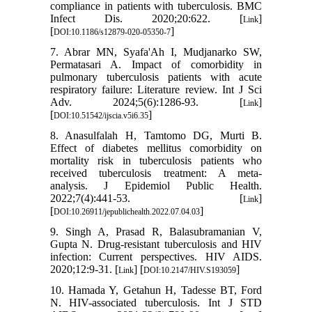
compliance in patients with tuberculosis. BMC
Infect Dis. 2020;20:622. [
]
Link
[
]
DOI:10.1186/s12879-020-05350-7
7. Abrar MN, Syafa'Ah I, Mudjanarko SW,
Permatasari A. Impact of comorbidity in
pulmonary tuberculosis patients with acute
respiratory failure: Literature review. Int J Sci
Adv. 2024;5(6):1286-93. [
]
Link
[
]
DOI:10.51542/ijscia.v5i6.35
8. Anasulfalah H, Tamtomo DG, Murti B.
Effect of diabetes mellitus comorbidity on
mortality risk in tuberculosis patients who
received tuberculosis treatment: A meta-
analysis. J Epidemiol Public Health.
2022;7(4):441-53. [
]
Link
[
]
DOI:10.26911/jepublichealth.2022.07.04.03
9. Singh A, Prasad R, Balasubramanian V,
Gupta N. Drug-resistant tuberculosis and HIV
infection: Current perspectives. HIV AIDS.
2020;12:9-31. [
] [
]
Link
DOI:10.2147/HIV.S193059
10. Hamada Y, Getahun H, Tadesse BT, Ford
N. HIV-associated tuberculosis. Int J STD