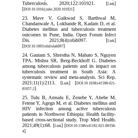
Tuberculosis. 2020;122:101921. [
]
Link
[
]
DOI:10.1016/j.tube.2020.101921
23. Mave V, Gaikwad S, Barthwal M,
Chandanwale A, Lokhande R, Kadam D, et al.
Diabetes mellitus and tuberculosis treatment
outcomes in Pune, India. Open Forum Infect
Dis. 2021;8(4):ofab097. [
]
Link
[
]
DOI:10.1093/ofid/ofab097
24. Gautam S, Shrestha N, Mahato S, Nguyen
TPA, Mishra SR, Berg-Beckhoff G. Diabetes
among tuberculosis patients and its impact on
tuberculosis treatment in South Asia: A
systematic review and meta-analysis. Sci Rep.
2021;11(1):2113. [
] [
Link
DOI:10.1038/s41598-021-
]
81057-2
25. Tulu B, Amsalu E, Zenebe Y, Abebe M,
Fetene Y, Agegn M, et al. Diabetes mellitus and
HIV infection among active tuberculosis
patients in Northwest Ethiopia: Health facility-
based cross-sectional study. Trop Med Health.
2021;49(1):68. [
] [
Link
DOI:10.1186/s41182-021-00358-
]
4