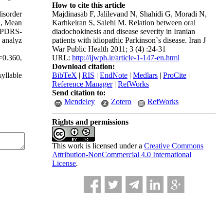
How to cite this article
Majdinasab F, Jalilevand N, Shahidi G, Moradi N,
disorder
Karhkeiran S, Salehi M. Relation between oral
., Mean
diadochokinesis and disease severity in Iranian
 UPDRS-
patients with idiopathic Parkinson`s disease. Iran J
 analyz
War Public Health 2011; 3 (4) :24-31
URL:
http://ijwph.ir/article-1-147-en.html
=0.360,
Download citation:
BibTeX
|
RIS
|
EndNote
|
Medlars
|
ProCite
|
yllable
Reference Manager
|
RefWorks
Send citation to:
Mendeley
Zotero
RefWorks
Rights and permissions
This work is licensed under a
Creative Commons
Attribution-NonCommercial 4.0 International
License
.