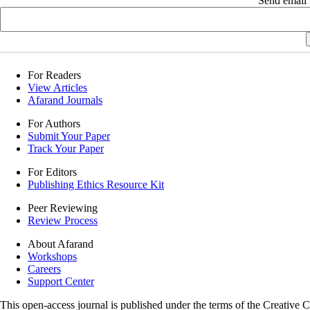
Send email t
For Readers
View Articles
Afarand Journals
For Authors
Submit Your Paper
Track Your Paper
For Editors
Publishing Ethics Resource Kit
Peer Reviewing
Review Process
About Afarand
Workshops
Careers
Support Center
This open-access journal is published under the terms of the Creative