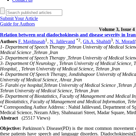
Submit Your Article
Guide for Authors
Volume 3, Issue 4 
Relation between oral diadochokinesis and disease severity in Iran
1
*
2
3
Authors
F. Majdinasab
,
N. Jalilevand
,
Gh.A. Shahidi
,
N. Moradi
1- Department of Speech Therapy ,Tehran University of Medical Scien
Medical Science ,Tehran ,Iran
2- Department of Speech Therapy ,Tehran University of Medical Scienc
3- Department Of Neurology , Tehran University of Medical Science,
Hospital, , Tehran University of Medical Science, Tehran ,Iran
4- Department Of Speech Therapy, Jondishapoor University of Medica
University of Medical Science, Ahvaz ,Iran
5- Farabi eye hospital,Tehran University of Medical Science ,Tehran 
Tehran University of Medical Science, Tehran ,Iran
6- Department of Biostatistics, Faculty of Management and Medical In
of Biostatistics, Faculty of Management and Medical Information, Tehr
* Corresponding Author Address: : Nahid Jalilevand, Department of Sp
Medical Science, Nezam Alley, Shahnazari Street, Madar Square, Mir
Abstract
(25517 Views)
Objective:
Parkinson’s Disease(PD) is the most common movement diso
these patients have speech and language disorders. Diadochokinesis(