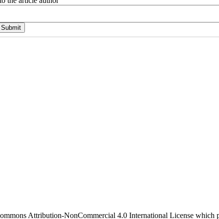
o the article author
 Commons Attribution-NonCommercial 4.0 International License which pe