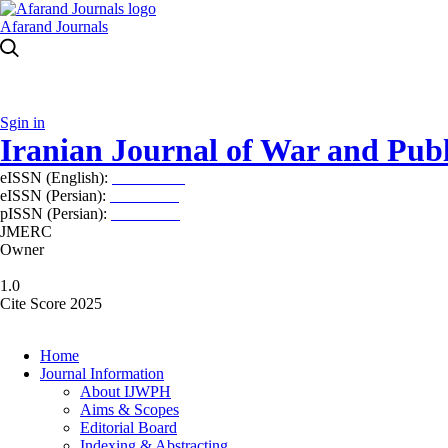
Afarand Journals
Sgin in
Iranian Journal of War and Publ
eISSN (English):
2980-969X
eISSN (Persian):
2008-2630
pISSN (Persian):
2008-2622
JMERC
Owner
1.0
Cite Score 2025
Home
Journal Information
About IJWPH
Aims & Scopes
Editorial Board
Indexing & Abstracting