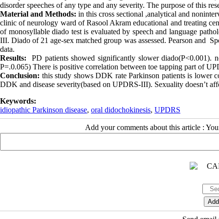
disorder speeches of any type and any severity. The purpose of this rese
Material and Methods:
in this cross sectional ,analytical and nonint
clinic of neurology ward of Rasool Akram educational and treating cen
of monosyllable diado test is evaluated by speech and language pathol
III. Diado of 21 age-sex matched group was assessed. Pearson and Spea
data.
Results:
PD patients showed significantly slower diado(P<0.001). no
P=.0.065) There is positive correlation between toe tapping part of U
Conclusion:
this study shows DDK rate Parkinson patients is lower c
DDK and disease severity(based on UPDRS-III). Sexuality doesn’t aff
Keywords:
idiopathic Parkinson disease
,
oral didochokinesis
,
UPDRS
Add your comments about this article : Yo