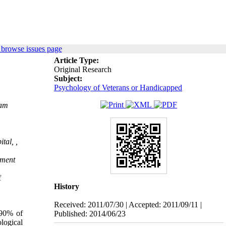
 browse issues page
Article Type:
Original Research
Subject:
Psychology of Veterans or Handicapped
ram
tal, ,
tment
f
History
Received: 2011/07/30 | Accepted: 2011/09/11 |
-90% of
Published: 2014/06/23
logical