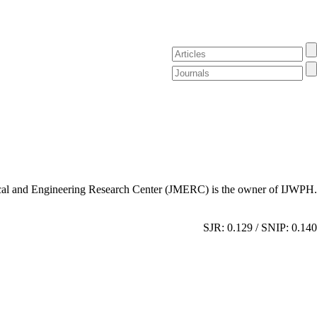
al and Engineering Research Center (JMERC) is the owner of IJWPH.
SJR: 0.129 / SNIP: 0.140