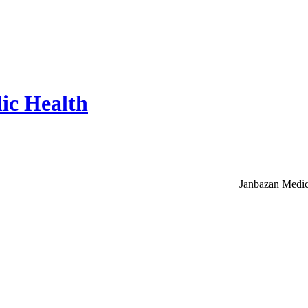
ic Health
Janbazan Medic