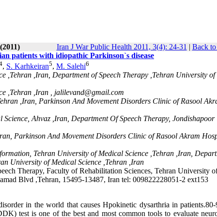
(2011)
Iran J War Public Health 2011, 3(4): 24-31
|
Back to
ian patients with idiopathic Parkinson`s disease
4
5
6
,
S. Karhkeiran
,
M. Salehi
ce ,Tehran ,Iran, Department of Speech Therapy ,Tehran University of
e ,Tehran ,Iran ,
jalilevand@gmail.com
 Tehran ,Iran, Parkinson And Movement Disorders Clinic of Rasool Ak
l Science, Ahvaz ,Iran, Department Of Speech Therapy, Jondishapoor
,Iran, Parkinson And Movement Disorders Clinic of Rasool Akram Hospi
formation, Tehran University of Medical Science ,Tehran ,Iran, Depar
an University of Medical Science ,Tehran ,Iran
eech Therapy, Faculty of Rehabilitation Sciences, Tehran University o
damad Blvd ,Tehran, 15495-13487, Iran tel: 009822228051-2 ext153
rder in the world that causes Hpokinetic dysarthria in patients.80
DDK) test is one of the best and most common tools to evaluate neuro