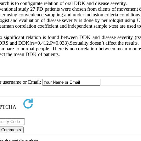
arch is to configurate relation of oral DDK and disease severity.
erventional study 27 PD patients were chosen from clients of movement 
ter using convenience sampling and under inclusion criteria conditions
ogist and evaluation of disease severity is done by neurologist using
rman correlation coefficient and independent sample t-test are used to
 significant relation is found between DDK and disease severity (rs
PDRS and DDK(rs=0.412,P=0.033).Sexuality doesn’t affect the results.
ompare to normal people. There is no correlation between mean monos
ect the mean DDK of patients.
ur username or Email: