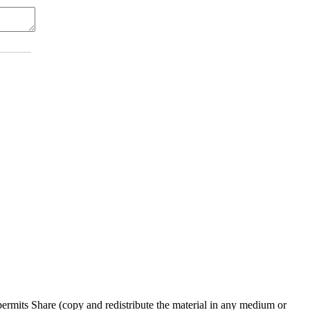
rmits Share (copy and redistribute the material in any medium or