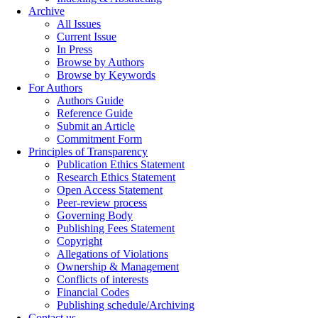
Archive
All Issues
Current Issue
In Press
Browse by Authors
Browse by Keywords
For Authors
Authors Guide
Reference Guide
Submit an Article
Commitment Form
Principles of Transparency
Publication Ethics Statement
Research Ethics Statement
Open Access Statement
Peer-review process
Governing Body
Publishing Fees Statement
Copyright
Allegations of Violations
Ownership & Management
Conflicts of interests
Financial Codes
Publishing schedule/Archiving
Contact us