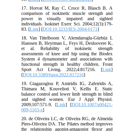
17. Horvat M, Ray C, Croce R, Blasch B. A
comparison of isokinetic muscle strength and
power in visually impaired and sighted
individuals. Isokinet Exerc Sci. 2004;12(3):179-
83. [
Link
] [
DOI:10.3233/IES-2004-0171
]
18. Van Tittelboom V, Alemdaroglu-Gürbüz I,
Hanssen B, Heyrman L, Feys H, Desloovere K,
et al. Reliability of isokinetic strength
assessments of knee and hip using the Biodex
System 4 dynamometer and associations with
functional strength in healthy children. Front
Sport Act Living. 2022;4:817216. [
Link
]
[
DOI:10.3389/fspor.2022.817216
]
19. Giagazoglou P, Amiridis IG, Zafeiridis A,
Thimara M, Kouvelioti V, Kellis E. Static
balance control and lower limb strength in blind
and sighted women. Eur J Appl Physiol.
2009;107:571-9. [
Link
] [
DOI:10.1007/s00421-
009-1163-x
]
20. de Oliveira LC, de Oliveira RG, de Almeida
Pires-Oliveira DA. The Pilates method improves
the relationship agonist-antagonist flexor and