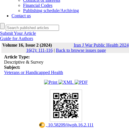
Conflicts of interests
Financial Codes
Publishing schedule/Archiving
Contact us
Submit Your Article
Guide for Authors
Volume 16, Issue 2 (2024)
Iran J War Public Health 2024
16(2): 111-116
|
Back to browse issues page
Article Type:
Descriptive & Survey
Subject:
Veterans or Handicapped Health
‎ 10.58209/ijwph.16.2.111