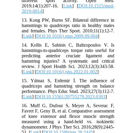
different sport activity. Open Med.
2019;14(1):207-16. [
Link
] [
DOI:10.1515/med-
2019-0014
]
13. Kong PW, Burns SF. Bilateral difference in
hamstrings to quadriceps ratio in healthy males
and females. Phys Ther Sport. 2010;11(1):12-7.
[
Link
] [
DOI:10.1016/j.ptsp.2009.09.004
]
14. Kellis E, Sahinis C, Baltzopoulos V. Is
hamstrings-to-quadriceps torque ratio useful for
predicting anterior cruciate ligament and
hamstring injuries? A systematic and critical
review. J Sport Health Sci. 2023;12(3):343-58.
[
Link
] [
DOI:10.1016/j.jshs.2022.01.002
]
15. Yılmaz S, Erdemir İ. The influence of
quadriceps and hamstring strength on balance
performance. Phys Educ Stud. 2023;27(3):112-7.
[
Link
] [
DOI:10.15561/20755279.2023.0303
]
16. Muff G, Dufour S, Meyer A, Severac F,
Favret F, Geny B, et al. Comparative assessment
of knee extensor and flexor muscle strength
measured using a hand-held vs. isokinetic
dynamometer. J Phys Ther Sci. 2016;28(9):2445-
51. [
Link
] [
DOI:10.1589/jpts.28.2445
]