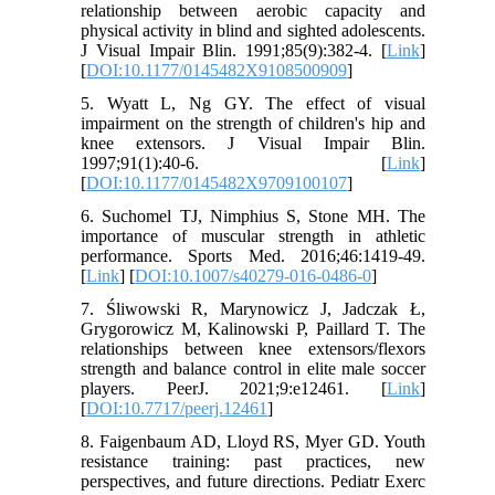
relationship between aerobic capacity and
physical activity in blind and sighted adolescents.
J Visual Impair Blin. 1991;85(9):382-4. [
Link
]
[
DOI:10.1177/0145482X9108500909
]
5. Wyatt L, Ng GY. The effect of visual
impairment on the strength of children's hip and
knee extensors. J Visual Impair Blin.
1997;91(1):40-6. [
Link
]
[
DOI:10.1177/0145482X9709100107
]
6. Suchomel TJ, Nimphius S, Stone MH. The
importance of muscular strength in athletic
performance. Sports Med. 2016;46:1419-49.
[
Link
] [
DOI:10.1007/s40279-016-0486-0
]
7. Śliwowski R, Marynowicz J, Jadczak Ł,
Grygorowicz M, Kalinowski P, Paillard T. The
relationships between knee extensors/flexors
strength and balance control in elite male soccer
players. PeerJ. 2021;9:e12461. [
Link
]
[
DOI:10.7717/peerj.12461
]
8. Faigenbaum AD, Lloyd RS, Myer GD. Youth
resistance training: past practices, new
perspectives, and future directions. Pediatr Exerc