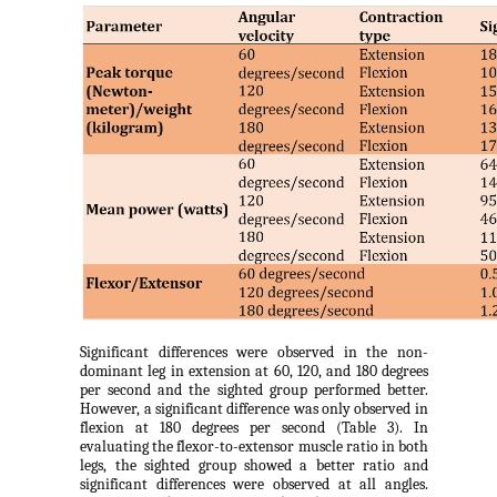
Significant differences were observed in the non-
dominant leg in extension at 60, 120, and 180 degrees
per second and the sighted group performed better.
However, a significant difference was only observed in
flexion at 180 degrees per second (Table 3). In
evaluating the flexor-to-extensor muscle ratio in both
legs, the sighted group showed a better ratio and
significant differences were observed at all angles.