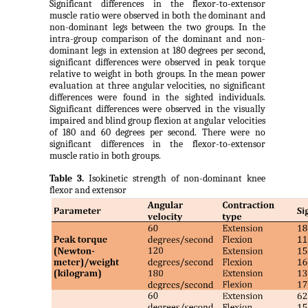
Significant differences in the flexor-to-extensor
muscle ratio were observed in both the dominant and
non-dominant legs between the two groups. In the
intra-group comparison of the dominant and non-
dominant legs in extension at 180 degrees per second,
significant differences were observed in peak torque
relative to weight in both groups. In the mean power
evaluation at three angular velocities, no significant
differences were found in the sighted individuals.
Significant differences were observed in the visually
impaired and blind group flexion at angular velocities
of 180 and 60 degrees per second. There were no
significant differences in the flexor-to-extensor
muscle ratio in both groups.
Table 3.
Isokinetic strength of non-dominant knee
flexor and extensor