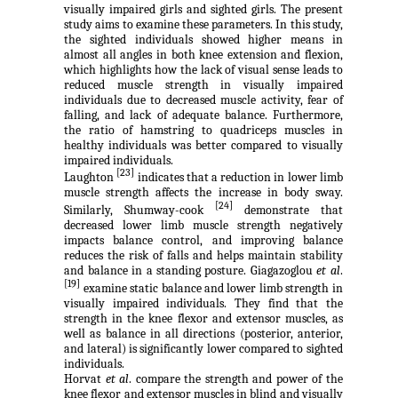
visually impaired girls and sighted girls. The present
study aims to examine these parameters. In this study,
the sighted individuals showed higher means in
almost all angles in both knee extension and flexion,
which highlights how the lack of visual sense leads to
reduced muscle strength in visually impaired
individuals due to decreased muscle activity, fear of
falling, and lack of adequate balance. Furthermore,
the ratio of hamstring to quadriceps muscles in
healthy individuals was better compared to visually
impaired individuals.
[23]
Laughton
indicates that a reduction in lower limb
muscle strength affects the increase in body sway.
[24]
Similarly,
Shumway-cook
demonstrate that
decreased lower limb muscle strength negatively
impacts balance control, and improving balance
reduces the risk of falls and helps maintain stability
and balance in a standing posture. Giagazoglou
et al
.
[19]
examine static balance and lower limb strength in
visually impaired individuals. They find that the
strength in the knee flexor and extensor muscles, as
well as balance in all directions (posterior, anterior,
and lateral) is significantly lower compared to sighted
individuals.
Horvat
et al
. compare the strength and power of the
knee flexor and extensor muscles in blind and visually