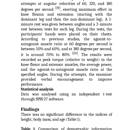
attempts at angular velocities of 60, 120, and 180
[19]
degrees per second
, exerting maximum effort in
knee flexion and extension (starting with the
dominant leg and then the non-dominant leg). A 1-
minute rest was given between angles and a 2-minute
rest between tests for each leg. During the tests, the
participants' hands were placed on their chests.
According to previous studies, the agonist-to-
antagonist muscle ratio at 60 degrees per second is
between 50% and 60%, and at 180 degrees per second,
[20]
it is around 70% to 80%
. The results were
recorded as peak torque (relative to weight) in the
knee flexor and extensor muscles, the average power,
and the agonist-to-antagonist muscle ratio at the
specified angles. During the attempts, the examiner
provided verbal encouragement to improve
performance.
Statistical analysis
Data was analysed using an independent t-test
through SPSS 27 software.
Findings
There was no significant difference in the indices of
height, body mass, and age (Table 1).
Table 1.
Comparison of demographic information