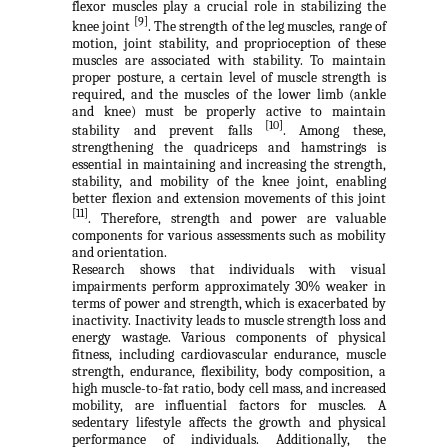
flexor muscles play a crucial role in stabilizing the
[9]
knee joint
. The strength of the leg muscles, range of
motion, joint stability, and proprioception of these
muscles are associated with stability. To maintain
proper posture, a certain level of muscle strength is
required, and the muscles of the lower limb (ankle
and knee) must be properly active to maintain
[10]
stability and prevent falls
. Among these,
strengthening the quadriceps and hamstrings is
essential in maintaining and increasing the strength,
stability, and mobility of the knee joint, enabling
better flexion and extension movements of this joint
[11]
. Therefore, strength and power are valuable
components for various assessments such as mobility
and orientation.
Research shows that individuals with visual
impairments perform approximately 30% weaker in
terms of power and strength, which is exacerbated by
inactivity. Inactivity leads to muscle strength loss and
energy wastage. Various components of physical
fitness, including cardiovascular endurance, muscle
strength, endurance, flexibility, body composition, a
high muscle-to-fat ratio, body cell mass, and increased
mobility, are influential factors for muscles. A
sedentary lifestyle affects the growth and physical
performance of individuals. Additionally, the