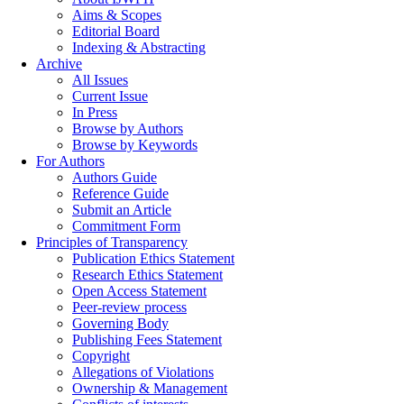
Aims & Scopes
Editorial Board
Indexing & Abstracting
Archive
All Issues
Current Issue
In Press
Browse by Authors
Browse by Keywords
For Authors
Authors Guide
Reference Guide
Submit an Article
Commitment Form
Principles of Transparency
Publication Ethics Statement
Research Ethics Statement
Open Access Statement
Peer-review process
Governing Body
Publishing Fees Statement
Copyright
Allegations of Violations
Ownership & Management