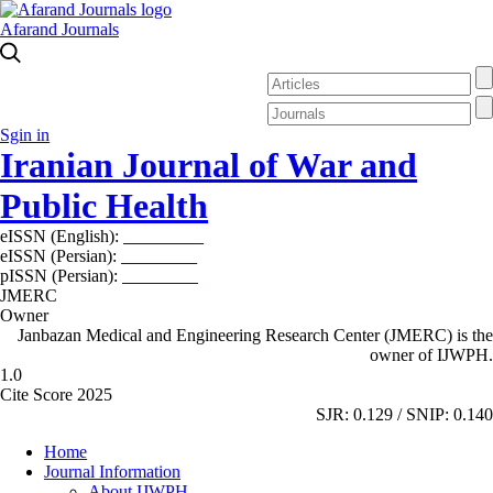
Afarand Journals
Sgin in
Iranian Journal of War and
Public Health
eISSN (English):
2980-969X
eISSN (Persian):
2008-2630
pISSN (Persian):
2008-2622
JMERC
Owner
Janbazan Medical and Engineering Research Center (JMERC) is the
owner of IJWPH.
1.0
Cite Score 2025
SJR: 0.129 / SNIP: 0.140
Home
Journal Information
About IJWPH