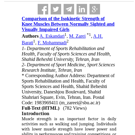
Comparison of the Isokinetic Strength of
Knee Muscles Between Normally Sighted and
Visually Impaired Girls
1
*
1
Authors
A. Eskandari
,
M. Zarei
,
A.H.
1
2
Barati
,
F. Mohammadi
1- Department of Sports Rehabilitation and
Health, Faculty of Sports Sciences and Health,
Shahid Beheshti University, Tehran, Iran
2- Department of Sport Medicine, Sport Sciences
Research Institute, Tehran, Iran
* Corresponding Author Address: Department of
Sports Rehabilitation and Health, Faculty of
Sports Sciences and Health, Shahid Beheshti
University, Daneshjou Boulevard, Shahid
Shahriari Square, Evin, Tehran, Iran. Postal
Code: 1983969411 (m_zareei@sbu.ac.ir)
Full-Text (HTML)
(782 Views)
Introduction
Muscle strength is an important factor in daily
activities such as walking and jumping. Individuals
with lower muscle strength have lower power and
ability in performances and training, competitions, or