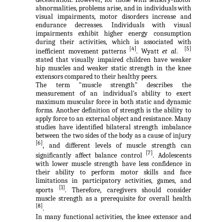
abnormalities, problems arise, and in individuals with
visual impairments, motor disorders increase and
endurance decreases. Individuals with visual
impairments exhibit higher energy consumption
during their activities, which is associated with
[4]
[5]
inefficient movement patterns
. Wyatt
et al
.
stated that visually impaired children have weaker
hip muscles and weaker static strength in the knee
extensors compared to their healthy peers.
The term "muscle strength" describes the
measurement of an individual's ability to exert
maximum muscular force in both static and dynamic
forms. Another definition of strength is the ability to
apply force to an external object and resistance. Many
studies have identified bilateral strength imbalance
between the two sides of the body as a cause of injury
[6]
, and different levels of muscle strength can
[7]
significantly affect balance control
. Adolescents
with lower muscle strength have less confidence in
their ability to perform motor skills and face
limitations in participatory activities, games, and
[1]
sports
. Therefore, caregivers should consider
muscle strength as a prerequisite for overall health
[8]
.
In many functional activities, the knee extensor and