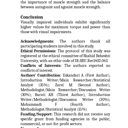
the importance of muscle strength and the balance
between antagonist and agonist muscle strength.
Conclusion
Visually impaired individuals exhibit significantly
higher values for maximum torque and power than
those with visual impairments.
Acknowledgments:
The authors thank all
participating students involved in this study.
Ethical Permissions:
The protocol of this study was
registered at the ethical committee of Shahid Beheshti
University, with an ethic code of IR.SBU.Rec1402.043.
Conflicts of Interests:
The authors reported no
conflicts of interest.
Authors’
Contribution
: Eskandari A (First Author),
Introduction Writer/Main Researcher/Statistical
Analyst
(35%); Zarei M (Second Author),
Methodologist/Main Researcher/Discussion Writer
(30%); Barati AH (Thirst Author),
Introduction
Writer/Methodologist/Discussion Writer (20%);
Mohammadi F (Fourth Author),
Methodologist/Statistical Analyst (15%)
Funding/Support:
This research did not receive
any
specific grant from funding agencies in the public,
commercial, or not-for-profit sectors.