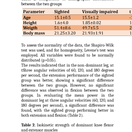
between the two groups
To assess the normality of the data, the Shapiro-Wilk
test was used, and for homogeneity, Levene's test was
employed. All variables were found to be normally
distributed (p>0.05).
The results indicated that in the non-dominant leg, at
tShree angular velocities of 60, 120, and 180 degrees
per second, the extension performance of the sighted
group was better, showing a significant difference
between the two groups. However, no significant
difference was observed in flexion between the two
groups. In evaluating the mean power in the
dominant leg at three angular velocities (60, 120, and
180 degrees per second), a significant difference was
found, with the sighted group performing better in
both extension and flexion (Table 2).
Table 2.
Isokinetic strength of dominant knee flexor
and extensor muscles