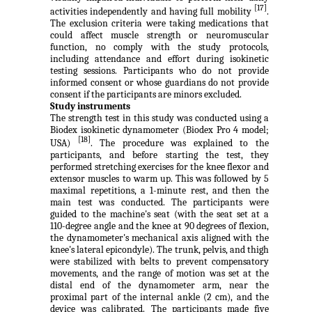
[17]
activities independently and having full mobility
.
The exclusion criteria were taking medications that
could affect muscle strength or neuromuscular
function, no comply with the study protocols,
including attendance and effort during isokinetic
testing sessions. Participants who do not provide
informed consent or whose guardians do not provide
consent if the participants are minors excluded.
Study instruments
The strength test in this study was conducted using a
Biodex isokinetic dynamometer (Biodex Pro 4 model;
[18]
USA)
. The procedure was explained to the
participants, and before starting the test, they
performed stretching exercises for the knee flexor and
extensor muscles to warm up. This was followed by 5
maximal repetitions, a 1-minute rest, and then the
main test was conducted. The participants were
guided to the machine's seat (with the seat set at a
110-degree angle and the knee at 90 degrees of flexion,
the dynamometer's mechanical axis aligned with the
knee's lateral epicondyle). The trunk, pelvis, and thigh
were stabilized with belts to prevent compensatory
movements, and the range of motion was set at the
distal end of the dynamometer arm, near the
proximal part of the internal ankle (2 cm), and the
device was calibrated. The participants made five