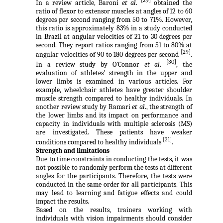
[29]
In a review article, Baroni
et al
.
obtained the
ratio of flexor to extensor muscles at angles of 12 to 60
degrees per second ranging from 50 to 71%. However,
this ratio is approximately 83% in a study conducted
in Brazil at angular velocities of 21 to 30 degrees per
second. They report ratios ranging from 51 to 80% at
[29]
angular velocities of 90 to 180 degrees per second
.
[30]
In a review study by O'Connor
et al
.
, the
evaluation of athletes' strength in the upper and
lower limbs is examined in various articles. For
example, wheelchair athletes have greater shoulder
muscle strength compared to healthy individuals. In
another review study by Ramari
et al
., the strength of
the lower limbs and its impact on performance and
capacity in individuals with multiple sclerosis (MS)
are investigated. These patients have weaker
[31]
conditions compared to healthy individuals
.
Strength and limitations
Due to time constraints in conducting the tests, it was
not possible to randomly perform the tests at different
angles for the participants. Therefore, the tests were
conducted in the same order for all participants. This
may lead to learning and fatigue effects and could
impact the results.
Based on the results, trainers working with
individuals with vision impairments should consider