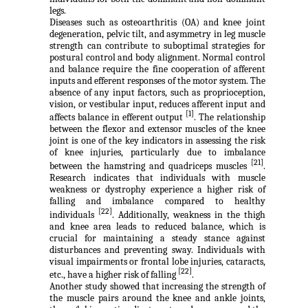
legs.
Diseases such as osteoarthritis (OA) and knee joint
degeneration, pelvic tilt, and asymmetry in leg muscle
strength can contribute to suboptimal strategies for
postural control and body alignment. Normal control
and balance require the fine cooperation of afferent
inputs and efferent responses of the motor system. The
absence of any input factors, such as proprioception,
vision, or vestibular input, reduces afferent input and
[1]
affects balance in efferent output
. The relationship
between the flexor and extensor muscles of the knee
joint is one of the key indicators in assessing the risk
of knee injuries, particularly due to imbalance
[21]
between the hamstring and quadriceps muscles
.
Research indicates that individuals with muscle
weakness or dystrophy experience a higher risk of
falling and imbalance compared to healthy
[22]
individuals
. Additionally, weakness in the thigh
and knee area leads to reduced balance, which is
crucial for maintaining a steady stance against
disturbances and preventing sway. Individuals with
visual impairments or frontal lobe injuries, cataracts,
[22]
etc., have a higher risk of falling
.
Another study showed that increasing the strength of
the muscle pairs around the knee and ankle joints,