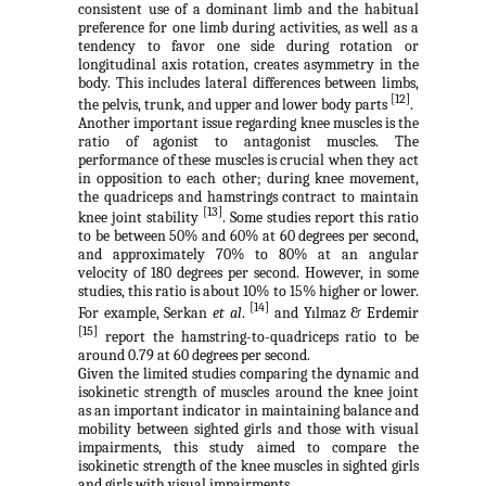
consistent use of a dominant limb and the habitual
preference for one limb during activities, as well as a
tendency to favor one side during rotation or
longitudinal axis rotation, creates asymmetry in the
body. This includes lateral differences between limbs,
[12]
the pelvis, trunk, and upper and lower body parts
.
Another important issue regarding knee muscles is the
ratio of agonist to antagonist muscles. The
performance of these muscles is crucial when they act
in opposition to each other; during knee movement,
the quadriceps and hamstrings contract to maintain
[13]
knee joint stability
. Some studies report this ratio
to be between 50% and 60% at 60 degrees per second,
and approximately 70% to 80% at an angular
velocity of 180 degrees per second. However, in some
studies, this ratio is about 10% to 15% higher or lower.
[14]
For example, Serkan
et al
.
and
Yılmaz &
Erdemir
[15]
report the hamstring-to-quadriceps ratio to be
around 0.79 at 60 degrees per second.
Given the limited studies comparing the dynamic and
isokinetic strength of muscles around the knee joint
as an important indicator in maintaining balance and
mobility between sighted girls and those with visual
impairments, this study aimed to compare the
isokinetic strength of the knee muscles in sighted girls
and girls with visual impairments.