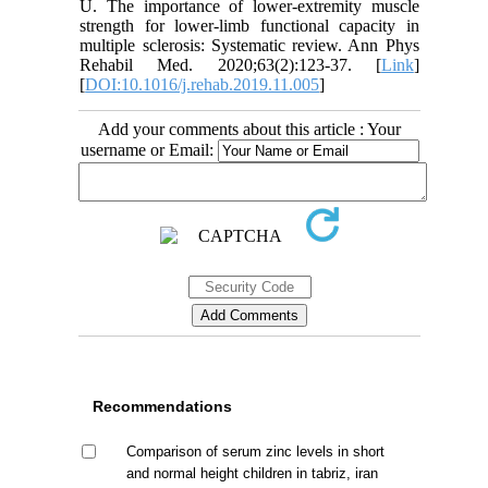
U. The importance of lower-extremity muscle
strength for lower-limb functional capacity in
multiple sclerosis: Systematic review. Ann Phys
Rehabil Med. 2020;63(2):123-37. [
Link
]
[
DOI:10.1016/j.rehab.2019.11.005
]
Add your comments about this article : Your
username or Email:
Recommendations
Comparison of serum zinc levels in short
and normal height children in tabriz, iran