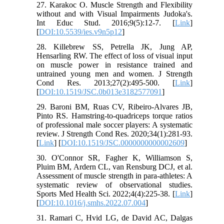
27. Karakoc O. Muscle Strength and Flexibility
without and with Visual Impairments Judoka's.
Int Educ Stud. 2016;9(5):12-7. [
Link
]
[
DOI:10.5539/ies.v9n5p12
]
28. Killebrew SS, Petrella JK, Jung AP,
Hensarling RW. The effect of loss of visual input
on muscle power in resistance trained and
untrained young men and women. J Strength
Cond Res. 2013;27(2):495-500. [
Link
]
[
DOI:10.1519/JSC.0b013e3182577091
]
29. Baroni BM, Ruas CV, Ribeiro-Alvares JB,
Pinto RS. Hamstring-to-quadriceps torque ratios
of professional male soccer players: A systematic
review. J Strength Cond Res. 2020;34(1):281-93.
[
Link
] [
DOI:10.1519/JSC.0000000000002609
]
30. O'Connor SR, Fagher K, Williamson S,
Pluim BM, Ardern CL, van Rensburg DCJ, et al.
Assessment of muscle strength in para-athletes: A
systematic review of observational studies.
Sports Med Health Sci. 2022;4(4):225-38. [
Link
]
[
DOI:10.1016/j.smhs.2022.07.004
]
31. Ramari C, Hvid LG, de David AC, Dalgas