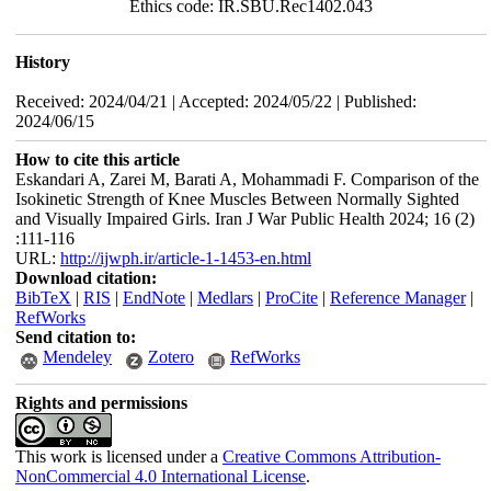
Ethics code: IR.SBU.Rec1402.043
History
Received: 2024/04/21 | Accepted: 2024/05/22 | Published:
2024/06/15
How to cite this article
Eskandari A, Zarei M, Barati A, Mohammadi F. Comparison of the
Isokinetic Strength of Knee Muscles Between Normally Sighted
and Visually Impaired Girls. Iran J War Public Health 2024; 16 (2)
:111-116
URL:
http://ijwph.ir/article-1-1453-en.html
Download citation:
BibTeX
|
RIS
|
EndNote
|
Medlars
|
ProCite
|
Reference Manager
|
RefWorks
Send citation to:
Mendeley
Zotero
RefWorks
Rights and permissions
This work is licensed under a
Creative Commons Attribution-
NonCommercial 4.0 International License
.