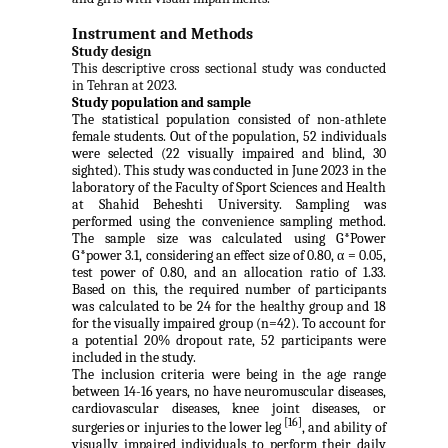
Instrument and Methods
Study design
This descriptive cross sectional study was conducted
in Tehran at 2023.
Study population and sample
The statistical population consisted of non-athlete
female students. Out of the population, 52 individuals
were selected (22 visually impaired and blind, 30
sighted). This study was conducted in June 2023 in the
laboratory of the Faculty of Sport Sciences and Health
at Shahid Beheshti University. Sampling was
performed
using the convenience sampling method.
The sample size was calculated using G*
Power
G*power 3.1, considering
an effect size of 0.80, α = 0.05,
test power of 0.80, and an allocation ratio of 1.33.
Based on this, the required number of participants
was calculated to be 24 for the healthy group and 18
for the visually impaired group (n=42). To account for
a potential 20% dropout rate, 52 participants were
included in the study.
The inclusion criteria were being in the age range
between 14-16 years, no have neuromuscular diseases,
cardiovascular diseases, knee joint diseases, or
[16]
surgeries or injuries to the lower leg
, and ability of
visually impaired individuals to perform their daily