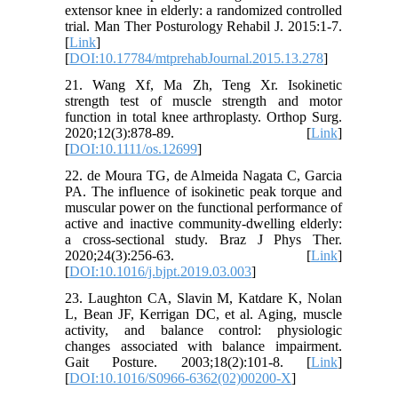
extensor knee in elderly: a randomized controlled
trial. Man Ther Posturology Rehabil J. 2015:1-7.
[
Link
]
[
DOI:10.17784/mtprehabJournal.2015.13.278
]
21. Wang Xf, Ma Zh, Teng Xr. Isokinetic
strength test of muscle strength and motor
function in total knee arthroplasty. Orthop Surg.
2020;12(3):878-89. [
Link
]
[
DOI:10.1111/os.12699
]
22. de Moura TG, de Almeida Nagata C, Garcia
PA. The influence of isokinetic peak torque and
muscular power on the functional performance of
active and inactive community-dwelling elderly:
a cross-sectional study. Braz J Phys Ther.
2020;24(3):256-63. [
Link
]
[
DOI:10.1016/j.bjpt.2019.03.003
]
23. Laughton CA, Slavin M, Katdare K, Nolan
L, Bean JF, Kerrigan DC, et al. Aging, muscle
activity, and balance control: physiologic
changes associated with balance impairment.
Gait Posture. 2003;18(2):101-8. [
Link
]
[
DOI:10.1016/S0966-6362(02)00200-X
]