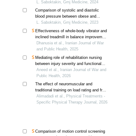
L. Saboktakin, Gmj Medicine, 2024
Comparison of systolic and diastolic
blood pressure between obese and
normal weight children
L. Saboktakin, Gmj Medicine, 2023
Effectiveness of whole-body vibrator and
inclined treadmill in balance improvement
in patients with diabetic neuropathy
Dhanusia et al., Iranian Journal of War
and Public Health, 2025
Mediating role of rehabilitation nursing
between injury severity and functional
independence in physically disabled
Aneed et al., Iranian Journal of War and
children
Public Health, 2026
The effect of neuromuscular and
traditional training on load rating and free
torque of 15-18-year-old girls with a
Alimadadi et al., Physical Treatments -
history of ankle ligament sprain
Specific Physical Therapy Journal, 2026
Comparison of motion control screening