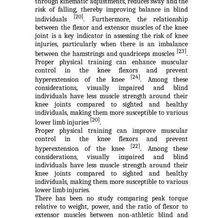
through kinematic adjustments, reduces sway and the
risk of falling, thereby improving balance in blind
[20]
individuals
. Furthermore, the relationship
between the flexor and extensor muscles of the knee
joint is a key indicator in assessing the risk of knee
injuries, particularly when there is an imbalance
[23]
between the hamstrings and quadriceps muscles
.
Proper physical training can enhance muscular
control in the knee flexors and prevent
[24]
hyperextension of the knee
. Among these
considerations, visually impaired and blind
individuals have less muscle strength around their
knee joints compared to sighted and healthy
individuals, making them more susceptible to various
[20]
lower limb injuries
.
Proper physical training can improve muscular
control in the knee flexors and prevent
[22]
hyperextension of the knee
. Among these
considerations, visually impaired and blind
individuals have less muscle strength around their
knee joints compared to sighted and healthy
individuals, making them more susceptible to various
lower limb injuries.
There has been no study comparing peak torque
relative to weight, power, and the ratio of flexor to
extensor muscles between non-athletic blind and