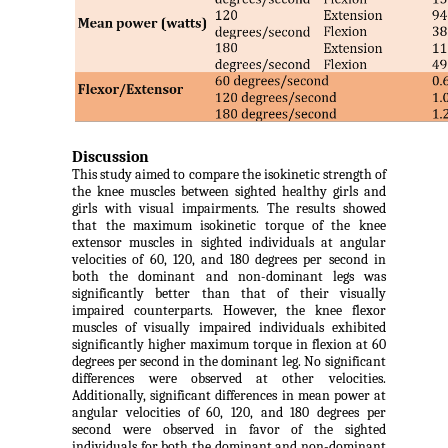
Discussion
This study aimed to compare the isokinetic strength of
the knee muscles between sighted healthy girls and
girls with visual impairments. The results showed
that the maximum isokinetic torque of the knee
extensor muscles in sighted individuals at angular
velocities of 60, 120, and 180 degrees per second in
both the dominant and non-dominant legs was
significantly better than that of their visually
impaired counterparts. However, the knee flexor
muscles of visually impaired individuals exhibited
significantly higher maximum torque in flexion at 60
degrees per second in the dominant leg. No significant
differences were observed at other velocities.
Additionally, significant differences in mean power at
angular velocities of 60, 120, and 180 degrees per
second were observed in favor of the sighted
individuals for both the dominant and non-dominant