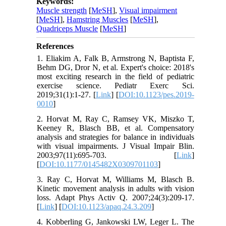
Keywords:
Muscle strength
[
MeSH
],
Visual impairment
[
MeSH
],
Hamstring Muscles
[
MeSH
],
Quadriceps Muscle
[
MeSH
]
References
1. Eliakim A, Falk B, Armstrong N, Baptista F,
Behm DG, Dror N, et al. Expert's choice: 2018's
most exciting research in the field of pediatric
exercise science. Pediatr Exerc Sci.
2019;31(1):1-27. [
Link
] [
DOI:10.1123/pes.2019-
0010
]
2. Horvat M, Ray C, Ramsey VK, Miszko T,
Keeney R, Blasch BB, et al. Compensatory
analysis and strategies for balance in individuals
with visual impairments. J Visual Impair Blin.
2003;97(11):695-703. [
Link
]
[
DOI:10.1177/0145482X0309701103
]
3. Ray C, Horvat M, Williams M, Blasch B.
Kinetic movement analysis in adults with vision
loss. Adapt Phys Activ Q. 2007;24(3):209-17.
[
Link
] [
DOI:10.1123/apaq.24.3.209
]
4. Kobberling G, Jankowski LW, Leger L. The