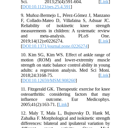
Sci. 2013;25(4):591-604. [
Link
]
[
DOI:10.1123/pes.25.4.591
]
9. Muñoz-Bermejo L, Pérez-Gómez J, Manzano
F, Collado-Mateo D, Villafaina S, Adsuar JC.
Reliability of isokinetic knee strength
measurements in children: A systematic review
and meta-analysis. PLoS One.
2019;14(12):e0226274. [
Link
]
[
DOI:10.1371/journal.pone.0226274
]
10. Kim SG, Kim WS. Effect of ankle range of
motion (ROM) and lower-extremity muscle
strength on static balance control ability in young
adults: a regression analysis. Med Sci Moni.
2018;24:3168-75. [
Link
]
[
DOI:10.12659/MSM.908260
]
11. Fitzgerald GK. Therapeutic exercise for knee
osteoarthritis: considering factors that may
influence outcome. Eur Medicophys.
2005;41(2):163-71. [
Link
]
12. Maly T, Mala L, Bujnovsky D, Hank M,
Zahalka F. Morphological and isokinetic strength
differences: bilateral and ipsilateral variation by