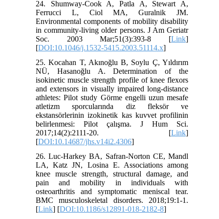
24. Shumway‐Cook A, Patla A, Stewart A,
Ferrucci L, Ciol MA, Guralnik JM.
Environmental components of mobility disability
in community‐living older persons. J Am Geriatr
Soc. 2003 Mar;51(3):393-8 [
Link
]
[
DOI:10.1046/j.1532-5415.2003.51114.x
]
25. Kocahan T, Akınoğlu B, Soylu Ç, Yıldırım
NÜ, Hasanoğlu A. Determination of the
isokinetic muscle strength profile of knee flexors
and extensors in visually impaired long-distance
athletes: Pilot study Görme engelli uzun mesafe
atletizm sporcularında diz fleksör ve
ekstansörlerinin izokinetik kas kuvvet profilinin
belirlenmesi: Pilot çalışma. J Hum Sci.
2017;14(2):2111-20. [
Link
]
[
DOI:10.14687/jhs.v14i2.4306
]
26. Luc-Harkey BA, Safran-Norton CE, Mandl
LA, Katz JN, Losina E. Associations among
knee muscle strength, structural damage, and
pain and mobility in individuals with
osteoarthritis and symptomatic meniscal tear.
BMC musculoskeletal disorders. 2018;19:1-1.
[
Link
] [
DOI:10.1186/s12891-018-2182-8
]