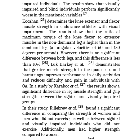
impaired individuals. The results show that visually
impaired and blind individuals perform significantly
[17]
worse in the mentioned variables
.
[25
Kocahan
] determines the knee extensor and flexor
muscle strength in endurance athletes with visual
impairments. The results show that the ratio of
maximum torque of the knee flexor to extensor
muscles in the non-dominant leg is higher than in the
dominant leg (at angular velocities of 60 and 180
degrees per second). However, there is no significant
difference between both legs, and this difference is less
[25]
[26]
than 10%
. Luk Harkey
et al
.
demonstrates
that greater muscle strength in the quadriceps and
hamstrings improves performance in daily activities
and reduces difficulty and pain in individuals with
[27]
OA. In a study by Karakoc
et al
.
the results show a
significant difference in leg muscle strength and grip
strength between the sighted and visually impaired
groups.
[28]
In their study, Killebrew
et al
.
found a significant
difference in comparing the strength of women and
men who did not exercise, as well as between sighted
and visually impaired individuals who did not
exercise. Additionally, men had higher strength
compared to women.