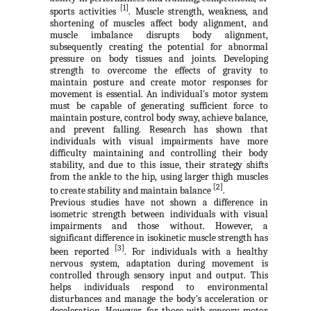
[1]
sports activities
. Muscle strength, weakness, and
shortening of muscles affect body alignment, and
muscle imbalance disrupts body alignment,
subsequently creating the potential for abnormal
pressure on body tissues and joints. Developing
strength to overcome the effects of gravity to
maintain posture and create motor responses for
movement is essential. An individual's motor system
must be capable of generating sufficient force to
maintain posture, control body sway, achieve balance,
and prevent falling. Research has shown that
individuals with visual impairments have more
difficulty maintaining and controlling their body
stability, and due to this issue, their strategy shifts
from the ankle to the hip, using larger thigh muscles
[2]
to create stability and maintain balance
.
Previous studies have not shown a difference in
isometric strength between individuals with visual
impairments and those without. However, a
significant difference in isokinetic muscle strength has
[3]
been reported
. For individuals with a healthy
nervous system, adaptation during movement is
controlled through sensory input and output. This
helps individuals respond to environmental
disturbances and manage the body's acceleration or
deceleration. However, for those with sensory-motor