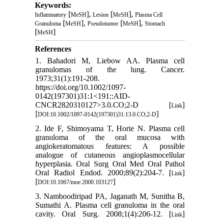
Keywords:
[
],
[
],
Inflammatory
MeSH
Lesion
MeSH
Plasma Cell
[
],
[
],
Granuloma
MeSH
Pseudotumor
MeSH
Stomach
[
]
MeSH
References
1. Bahadori M, Liebow AA. Plasma cell
granulomas of the lung. Cancer.
1973;31(1):191-208.
https://doi.org/10.1002/1097-
0142(197301)31:1<191::AID-
CNCR2820310127>3.0.CO;2-D [
]
Link
[
]
DOI:10.1002/1097-0142(197301)31:13.0.CO;2-D
2. Ide F, Shimoyama T, Horie N. Plasma cell
granuloma of the oral mucosa with
angiokeratomatous features: A possible
analogue of cutaneous angioplasmocellular
hyperplasia. Oral Surg Oral Med Oral Pathol
Oral Radiol Endod. 2000;89(2):204-7. [
]
Link
[
]
DOI:10.1067/moe.2000.103127
3. Namboodiripad PA, Jaganath M, Sunitha B,
Sumathi A. Plasma cell granuloma in the oral
cavity. Oral Surg. 2008;1(4):206-12. [
]
Link