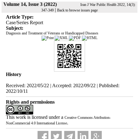
Volume 14, Issue 3 (2022)
Iran J War Public Health 2022, 14(3):
|
347-349
Back to browse issues page
Article Type:
Case/Series Report
Subject:
Diagnosis and Treatment of Veterans or Handicapped Diseases
History
Received: 2022/05/22 | Accepted: 2022/09/22 | Published:
2022/10/11
Rights and permissions
This work is licensed under a
Creative Commons Attribution-
.
NonCommercial 4.0 International License