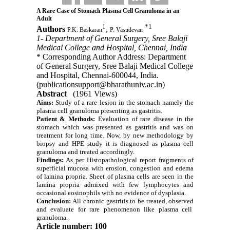
A Rare Case of Stomach Plasma Cell Granuloma in an
Adult
1
*
1
Authors
,
P.K. Baskaran
P. Vasudevan
1- Department of General Surgery, Sree Balaji
Medical College and Hospital, Chennai, India
* Corresponding Author Address: Department
of General Surgery, Sree Balaji Medical College
and Hospital, Chennai-600044, India.
(publicationsupport@bharathuniv.ac.in)
Abstract
(1961 Views)
Aims:
Study of a rare lesion in the stomach namely the
plasma cell granuloma presenting as gastritis
.
Patient & Methods:
Evaluation of rare disease in the
stomach which was presented as gastritis and was on
treatment for long time. Now, by new methodology by
biopsy and HPE study it is diagnosed as plasma cell
granuloma and treated accordingly.
Findings:
As per Histopathological report fragments of
superficial mucosa with erosion, congestion and edema
of lamina propria. Sheet of plasma cells are seen in the
lamina propria admixed with few lymphocytes and
occasional eosinophils with no evidence of dysplasia.
Conclusion:
All chronic gastritis to be treated, observed
and evaluate for rare phenomenon like plasma cell
granuloma.
Article number: 100