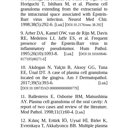
Horiguchi T, Ishihara M, et al. Plasma cell
granuloma extending from the extracranial to
the intracranial space associated with Epstein-
Barr virus infection. Neurol Med Chir.
1998;38(5):292-6. [
] [
]
Link
DOI:10.2176/nmc.38.292
9. Arber DA, Kamel OW, van de Rijn M, Davis
RE, Medeiros LJ, Jaffe ES, et al. Frequent
presence of the Epstein-Barr virus in
inflammatory pseudotumor. Hum Pathol.
1995;26(10):1093-8. [
] [
Link
DOI:10.1016/0046-
]
8177(95)90271-6
10. Akdogan N, Yalçin B, Aksoy GG, Tuna
EE, Ünal DT. A case of plasma cell granuloma
located on the gingiva. Am J Dermatopathol.
2017;39(5):393-6. [
]
Link
[
]
DOI:10.1097/DAD.0000000000000779
11. Ballesteros E, Osborne BM, Matsushima
AY. Plasma cell granuloma of the oral cavity: A
report of two cases and review of the literature.
Mod Pathol. 1998;11(1):60-4. [
]
Link
12. Kılınç M, Ertürk İÖ, Uysal Hİ, Birler K,
Evrenkaya T, Akkalyoncu BB. Multiple plasma