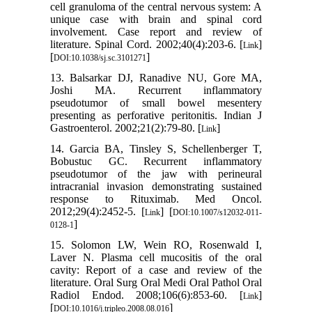
cell granuloma of the central nervous system: A
unique case with brain and spinal cord
involvement. Case report and review of
literature. Spinal Cord. 2002;40(4):203-6. [
]
Link
[
]
DOI:10.1038/sj.sc.3101271
13. Balsarkar DJ, Ranadive NU, Gore MA,
Joshi MA. Recurrent inflammatory
pseudotumor of small bowel mesentery
presenting as perforative peritonitis. Indian J
Gastroenterol. 2002;21(2):79-80. [
]
Link
14. Garcia BA, Tinsley S, Schellenberger T,
Bobustuc GC. Recurrent inflammatory
pseudotumor of the jaw with perineural
intracranial invasion demonstrating sustained
response to Rituximab. Med Oncol.
2012;29(4):2452-5. [
] [
Link
DOI:10.1007/s12032-011-
]
0128-1
15. Solomon LW, Wein RO, Rosenwald I,
Laver N. Plasma cell mucositis of the oral
cavity: Report of a case and review of the
literature. Oral Surg Oral Medi Oral Pathol Oral
Radiol Endod. 2008;106(6):853-60. [
]
Link
[
]
DOI:10.1016/j.tripleo.2008.08.016