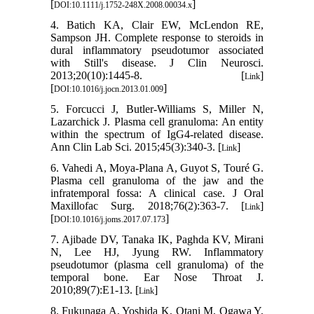
[
]
DOI:10.1111/j.1752-248X.2008.00034.x
4. Batich KA, Clair EW, McLendon RE,
Sampson JH. Complete response to steroids in
dural inflammatory pseudotumor associated
with Still's disease. J Clin Neurosci.
2013;20(10):1445-8. [
]
Link
[
]
DOI:10.1016/j.jocn.2013.01.009
5. Forcucci J, Butler-Williams S, Miller N,
Lazarchick J. Plasma cell granuloma: An entity
within the spectrum of IgG4-related disease.
Ann Clin Lab Sci. 2015;45(3):340-3. [
]
Link
6. Vahedi A, Moya-Plana A, Guyot S, Touré G.
Plasma cell granuloma of the jaw and the
infratemporal fossa: A clinical case. J Oral
Maxillofac Surg. 2018;76(2):363-7. [
]
Link
[
]
DOI:10.1016/j.joms.2017.07.173
7. Ajibade DV, Tanaka IK, Paghda KV, Mirani
N, Lee HJ, Jyung RW. Inflammatory
pseudotumor (plasma cell granuloma) of the
temporal bone. Ear Nose Throat J.
2010;89(7):E1-13. [
]
Link
8. Fukunaga A, Yoshida K, Otani M, Ogawa Y,