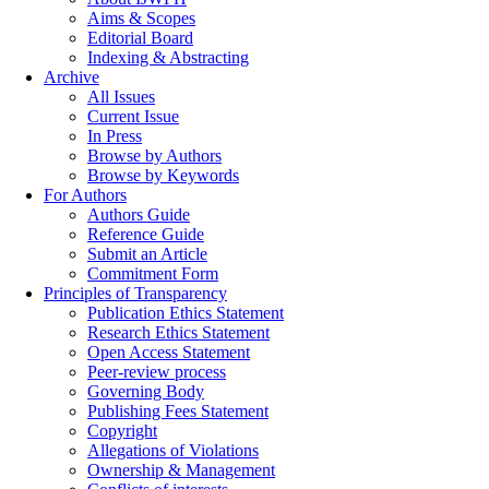
Aims & Scopes
Editorial Board
Indexing & Abstracting
Archive
All Issues
Current Issue
In Press
Browse by Authors
Browse by Keywords
For Authors
Authors Guide
Reference Guide
Submit an Article
Commitment Form
Principles of Transparency
Publication Ethics Statement
Research Ethics Statement
Open Access Statement
Peer-review process
Governing Body
Publishing Fees Statement
Copyright
Allegations of Violations
Ownership & Management