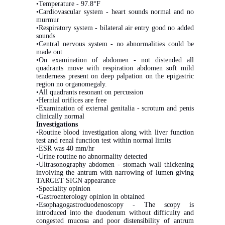
•Temperature - 97.8°F
•Cardiovascular system - heart sounds normal and no
murmur
•Respiratory system - bilateral air entry good no added
sounds
•Central nervous system - no abnormalities could be
made out
•On examination of abdomen - not distended all
quadrants move with respiration abdomen soft mild
tenderness present on deep palpation on the epigastric
region no organomegaly.
•All quadrants resonant on percussion
•Hernial orifices are free
•Examination of external genitalia - scrotum and penis
clinically normal
Investigations
•Routine blood investigation along with liver function
test and renal function test within normal limits
•ESR was 40 mm/hr
•Urine routine no abnormality detected
•Ultrasonography abdomen - stomach wall thickening
involving the antrum with narrowing of lumen giving
TARGET SIGN appearance
•Speciality opinion
•Gastroenterology opinion in obtained
•Esophagogastroduodenoscopy - The scopy is
introduced into the duodenum without difficulty and
congested mucosa and poor distensibility of antrum