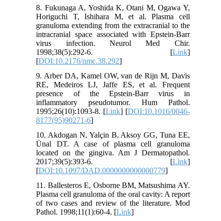
8. Fukunaga A, Yoshida K, Otani M, Ogawa Y,
Horiguchi T, Ishihara M, et al. Plasma cell
granuloma extending from the extracranial to the
intracranial space associated with Epstein-Barr
virus infection. Neurol Med Chir.
1998;38(5):292-6. [
Link
]
[
DOI:10.2176/nmc.38.292
]
9. Arber DA, Kamel OW, van de Rijn M, Davis
RE, Medeiros LJ, Jaffe ES, et al. Frequent
presence of the Epstein-Barr virus in
inflammatory pseudotumor. Hum Pathol.
1995;26(10):1093-8. [
Link
] [
DOI:10.1016/0046-
8177(95)90271-6
]
10. Akdogan N, Yalçin B, Aksoy GG, Tuna EE,
Ünal DT. A case of plasma cell granuloma
located on the gingiva. Am J Dermatopathol.
2017;39(5):393-6. [
Link
]
[
DOI:10.1097/DAD.0000000000000779
]
11. Ballesteros E, Osborne BM, Matsushima AY.
Plasma cell granuloma of the oral cavity: A report
of two cases and review of the literature. Mod
Pathol. 1998;11(1):60-4. [
Link
]