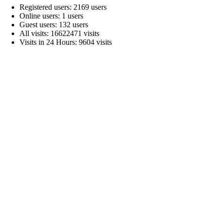
Registered users: 2169 users
Online users: 1 users
Guest users: 132 users
All visits: 16622471 visits
Visits in 24 Hours: 9604 visits