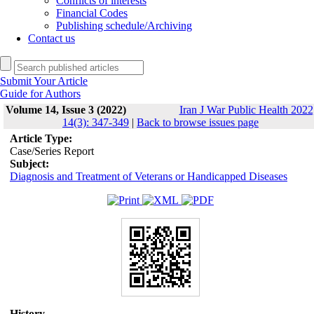
Conflicts of interests
Financial Codes
Publishing schedule/Archiving
Contact us
Submit Your Article
Guide for Authors
Volume 14, Issue 3 (2022)
Iran J War Public Health 2022
14(3): 347-349
|
Back to browse issues page
Article Type:
Case/Series Report
Subject:
Diagnosis and Treatment of Veterans or Handicapped Diseases
History