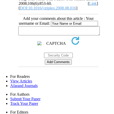
2008;106(6):853-60. [
Link
]
[
DOI:10.1016/j.tripleo.2008.08.016
]
Add your comments about this article : Your
username or Email:
For Readers
View Articles
Afarand Journals
For Authors
Submit Your Paper
Track Your Paper
For Editors