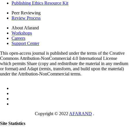
Publishing Ethics Resource Kit
Peer Reviewing
Review Process
About Afarand
Workshops
Careers
Support Center
This open-access journal is published under the terms of the Creative
Commons Attribution-NonCommercial 4.0 International License
which permits Share (copy and redistribute the material in any medium
or format) and Adapt (remix, transform, and build upon the material)
under the Attribution-NonCommercial terms.
Copyright © 2022
AFARAND
.
Site Statistics