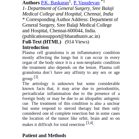
1
*
1
Authors
P.K. Baskaran
,
P. Vasudevan
1- Department of General Surgery, Sree Balaji
Medical College and Hospital, Chennai, India
* Corresponding Author Address: Department of
General Surgery, Sree Balaji Medical College
and Hospital, Chennai-600044, India.
(publicationsupport@bharathuniv.ac.in)
Full-Text (HTML)
(914 Views)
Introduction
Plasma cell granuloma is
an inflammatory condition
mostly affecting the lungs but it can occur in every
organ of the body since it is a non-neoplastic condition
the treatment also depends on the lesion. Plasma cell
granuloma don’t have any affinity to any sex or age
[3]
group
.
The aetiology is unknown but some considerable
known facts that, it may arise due to periodontitis,
periradicular inflammation due to the presence of a
foreign body or may be due to an idiopathic antigenic
cue. The treatment of this condition is also a unclear
but some respond to steroid therapy but then only
considered one id complete resection but in some cases
the location of the tumor like orbit, brain and so on
[3,4]
makes it difficult for total resection
.
Patient and Methods