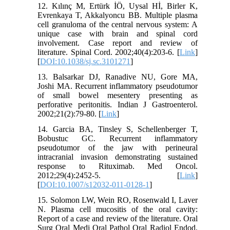
12. Kılınç M, Ertürk İÖ, Uysal Hİ, Birler K,
Evrenkaya T, Akkalyoncu BB. Multiple plasma
cell granuloma of the central nervous system: A
unique case with brain and spinal cord
involvement. Case report and review of
literature. Spinal Cord. 2002;40(4):203-6. [
Link
]
[
DOI:10.1038/sj.sc.3101271
]
13. Balsarkar DJ, Ranadive NU, Gore MA,
Joshi MA. Recurrent inflammatory pseudotumor
of small bowel mesentery presenting as
perforative peritonitis. Indian J Gastroenterol.
2002;21(2):79-80. [
Link
]
14. Garcia BA, Tinsley S, Schellenberger T,
Bobustuc GC. Recurrent inflammatory
pseudotumor of the jaw with perineural
intracranial invasion demonstrating sustained
response to Rituximab. Med Oncol.
2012;29(4):2452-5. [
Link
]
[
DOI:10.1007/s12032-011-0128-1
]
15. Solomon LW, Wein RO, Rosenwald I, Laver
N. Plasma cell mucositis of the oral cavity:
Report of a case and review of the literature. Oral
Surg Oral Medi Oral Pathol Oral Radiol Endod.