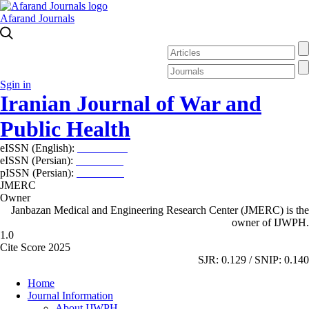
Afarand Journals
Sgin in
Iranian Journal of War and
Public Health
eISSN (English):
2980-969X
eISSN (Persian):
2008-2630
pISSN (Persian):
2008-2622
JMERC
Owner
Janbazan Medical and Engineering Research Center (JMERC) is the
owner of IJWPH.
1.0
Cite Score 2025
SJR: 0.129 / SNIP: 0.140
Home
Journal Information
About IJWPH