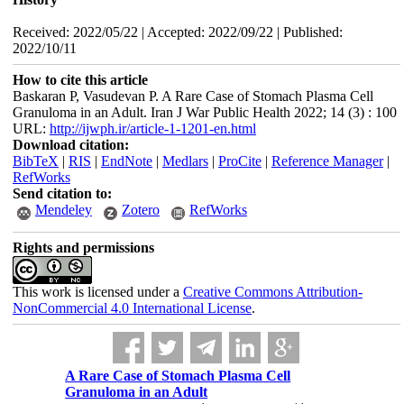
Received: 2022/05/22 | Accepted: 2022/09/22 | Published:
2022/10/11
How to cite this article
Baskaran P, Vasudevan P. A Rare Case of Stomach Plasma Cell
Granuloma in an Adult. Iran J War Public Health 2022; 14 (3) : 100
URL:
http://ijwph.ir/article-1-1201-en.html
Download citation:
BibTeX
|
RIS
|
EndNote
|
Medlars
|
ProCite
|
Reference Manager
|
RefWorks
Send citation to:
Mendeley
Zotero
RefWorks
Rights and permissions
This work is licensed under a
Creative Commons Attribution-
NonCommercial 4.0 International License
.
A Rare Case of Stomach Plasma Cell
Granuloma in an Adult