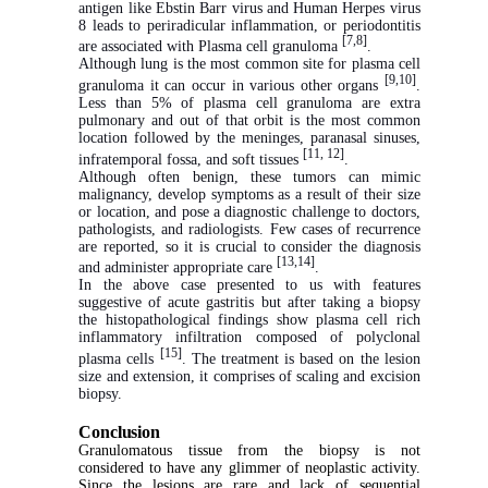
antigen like Ebstin Barr virus and Human Herpes virus
8 leads to periradicular inflammation, or periodontitis
[7,8]
are associated with Plasma cell granuloma
.
Although lung is the most common site for plasma cell
[9,10]
granuloma it can occur in various other organs
.
Less than 5% of plasma cell granuloma are extra
pulmonary and out of that orbit is the most common
location followed by the meninges, paranasal sinuses,
[11, 12]
infratemporal fossa, and soft tissues
.
Although often benign, these tumors can mimic
malignancy, develop symptoms as a result of their size
or location, and pose a diagnostic challenge to doctors,
pathologists, and radiologists. Few cases of recurrence
are reported, so it is crucial to consider the diagnosis
[13,14]
and administer appropriate care
.
In the above case presented to us with features
suggestive of acute gastritis but after taking a biopsy
the histopathological findings show plasma cell rich
inflammatory infiltration composed of polyclonal
[15]
plasma cells
. The treatment is based on the lesion
size and extension, it comprises of scaling and excision
biopsy.
Conclusion
Granulomatous tissue from the biopsy is not
considered to have any glimmer of neoplastic activity.
Since the lesions are rare and lack of sequential