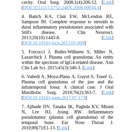
cavity. Oral Surg. 2008;1(4):206-12. [
Link
]
[
DOI:10.1111/j.1752-248X.2008.00034.x
]
4. Batich KA, Clair EW, McLendon RE,
Sampson JH. Complete response to steroids in
dural inflammatory pseudotumor associated with
Still's disease. J Clin Neurosci.
2013;20(10):1445-8. [
Link
]
[
DOI:10.1016/j.jocn.2013.01.009
]
5. Forcucci J, Butler-Williams S, Miller N,
Lazarchick J. Plasma cell granuloma: An entity
within the spectrum of IgG4-related disease. Ann
Clin Lab Sci. 2015;45(3):340-3. [
Link
]
6. Vahedi A, Moya-Plana A, Guyot S, Touré G.
Plasma cell granuloma of the jaw and the
infratemporal fossa: A clinical case. J Oral
Maxillofac Surg. 2018;76(2):363-7. [
Link
]
[
DOI:10.1016/j.joms.2017.07.173
]
7. Ajibade DV, Tanaka IK, Paghda KV, Mirani
N, Lee HJ, Jyung RW. Inflammatory
pseudotumor (plasma cell granuloma) of the
temporal bone. Ear Nose Throat J.
2010;89(7):E1-13. [
Link
]