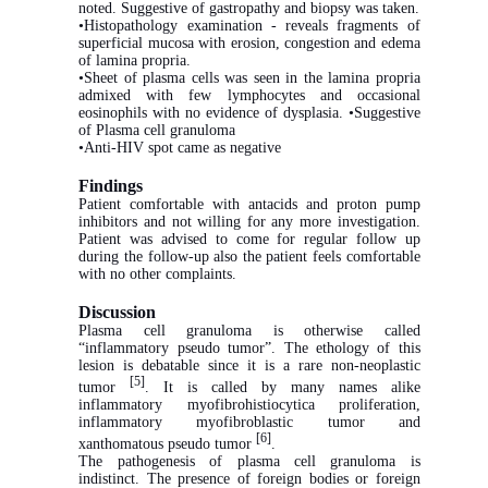
noted. Suggestive of gastropathy and biopsy was taken.
•Histopathology examination - reveals fragments of
superficial mucosa with erosion, congestion and edema
of lamina propria.
•Sheet of plasma cells was seen in the lamina propria
admixed with few lymphocytes and occasional
eosinophils with no evidence of dysplasia. •Suggestive
of Plasma cell granuloma
•Anti-HIV spot came as negative
Findings
Patient comfortable with antacids and proton pump
inhibitors and not willing for any more investigation.
Patient was advised to come for regular follow up
during the follow-up also the patient feels comfortable
with no other complaints.
Discussion
Plasma cell granuloma is otherwise called
“inflammatory pseudo tumor”. The ethology of this
lesion is debatable since it is a rare non-neoplastic
[5]
tumor
. It is called by many names alike
inflammatory myofibrohistiocytica proliferation,
inflammatory myofibroblastic tumor and
[6]
xanthomatous pseudo tumor
.
The pathogenesis of plasma cell granuloma is
indistinct. The presence of foreign bodies or foreign