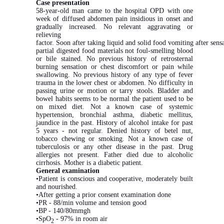
Case presentation
58-year-old man came to the hospital OPD with one
week of diffused abdomen pain insidious in onset and
gradually increased. No relevant aggravating or
relieving
factor. Soon after taking liquid and solid food vomiting after sens
partial digested food materials not foul-smelling blood
or bile stained. No previous history of retrosternal
burning sensation or chest discomfort or pain while
swallowing. No previous history of any type of fever
trauma in the lower chest or abdomen. No difficulty in
passing urine or motion or tarry stools. Bladder and
bowel habits seems to be normal the patient used to be
on mixed diet. Not a known case of systemic
hypertension, bronchial asthma, diabetic mellitus,
jaundice in the past. History of alcohol intake for past
5 years - not regular. Denied history of betel nut,
tobacco chewing or smoking. Not a known case of
tuberculosis or any other disease in the past. Drug
allergies not present. Father died due to alcoholic
cirrhosis. Mother is a diabetic patient.
General examination
•Patient is conscious and cooperative, moderately built
and nourished.
•After getting a prior consent examination done
•PR - 88/min volume and tension good
•BP - 140/80mmgh
•SpO
- 97% in room air
2