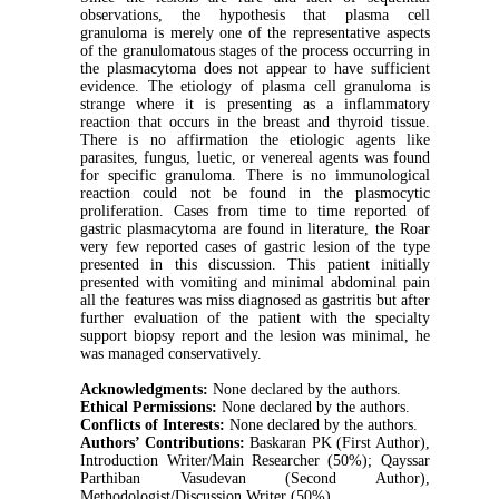
observations, the hypothesis that plasma cell
granuloma is merely one of the representative aspects
of the granulomatous stages of the process occurring in
the plasmacytoma does not appear to have sufficient
evidence. The etiology of plasma cell granuloma is
strange where it is presenting as a inflammatory
reaction that occurs in the breast and thyroid tissue.
There is no affirmation the etiologic agents like
parasites, fungus, luetic, or venereal agents was found
for specific granuloma. There is no immunological
reaction could not be found in the plasmocytic
proliferation. Cases from time to time reported of
gastric plasmacytoma are found in literature, the Roar
very few reported cases of gastric lesion of the type
presented in this discussion. This patient initially
presented with vomiting and minimal abdominal pain
all the features was miss diagnosed as gastritis but after
further evaluation of the patient with the specialty
support biopsy report and the lesion was minimal, he
was managed conservatively.
Acknowledgments:
None declared by the authors.
Ethical Permissions:
None declared by the authors.
Conflicts of Interests:
None declared by the authors.
Authors’ Contributions:
Baskaran PK (First Author),
Introduction Writer/Main Researcher (50%); Qayssar
Parthiban Vasudevan (Second Author),
Methodologist/Discussion Writer (50%)