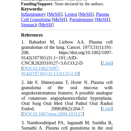
Funding/Support:
None declared by the authors.
Keywords:
Inflammatory
[
MeSH
],
Lesion
[
MeSH
],
Plasma
Cell Granuloma
[
MeSH
],
Pseudotumor
[
MeSH
],
Stomach
[
MeSH
]
References
1. Bahadori M, Liebow AA. Plasma cell
granulomas of the lung. Cancer. 1973;31(1):191-
208. https://doi.org/10.1002/1097-
0142(197301)31:1<191::AID-
CNCR2820310127>3.0.CO;2-D [
Link
]
[
DOI:10.1002/1097-
0142(197301)31:13.0.CO;2-D
]
2. Ide F, Shimoyama T, Horie N. Plasma cell
granuloma of the oral mucosa with
angiokeratomatous features: A possible analogue
of cutaneous angioplasmocellular hyperplasia.
Oral Surg Oral Med Oral Pathol Oral Radiol
Endod. 2000;89(2):204-7. [
Link
]
[
DOI:10.1067/moe.2000.103127
]
3. Namboodiripad PA, Jaganath M, Sunitha B,
Sumathi A. Plasma cell granuloma in the oral