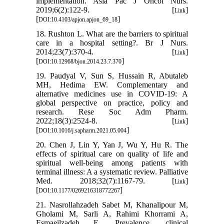
implementation. Asia Pac J Oncol Nurs.
2019;6(2):122-9. [
]
Link
[
]
DOI:10.4103/apjon.apjon_69_18
18. Rushton L. What are the barriers to spiritual
care in a hospital setting?. Br J Nurs.
2014;23(7):370-4. [
]
Link
[
]
DOI:10.12968/bjon.2014.23.7.370
19. Paudyal V, Sun S, Hussain R, Abutaleb
MH, Hedima EW. Complementary and
alternative medicines use in COVID-19: A
global perspective on practice, policy and
research. Rese Soc Adm Pharm.
2022;18(3):2524-8. [
]
Link
[
]
DOI:10.1016/j.sapharm.2021.05.004
20. Chen J, Lin Y, Yan J, Wu Y, Hu R. The
effects of spiritual care on quality of life and
spiritual well-being among patients with
terminal illness: A a systematic review. Palliative
Med. 2018;32(7):1167-79. [
]
Link
[
]
DOI:10.1177/0269216318772267
21. Nasrollahzadeh Sabet M, Khanalipour M,
Gholami M, Sarli A, Rahimi Khorrami A,
Esmaeilzadeh E. Prevalence, clinical