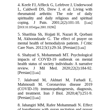
4. Keefe FJ, Affleck G, Lefebvre J, Underwood
L, Caldwell DS, Drew J, et al. Living with
rheumatoid arthritis: The role of daily
spirituality and daily religious and spiritual
coping. J Pain. 2001;2(2):101-10. [
]
Link
[
]
DOI:10.1054/jpai.2001.19296
5. Sharifnia Sh, Hojjati H, Nazari R, Qorbani
M, Akhoondzade G. The effect of prayer on
mental health of hemodialysis patients. J Critic
Care Nurs. 2012;5(1):29-34. [Persian] [
]
Link
6. Shahyad S, Mohammadi MT. Psychological
impacts of COVID-19 outbreak on mental
health status of society individuals: A narrative
review. J Mil Med. 2020;22(2):184-92.
[Persian] [
]
Link
7. Jalalvand M, Akhtari M, Farhadi E,
Mahmoudi M. Coronavirus disease 2019
(COVID-19) immunopathogenesis, diagnosis,
and treatment. Iran J Biol. 2020;4(7):251-9.
[Persian] [
]
Link
8. Jahangiri MM, Rafee Mohammadi N. Effect
of logotherapy with quran recitation and prayer