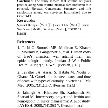
Conclusion:
The study showed that spiritual-religious
practice along with routine medical care improved role
physical, Physical Component Summary, and life
satisfaction among war survivors hospitalized due to
COVID-19.
Keywords:
[
],
[
],
Spiritual Therapies
MeSH
Quality of Life
MeSH
Patient
[
],
[
],
Satisfaction
MeSH
Survivors
MeSH
COVID-19
[
]
MeSH
References
1. Taebi G, Soroush MR, Modirian E, Khateri
S, Mousavi B, Ganjparvar Z, et al. Human costs
of Iraq's chemical war against Iran; an
epidemiological study. Iranian J War Public
Health. 2015;7(2):115-21. [Persian] [
]
Link
2. Tavallie SA, Assari S, Habibi M, Nouhi S,
Ghanei M. Correlation between cause and time
of death with types of casualty in veterans. J Mil
Med. 2005;7(3):211-7. [Persian] [
]
Link
3. Jahangir A, Khodaee Sh, Karbakhsh M,
Shariati M. Intercessory prayer and ferritin and
hemoglobin in major thalassemia: A pilot study.
PAYESH. 2008;7(4):363-7. [Persian] [
]
Link