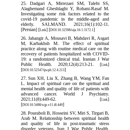
25. Dadgari A, Mirrezaei SM, Talebi SS,
Alaghemand Gheshlaghi Y, Rohani-Rasaf M.
Investigating some risk factors related to the
covid-19 pandemic in the middle-aged and
elderly. SALMAND. 2021;16(1):102-11.
[Persian] [
] [
]
Link
DOI:10.32598/sija.16.1.3172.1
26. Jahangir A, Mousavi B, Mahdavi R, Asgari
M, Karbakhsh M. The effect of spiritual
practice along with routine medical care on the
recovery of patients hospitalized with COVID-
19: a randomized clinical trial. Iranian J War
Public Health. 2020;12(4):213-21. [
]
Link
[
]
DOI:10.52547/ijwph.12.4.213
27. Sun XH, Liu X, Zhang B, Wang YM, Fan
L. Impact of spiritual care on the spiritual and
mental health and quality of life of patients with
advanced cancer. World J Psychiatry.
2021;11(8):449-62. [
]
Link
[
]
DOI:10.5498/wjp.v11.i8.449
28. Pouraboli B, Hosseini SV, Miri S, Tirgari B,
Arab M. Relationship between spiritual health
and quality of life in post-traumatic stress
disorder veterans. Iran J War Public Health.