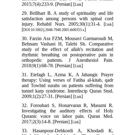
2015;7(4):233-9. [Persian] [
]
Link
29. Brillhart B. A study of spirituality and life
satisfaction among persons with spinal cord
injury. Rehabil Nurs. 2005;30(1):31-4. [
]
Link
[
]
DOI:10.1002/j.2048-7940.2005.tb00353.x
30. Farzin Ara FZM, Mousavi Garmaroudi M,
Behnam Vashani H, Talebi Sh. Comparative
study of the effect of allah's recitation and
rhythmic breathing on postoperative pain in
orthopedic patients. J Anesthesiol Pain.
2018;9(1):68-78. [Persian] [
]
Link
31. Etefagh L, Azma K, A Jahangir. Prayer
therapy: Using verses of Fatiha al-kitab, qadr
and Towhid surahs on patients suffering from
tunnel karp syndrome. Interdiscip Quran Stud.
2009;1(2):27-31. [Persian] [
]
Link
32. Forouhari S, Honarvaran R, Masumi R.
Investigating the auditory effects of Holy
Quranic voice on labor pain. Quran Med.
2017;2(3):14-8. [Persian] [
]
Link
33. Hasanpour-Dehkordi A, Khodadi K,