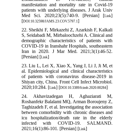
manifestation and mortality rate in Covid-19
patients with underlying diseases. J Arak Univ
Med Sci. 2020;23(5):740-9. [Persian] [
]
Link
[
]
DOI:10.32598/JAMS.23.COV.5797.1
22. Sheikhi F, Mirkazehi Z, Azarkish F, Kalkali
S, Seidabadi M, Mirbaloochzehi A. Clinical and
demographic characteristics of patients with
COVID-19 in Iranshahr Hospitals, southeastern
Iran in 2020. J Mar Med. 2021;3(1):46-52.
[Persian] [
]
Link
23. Liu L, Lei X, Xiao X, Yang J, Li J, Ji M, et
al. Epidemiological and clinical characteristics
of patients with coronavirus disease-2019 in
Shiyan city, China. Front Cell Infect Microbiol.
2020;10:284. [
] [
]
Link
DOI:10.3389/fcimb.2020.00284
24. Akhavizadegan H, Aghaziarati M,
Roshanfekr Balalami MQ, Arman Boroujeny Z,
Taghizadeh F, et al. Investigating the association
between comorbidity with chronic diseases and
icu hospitalization/death rate in the elderly
infected with COVID-19. SALMAND.
2021;16(1):86-101. [Persian] [
]
Link