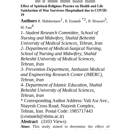
Effect of Spiritual-Religious Practice on Health and Life
Satisfaction of War Survivors Hospitalized due to COVID-
19
1
*
2
3
Authors
,
,
,
R. Mahdavitaree
R. Esmaeili
B. Mousavi
4
M. Fani
1- Student Research Committee, School of
Nursing and Midwifery, Shahid Beheshti
University of Medical Sciences, Tehran, Iran
2- Department of Medical-Surgical Nursing,
School of Nursing and Midwifery, Shahid
Beheshti University of Medical Sciences,
Tehran, Iran
3- Prevention Department, Janbazan Medical
and Engineering Research Center (JMERC),
Tehran, Iran
4- Department of Islamic Education, Shahid
Beheshti University of Medical Sciences,
Tehran, Iran
* Corresponding Author Address: Vali Asr Ave.,
Niayesh Cross Road, Niayesh Complex,
Tehran, Iran. Postal Code: 1985717443
(r.esmaieli@sbmu.ac.ir)
Abstract
(3103 Views)
Aims:
This study aimed to determine the effect of