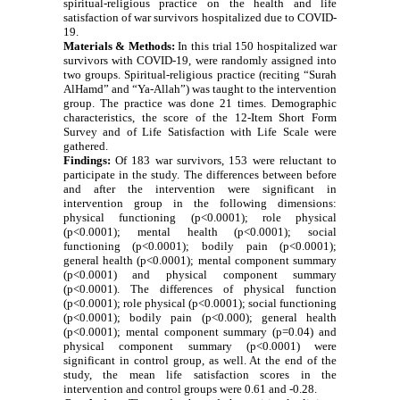
spiritual-religious practice on the health and life
satisfaction of war survivors hospitalized due to COVID-
19.
Materials & Methods:
In this trial 150 hospitalized war
survivors with COVID-19, were randomly assigned into
two groups.
S
piritual-religious practice (reciting “Surah
AlHamd” and “Ya-Allah”) was taught to the intervention
group.
The practice was done 21 times.
D
emographic
characteristics, the score of the 12-Item Short Form
Survey and of Life Satisfaction with Life Scale were
gathered.
Findings:
Of 183 war survivors, 153 were reluctant to
participate in the study. The differences between before
and after the intervention were significant in
intervention group in the following dimensions:
physical functioning (p<0.0001); role physical
(p<0.0001); mental health (p<0.0001); social
functioning (p<0.0001); bodily pain (p<0.0001);
general health (p<0.0001); mental component summary
(p<0.0001) and physical component summary
(p<0.0001). The differences of physical function
(p<0.0001); role physical (p<0.0001); social functioning
(p<0.0001); bodily pain (p<0.000); general health
(p<0.0001); mental component summary (p=0.04) and
physical component summary (p<0.0001) were
significant in control group, as well.
At the end of the
study, the mean life satisfaction scores in the
intervention and control groups were 0.61 and -0.28.