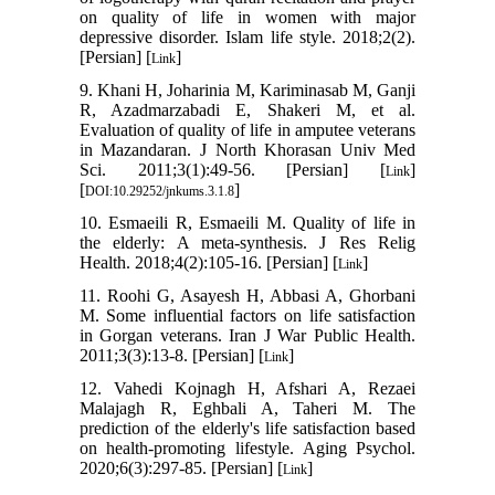
on quality of life in women with major
depressive disorder. Islam life style. 2018;2(2).
[Persian] [
]
Link
9. Khani H, Joharinia M, Kariminasab M, Ganji
R, Azadmarzabadi E, Shakeri M, et al.
Evaluation of quality of life in amputee veterans
in Mazandaran. J North Khorasan Univ Med
Sci. 2011;3(1):49-56. [Persian] [
]
Link
[
]
DOI:10.29252/jnkums.3.1.8
10. Esmaeili R, Esmaeili M. Quality of life in
the elderly: A meta-synthesis. J Res Relig
Health. 2018;4(2):105-16. [Persian] [
]
Link
11. Roohi G, Asayesh H, Abbasi A, Ghorbani
M. Some influential factors on life satisfaction
in Gorgan veterans. Iran J War Public Health.
2011;3(3):13-8. [Persian] [
]
Link
12. Vahedi Kojnagh H, Afshari A, Rezaei
Malajagh R, Eghbali A, Taheri M. The
prediction of the elderly's life satisfaction based
on health-promoting lifestyle. Aging Psychol.
2020;6(3):297-85. [Persian] [
]
Link