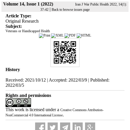
Volume 14, Issue 1 (2022)
Iran J War Public Health 2022, 14(1):
|
37-42
Back to browse issues page
Article Type:
Original Research
Subject:
Veterans or Handicapped Health
History
Received: 2021/10/12 | Accepted: 2022/03/9 | Published:
2022/03/5
Rights and permissions
This work is licensed under a
Creative Commons Attribution-
.
NonCommercial 4.0 International License