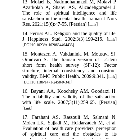
13. Molaei B, Nadrmohammadi M, Molavi P,
Azarkolah A, Sharei AS, Alizadehgoradel J.
The role of spiritual intelligence and life
satisfaction in the mental health. Iranian J Nurs
Res. 2021;15(6):47-55. [Persian] [
]
Link
14. Ferriss AL. Religion and the quality of life.
J Happiness Stud. 2002;3(3):199-215. [
]
Link
[
]
DOI:10.1023/A:1020684404438
15. Montazeri A, Vahdaninia M, Mousavi SJ,
Omidvari S. The Iranian version of 12-item
short form health survey (SF-12): Factor
structure, internal consistency and construct
validity. BMC Public Health. 2009;9:341. [
]
Link
[
]
DOI:10.1186/1471-2458-9-341
16. Bayani AA, Koocheky AM, Goodarzi H.
The reliability and validity of the satisfaction
with life scale. 2007;3(11):259-65. [Persian]
[
]
Link
17. Farahani AS, Rassouli M, Salmani N,
Mojen LK, Sajjadi M, Heidarzadeh M, et al.
Evaluation of health-care providers' perception
of spiritual care and the obstacles to its